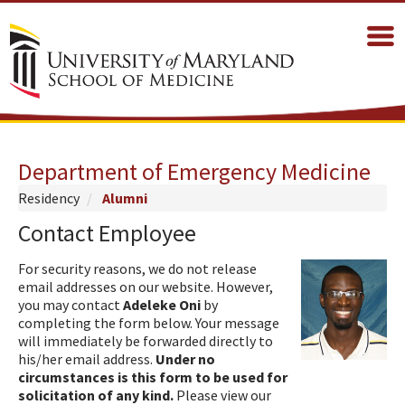
Department of Emergency Medicine
Residency
Alumni
Contact Employee
For security reasons, we do not release
email addresses on our website. However,
you may contact
Adeleke Oni
by
completing the form below. Your message
will immediately be forwarded directly to
his/her email address.
Under no
circumstances is this form to be used for
solicitation of any kind.
Please view our