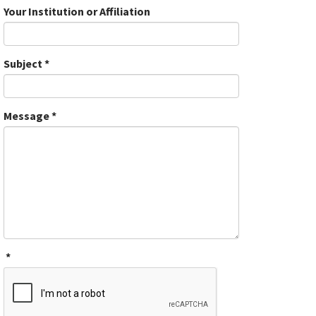
Your Institution or Affiliation
Subject
*
Message
*
*