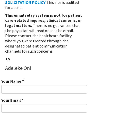
SOLICITATION POLICY
This site is audited
for abuse.
This email relay system is not for patient
care-related inquires, clinical conerns, or
legal matters.
There is no guarantee that
the physician will read or see the email.
Please contact the healthcare facility
where you were treated through the
designated patient communication
channels for such concerns.
To
Adeleke Oni
Your Name
*
Your Email
*