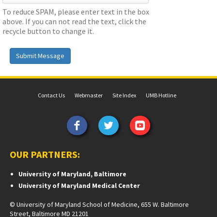
To reduce SPAM, please enter text in the box
above. If you can not read the text, click the
recycle button to change it.
Submit Message
Contact Us
Webmaster
Site Index
UMB Hotline
OUR PARTNERS:
University of Maryland, Baltimore
University of Maryland Medical Center
© University of Maryland School of Medicine, 655 W. Baltimore
Street, Baltimore MD 21201