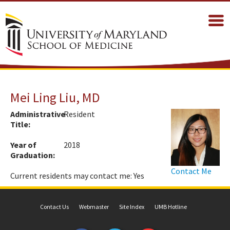
Mei Ling Liu, MD
Administrative
Resident
Title:
Year of
2018
Graduation:
Contact Me
Current residents may contact me: Yes
Contact Us
Webmaster
Site Index
UMB Hotline