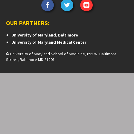
OUR PARTNERS:
University of Maryland, Baltimore
University of Maryland Medical Center
© University of Maryland School of Medicine, 655 W. Baltimore
Street, Baltimore MD 21201