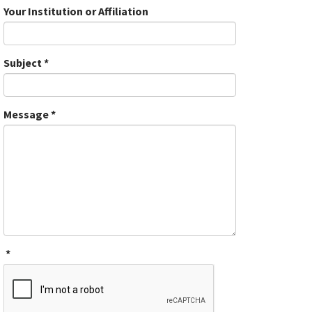
Your Institution or Affiliation
Subject
*
Message
*
*