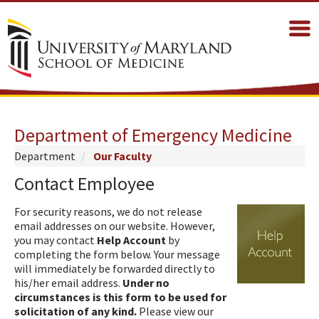
Department of Emergency Medicine
Department
Our Faculty
Contact Employee
For security reasons, we do not release
email addresses on our website. However,
you may contact
Help Account
by
completing the form below. Your message
will immediately be forwarded directly to
his/her email address.
Under no
circumstances is this form to be used for
solicitation of any kind.
Please view our