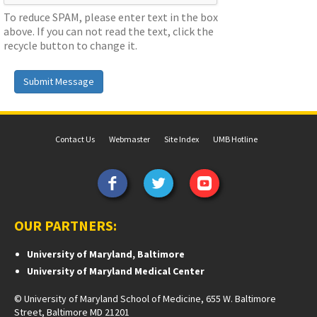
To reduce SPAM, please enter text in the box
above. If you can not read the text, click the
recycle button to change it.
Submit Message
Contact Us
Webmaster
Site Index
UMB Hotline
OUR PARTNERS:
University of Maryland, Baltimore
University of Maryland Medical Center
© University of Maryland School of Medicine, 655 W. Baltimore
Street, Baltimore MD 21201