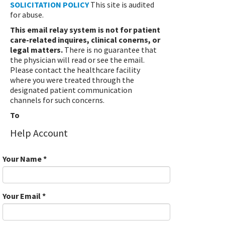
SOLICITATION POLICY
This site is audited
for abuse.
This email relay system is not for patient
care-related inquires, clinical conerns, or
legal matters.
There is no guarantee that
the physician will read or see the email.
Please contact the healthcare facility
where you were treated through the
designated patient communication
channels for such concerns.
To
Help Account
Your Name
*
Your Email
*