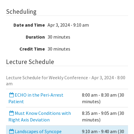
Scheduling
Date and Time
Apr 3, 2024 - 9:10 am
Duration
30 minutes
Credit Time
30 minutes
Lecture Schedule
Lecture Schedule for Weekly Conference - Apr 3, 2024 - 8:00
am
ECHO in the Peri-Arrest
8:00 am - 8:30 am (30
Patient
minutes)
Must Know Conditions with
8:35 am - 9:05 am (30
Right Axis Deviation
minutes)
Landscapes of Syncope
9:10 am - 9:40 am (30