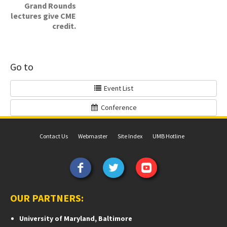
Grand Rounds
lectures give CME
credit.
Go to
Event List
Conference
Contact Us
Webmaster
Site Index
UMB Hotline
OUR PARTNERS:
University of Maryland, Baltimore