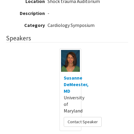
Location
Shock trauma Auditorium
Description
-
Category
Cardiology Symposium
Speakers
Susanne
DeMeester,
MD
University
of
Maryland
Contact Speaker