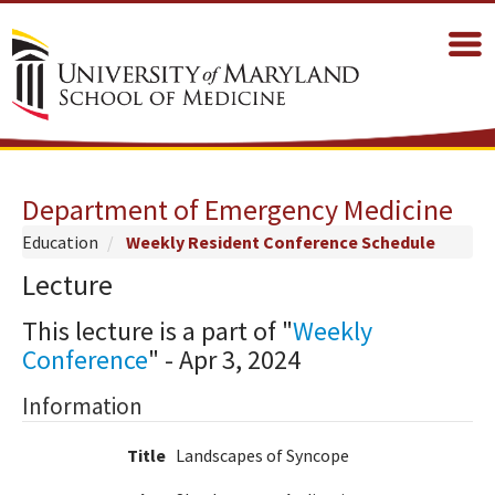
Department of Emergency Medicine
Education
Weekly Resident Conference Schedule
Lecture
This lecture is a part of "
Weekly
Conference
" - Apr 3, 2024
Information
Title
Landscapes of Syncope