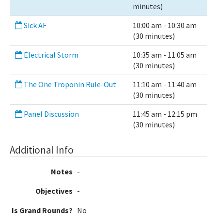
minutes)
Sick AF
10:00 am - 10:30 am
(30 minutes)
Electrical Storm
10:35 am - 11:05 am
(30 minutes)
The One Troponin Rule-Out
11:10 am - 11:40 am
(30 minutes)
Panel Discussion
11:45 am - 12:15 pm
(30 minutes)
Additional Info
Notes
-
Objectives
-
Is Grand Rounds?
No