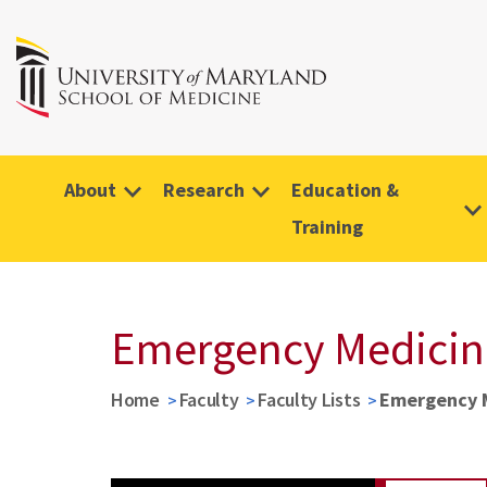
About
Research
Education &
Training
Emergency Medicine 
Home
Faculty
Faculty Lists
Emergency Me