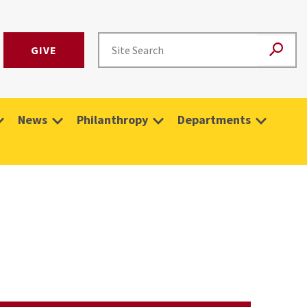
GIVE
News
Philanthropy
Departments