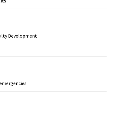
ics
culty Development
y emergencies