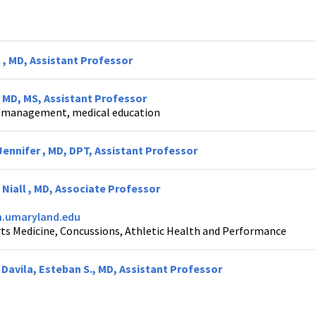
 , MD, Assistant Professor
, MD, MS, Assistant Professor
k management, medical education
ennifer , MD, DPT, Assistant Professor
 Niall , MD, Associate Professor
.umaryland.edu
ts Medicine, Concussions, Athletic Health and Performance
Davila, Esteban S., MD, Assistant Professor