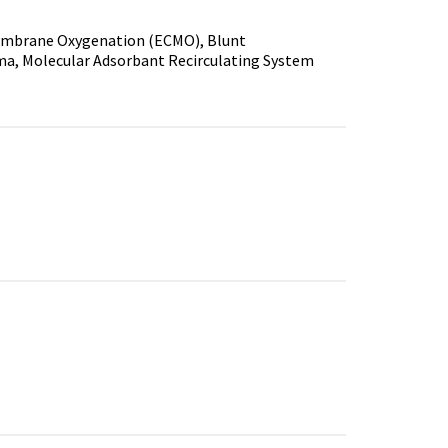
Membrane Oxygenation (ECMO), Blunt
auma, Molecular Adsorbant Recirculating System