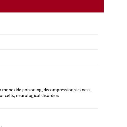
n monoxide poisoning, decompression sickness,
r cells, neurological disorders