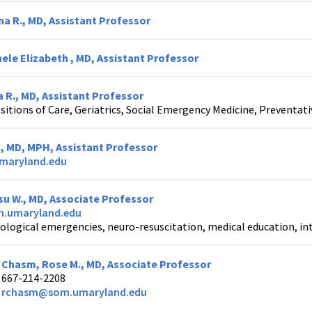
na R., MD, Assistant Professor
ele Elizabeth , MD, Assistant Professor
 R., MD, Assistant Professor
sitions of Care, Geriatrics, Social Emergency Medicine, Preventat
., MD, MPH, Assistant Professor
maryland.edu
u W., MD, Associate Professor
.umaryland.edu
ological emergencies, neuro-resuscitation, medical education, in
Chasm, Rose M., MD, Associate Professor
667-214-2208
rchasm@som.umaryland.edu