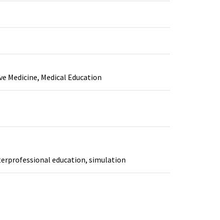
ive Medicine, Medical Education
terprofessional education, simulation