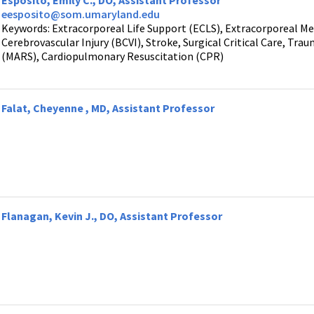
Esposito, Emily C., DO, Assistant Professor
eesposito@som.umaryland.edu
Keywords: Extracorporeal Life Support (ECLS), Extracorporeal 
Cerebrovascular Injury (BCVI), Stroke, Surgical Critical Care, Tr
(MARS), Cardiopulmonary Resuscitation (CPR)
Falat, Cheyenne , MD, Assistant Professor
Flanagan, Kevin J., DO, Assistant Professor