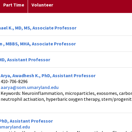
Part Time
Volunteer
ael K., MD, MS, Associate Professor
en , MBBS, MHA, Associate Professor
 MD, Assistant Professor
Arya, Awadhesh K., PhD, Assistant Professor
410-706-8296
aarya@som.umaryland.edu
Keywords: Neuroinflammation, microparticles, exosomes, carbo
neutrophil activation, hyperbaric oxygen therapy, stem/progenito
 PhD, Assistant Professor
maryland.edu