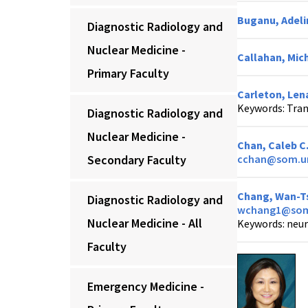
Buganu, Adeli
Diagnostic Radiology and
Nuclear Medicine -
Callahan, Mich
Primary Faculty
Carleton, Lena
Keywords: Tran
Diagnostic Radiology and
Nuclear Medicine -
Chan, Caleb C
Secondary Faculty
cchan@som.u
Chang, Wan-Ts
Diagnostic Radiology and
wchang1@som
Nuclear Medicine - All
Keywords: neur
Faculty
Emergency Medicine -