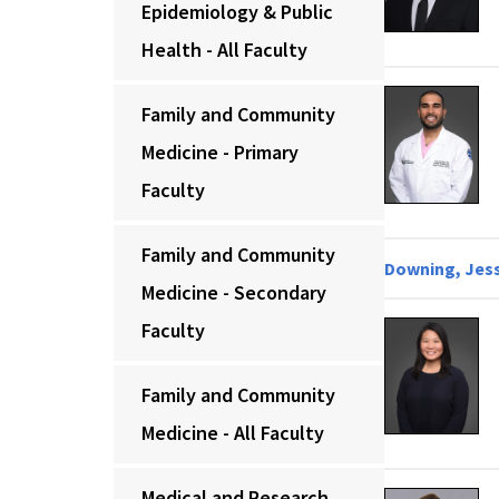
Epidemiology & Public
Health - All Faculty
Family and Community
Medicine - Primary
Faculty
Family and Community
Downing, Jess
Medicine - Secondary
Faculty
Family and Community
Medicine - All Faculty
Medical and Research