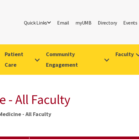
Quick Links
Email
myUMB
Directory
Events
Patient
Community
Faculty
Care
Engagement
- All Faculty
dicine - All Faculty