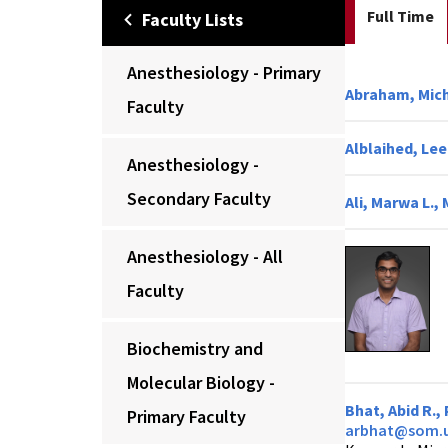
Full Time
Faculty Lists
Anesthesiology - Primary
Abraham, Mich
Faculty
Alblaihed, Le
Anesthesiology -
Secondary Faculty
Ali, Marwa L.,
Anesthesiology - All
Faculty
Biochemistry and
Molecular Biology -
Bhat, Abid R.,
Primary Faculty
arbhat@som.u