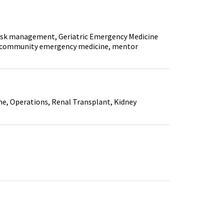
isk management, Geriatric Emergency Medicine
on, community emergency medicine, mentor
 Operations, Renal Transplant, Kidney