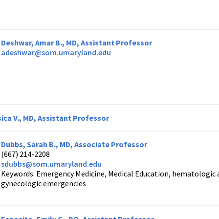
Deshwar, Amar B., MD, Assistant Professor
adeshwar@som.umaryland.edu
ica V., MD, Assistant Professor
Dubbs, Sarah B., MD, Associate Professor
(667) 214-2208
sdubbs@som.umaryland.edu
Keywords: Emergency Medicine, Medical Education, hematologic 
gynecologic emergencies