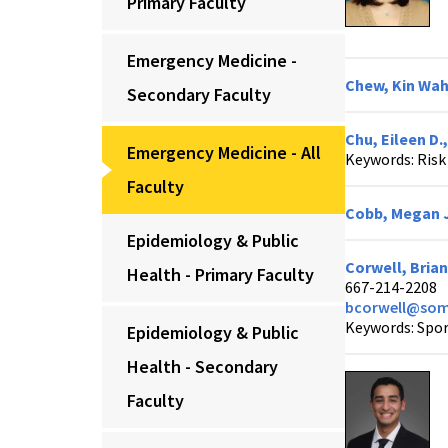
Primary Faculty
Emergency Medicine -
Chew, Kin Wah
Secondary Faculty
Chu, Eileen D.
Emergency Medicine - All
Keywords: Ris
Faculty
Cobb, Megan J
Epidemiology & Public
Corwell, Brian
Health - Primary Faculty
667-214-2208
bcorwell@som
Keywords: Spor
Epidemiology & Public
Health - Secondary
Faculty