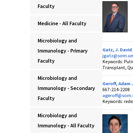
Faculty
Medicine - All Faculty
Microbiology and
Gatz, J. David
Immunology - Primary
jgatz@som.um
Faculty
Keywords: Pul
Transplant, Qua
Microbiology and
Geroff, Adam 
Immunology - Secondary
667-214-2208
ageroff@som.
Faculty
Keywords: redid
Microbiology and
Immunology - All Faculty