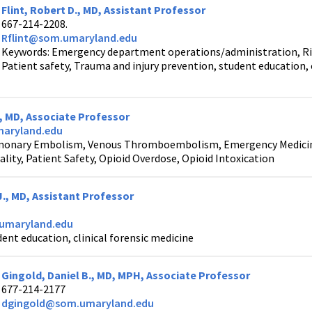
Flint, Robert D., MD, Assistant Professor
667-214-2208.
Rflint@som.umaryland.edu
Keywords: Emergency department operations/administration, R
Patient safety, Trauma and injury prevention, student educati
 , MD, Associate Professor
aryland.edu
monary Embolism, Venous Thromboembolism, Emergency Medicine,
lity, Patient Safety, Opioid Overdose, Opioid Intoxication
J., MD, Assistant Professor
umaryland.edu
ent education, clinical forensic medicine
Gingold, Daniel B., MD, MPH, Associate Professor
677-214-2177
dgingold@som.umaryland.edu