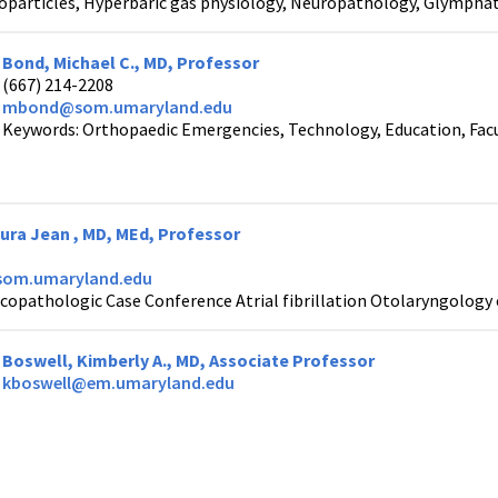
oparticles, Hyperbaric gas physiology, Neuropathology, Glymphat
Bond, Michael C., MD, Professor
(667) 214-2208
mbond@som.umaryland.edu
Keywords: Orthopaedic Emergencies, Technology, Education, Fa
ra Jean , MD, MEd, Professor
om.umaryland.edu
icopathologic Case Conference Atrial fibrillation Otolaryngolog
Boswell, Kimberly A., MD, Associate Professor
kboswell@em.umaryland.edu