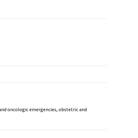
and oncologic emergencies, obstetric and