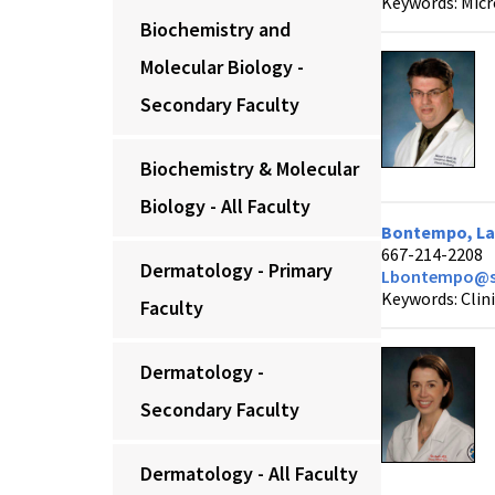
Keywords: Micr
Biochemistry and
Molecular Biology -
Secondary Faculty
Biochemistry & Molecular
Biology - All Faculty
Bontempo, Lau
667-214-2208
Dermatology - Primary
Lbontempo@s
Keywords: Clin
Faculty
Dermatology -
Secondary Faculty
Dermatology - All Faculty