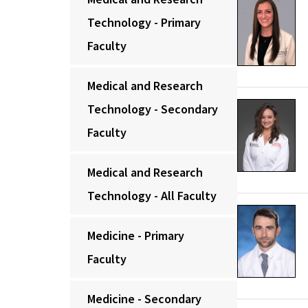
Technology - Primary
Faculty
Medical and Research
Technology - Secondary
Faculty
Medical and Research
Technology - All Faculty
Medicine - Primary
Faculty
Medicine - Secondary