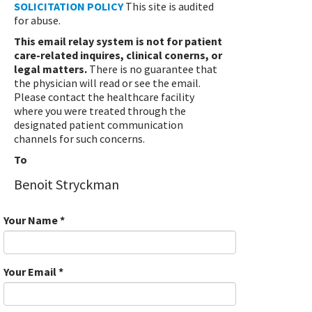
SOLICITATION POLICY
This site is audited
for abuse.
This email relay system is not for patient
care-related inquires, clinical conerns, or
legal matters.
There is no guarantee that
the physician will read or see the email.
Please contact the healthcare facility
where you were treated through the
designated patient communication
channels for such concerns.
To
Benoit Stryckman
Your Name
*
Your Email
*