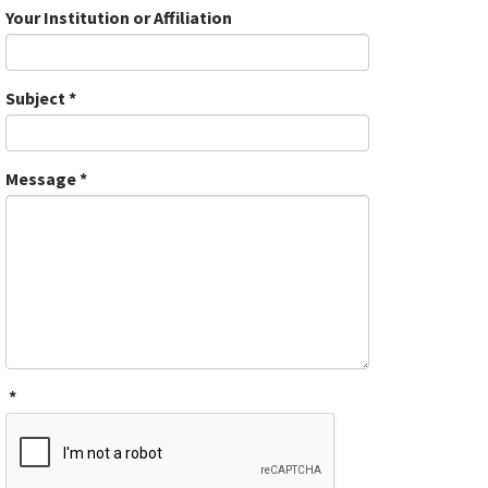
Your Institution or Affiliation
Subject
*
Message
*
*