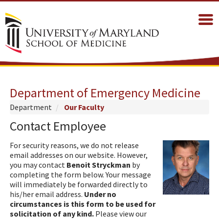
Department of Emergency Medicine
Department
Our Faculty
Contact Employee
For security reasons, we do not release
email addresses on our website. However,
you may contact
Benoit Stryckman
by
completing the form below. Your message
will immediately be forwarded directly to
his/her email address.
Under no
circumstances is this form to be used for
solicitation of any kind.
Please view our