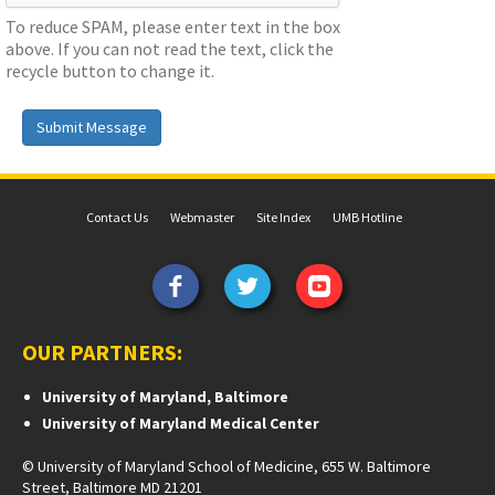
To reduce SPAM, please enter text in the box
above. If you can not read the text, click the
recycle button to change it.
Submit Message
Contact Us
Webmaster
Site Index
UMB Hotline
OUR PARTNERS:
University of Maryland, Baltimore
University of Maryland Medical Center
© University of Maryland School of Medicine, 655 W. Baltimore
Street, Baltimore MD 21201