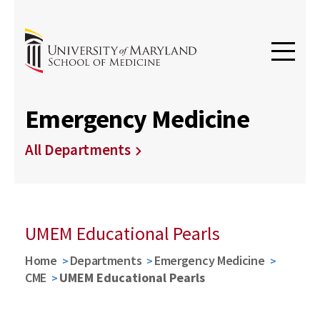
Emergency Medicine
All Departments
UMEM Educational Pearls
Home
Departments
Emergency Medicine
CME
UMEM Educational Pearls