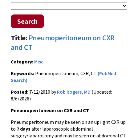
Search
Title:
Pneumoperitoneum on CXR
and CT
Category:
Misc
Keywords:
Pneumoperitoneum, CXR, CT
(PubMed
Search)
Posted:
7/12/2010 by
Rob Rogers, MD
(Updated:
8/6/2026)
Pneumoperitoneum on CXR and CT
Pneumoperitoneum may be seen on an upright CXR up
to
7 days
after laparoscopic abdominal
surgery/laparotomy and may be seen on abdominal CT