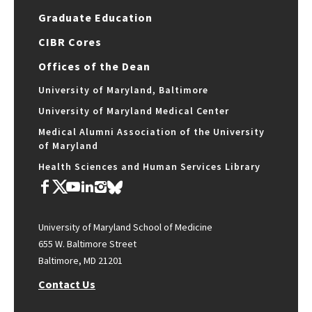
Graduate Education
CIBR Cores
Offices of the Dean
University of Maryland, Baltimore
University of Maryland Medical Center
Medical Alumni Association of the University
of Maryland
Health Sciences and Human Services Library
University of Maryland School of Medicine
655 W. Baltimore Street
Baltimore, MD 21201
Contact Us