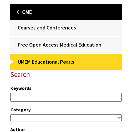
CME
Courses and Conferences
Free Open Access Medical Education
UMEM Educational Pearls
Search
Keywords
Category
Author