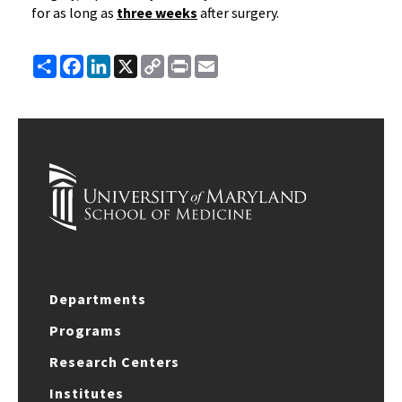
for as long as
three weeks
after surgery.
Share
Facebook
LinkedIn
X
Copy
Print
Email
Link
Departments
Programs
Research Centers
Institutes