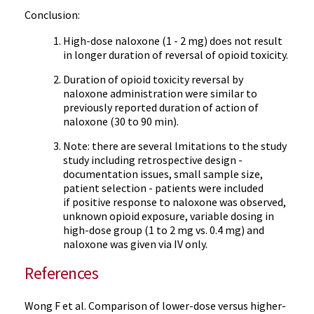
Conclusion:
High-dose naloxone (1 - 2 mg) does not result
in longer duration of reversal of opioid toxicity.
Duration of opioid toxicity reversal by
naloxone administration were similar to
previously reported duration of action of
naloxone (30 to 90 min).
Note: there are several lmitations to the study
study including retrospective design -
documentation issues, small sample size,
patient selection - patients were included
if positive response to naloxone was observed,
unknown opioid exposure, variable dosing in
high-dose group (1 to 2 mg vs. 0.4 mg) and
naloxone was given via IV only.
References
Wong F et al. Comparison of lower-dose versus higher-