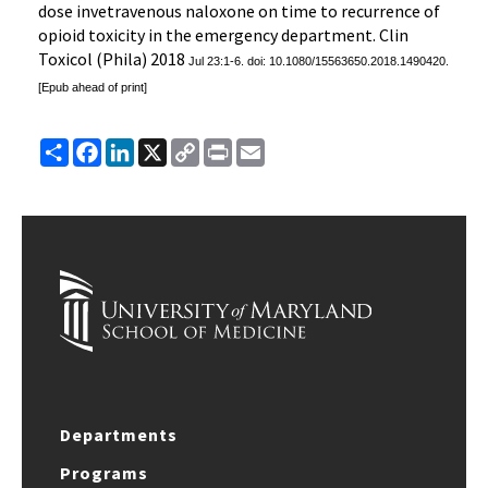
dose invetravenous naloxone on time to recurrence of
opioid toxicity in the emergency department. Clin
Toxicol (Phila) 2018
Jul 23:1-6. doi: 10.1080/15563650.2018.1490420.
[Epub ahead of print]
Share
Facebook
LinkedIn
X
Copy
Print
Email
Link
Departments
Programs