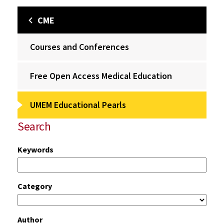
CME
Courses and Conferences
Free Open Access Medical Education
UMEM Educational Pearls
Search
Keywords
Category
Author