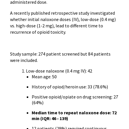
administered dose.
A recently published retrospective study investigated
whether initial naloxone doses (IV), low-dose (0.4 mg)
vs. high-dose (1-2 mg), lead to different time to
recurrence of opioid toxicity.
Study sample: 274 patient screened but 84 patients
were included.
Low-dose naloxone (0.4 mg IV): 42
Mean age: 50
History of opiod/heroin use: 33 (78.6%)
Positive opioid/opiate on drug screening: 27
(64%)
Median time to repeat naloxone dose: 72
min (IQR: 46 - 139)
12 patients (29%) required continuous