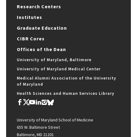
Research Centers
Institutes
Graduate Education
CIBR Cores
Offices of the Dean
University of Maryland, Baltimore
University of Maryland Medical Center
Medical Alumni Association of the University
of Maryland
Health Sciences and Human Services Library
University of Maryland School of Medicine
655 W. Baltimore Street
Baltimore, MD 21201