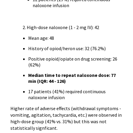
naloxone infusion
High-dose naloxone (1 - 2 mg IV): 42
Mean age: 48
History of opiod/heron use: 32 (76.2%)
Positive opioid/opiate on drug screening: 26
(62%)
Median time to repeat naloxone dose: 77
min (IQR: 44 - 126)
17 patients (41%) required continuous
naloxone infusion
Higher rate of adverse effects (withdrawal symptoms -
vomiting, agitation, tachycardia, etc.) were observed in
high-dose group (41% vs. 31%) but this was not
statistically signficant.