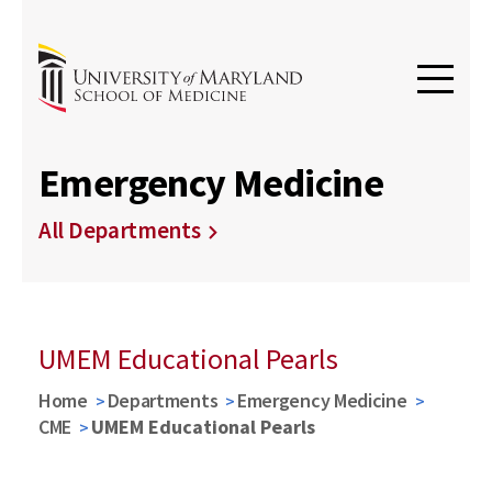
Emergency Medicine
All Departments
UMEM Educational Pearls
Home
Departments
Emergency Medicine
CME
UMEM Educational Pearls