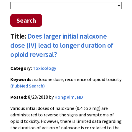
Search
Title:
Does larger initial naloxone
dose (IV) lead to longer duration of
opioid reversal?
Category:
Toxicology
Keywords:
naloxone dose, recurrence of opioid toxicity
(PubMed Search)
Posted:
8/23/2018 by
Hong Kim, MD
Various intial doses of naloxone (0.4 to 2 mg) are
administered to reverse the signs and symptoms of
opioid toxicity. However, there is limited data regarding
the duration of action of naloxone is correlated to the