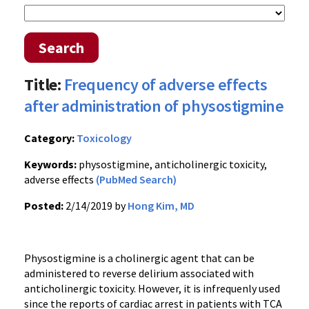
Search
Title:
Frequency of adverse effects
after administration of physostigmine
Category:
Toxicology
Keywords:
physostigmine, anticholinergic toxicity,
adverse effects
(PubMed Search)
Posted:
2/14/2019 by
Hong Kim, MD
Physostigmine is a cholinergic agent that can be
administered to reverse delirium associated with
anticholinergic toxicity. However, it is infrequenly used
since the reports of cardiac arrest in patients with TCA