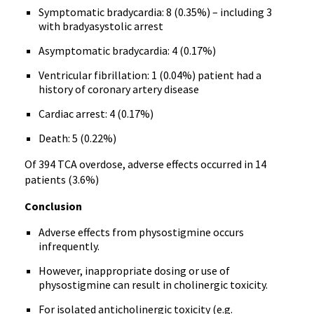
Symptomatic bradycardia: 8 (0.35%) – including 3
with bradyasystolic arrest
Asymptomatic bradycardia: 4 (0.17%)
Ventricular fibrillation: 1 (0.04%) patient had a
history of coronary artery disease
Cardiac arrest: 4 (0.17%)
Death: 5 (0.22%)
Of 394 TCA overdose, adverse effects occurred in 14
patients (3.6%)
Conclusion
Adverse effects from physostigmine occurs
infrequently.
However, inappropriate dosing or use of
physostigmine can result in cholinergic toxicity.
For isolated anticholinergic toxicity (e.g.