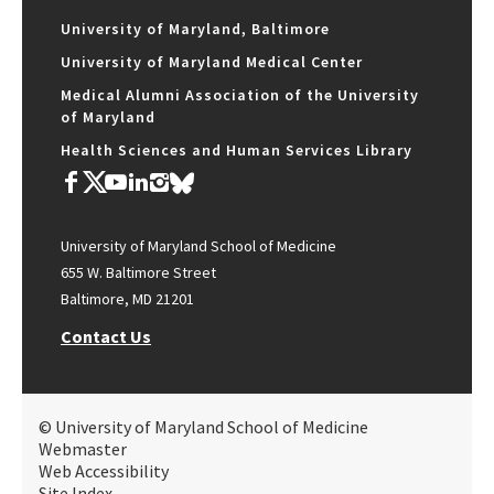
University of Maryland, Baltimore
University of Maryland Medical Center
Medical Alumni Association of the University
of Maryland
Health Sciences and Human Services Library
University of Maryland School of Medicine
655 W. Baltimore Street
Baltimore, MD 21201
Contact Us
© University of Maryland School of Medicine
Webmaster
Web Accessibility
Site Index