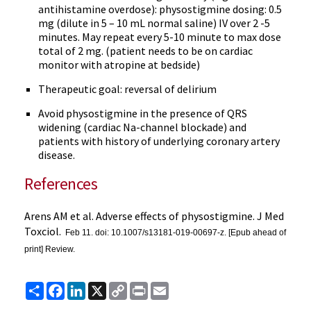
antihistamine overdose): physostigmine dosing: 0.5
mg (dilute in 5 – 10 mL normal saline) IV over 2 -5
minutes. May repeat every 5-10 minute to max dose
total of 2 mg. (patient needs to be on cardiac
monitor with atropine at bedside)
Therapeutic goal: reversal of delirium
Avoid physostigmine in the presence of QRS
widening (cardiac Na-channel blockade) and
patients with history of underlying coronary artery
disease.
References
Arens AM et al. Adverse effects of physostigmine. J Med
Toxciol.
Feb 11. doi: 10.1007/s13181-019-00697-z. [Epub ahead of
print] Review.
Share
Facebook
LinkedIn
X
Copy
Print
Email
Link