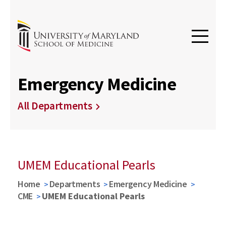
Emergency Medicine
All Departments
UMEM Educational Pearls
Home
Departments
Emergency Medicine
CME
UMEM Educational Pearls