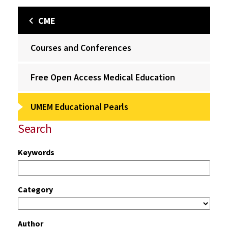
CME
Courses and Conferences
Free Open Access Medical Education
UMEM Educational Pearls
Search
Keywords
Category
Author