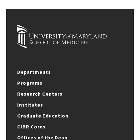
Departments
Programs
Research Centers
Institutes
Graduate Education
CIBR Cores
Offices of the Dean