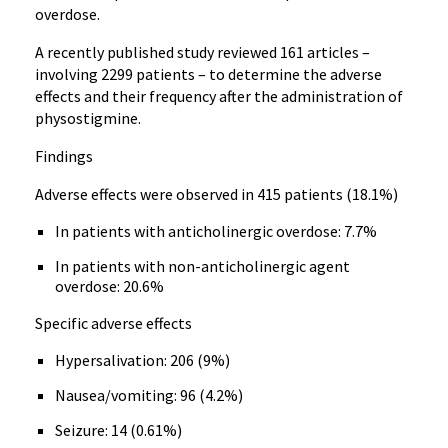
overdose.
A recently published study reviewed 161 articles –
involving 2299 patients – to determine the adverse
effects and their frequency after the administration of
physostigmine.
Findings
Adverse effects were observed in 415 patients (18.1%)
In patients with anticholinergic overdose: 7.7%
In patients with non-anticholinergic agent
overdose: 20.6%
Specific adverse effects
Hypersalivation: 206 (9%)
Nausea/vomiting: 96 (4.2%)
Seizure: 14 (0.61%)