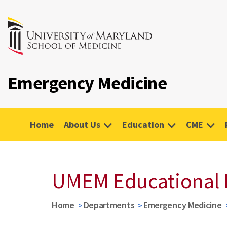
Emergency Medicine
Home
About Us
Education
CME
UMEM Educational 
Home
Departments
Emergency Medicine