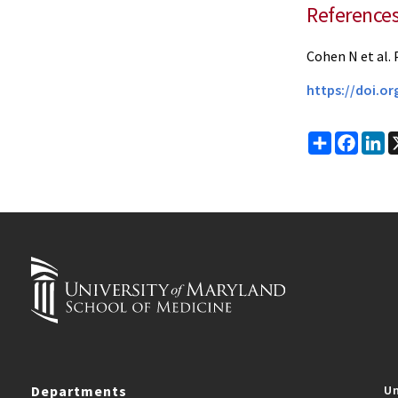
Reference
Cohen N et al. 
https://doi.o
Share
Faceb
Li
Departments
Un