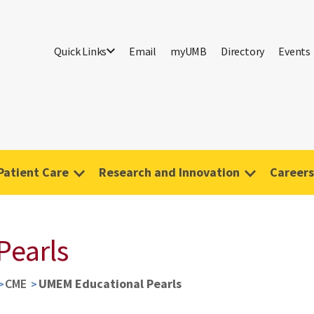
Quick Links
Email
myUMB
Directory
Events
Patient Care
Research and Innovation
Careers
Pearls
CME
UMEM Educational Pearls