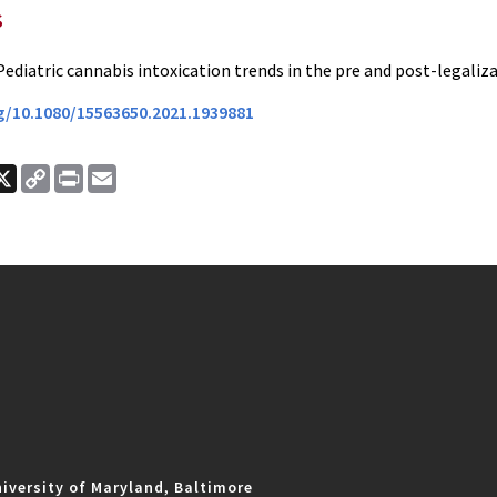
s
Pediatric cannabis intoxication trends in the pre and post-legaliza
rg/10.1080/15563650.2021.1939881
ook
nkedIn
X
Copy
Print
Email
Link
iversity of Maryland, Baltimore