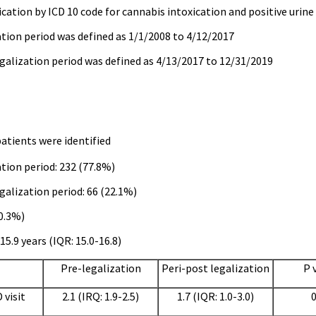
ication by ICD 10 code for cannabis intoxication and positive urine
tion period was defined as 1/1/2008 to 4/12/2017
galization period was defined as 4/13/2017 to 12/31/2019
patients were identified
tion period: 232 (77.8%)
galization period: 66 (22.1%)
50.3%)
15.9 years (IQR: 15.0-16.8)
Pre-legalization
Peri-post legalization
P 
 visit
2.1 (IRQ: 1.9-2.5)
1.7 (IQR: 1.0-3.0)
0