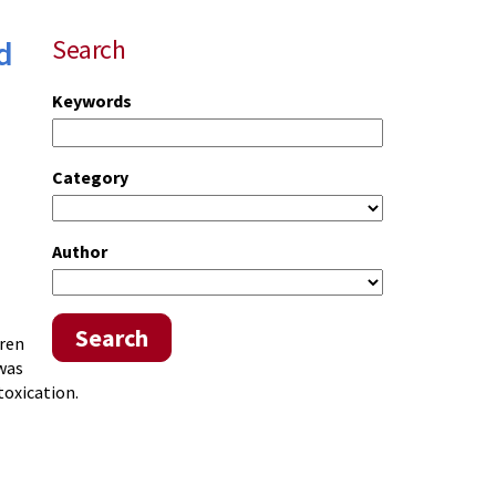
d
Search
Keywords
Category
Author
Search
dren
 was
toxication.