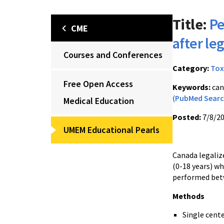
Title:
Pe
CME
after le
Courses and Conferences
Category:
Tox
Free Open Access
Keywords:
can
(PubMed Searc
Medical Education
Posted:
7/8/2
UMEM Educational Pearls
Canada legalize
(0-18 years) w
performed betwe
Methods
Single cente