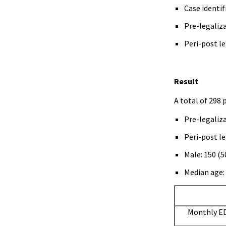
Case identif
Pre-legaliza
Peri-post le
Result
A total of 298 
Pre-legaliza
Peri-post le
Male: 150 (
Median age: 
Monthly ED