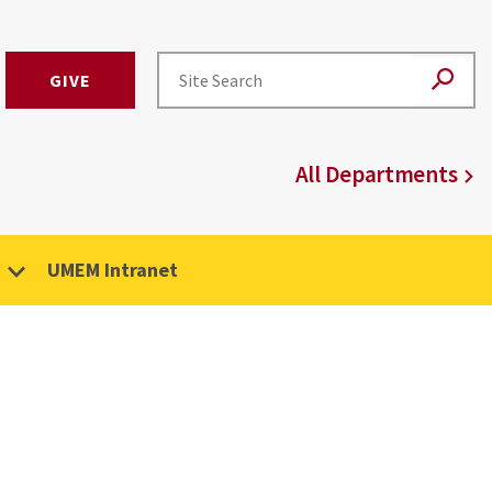
GIVE
All Departments
UMEM Intranet