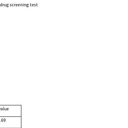
 drug screening test
value
.69