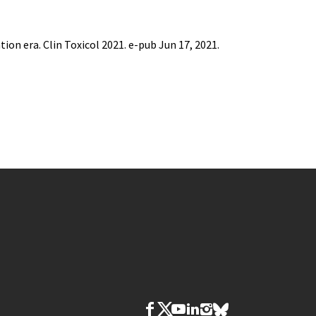
tion era. Clin Toxicol 2021. e-pub Jun 17, 2021.