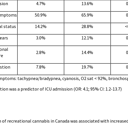
sion
4.7%
13.6%
0
symptoms
50.9%
65.9%
0
l status
14.2%
28.8%
<
years
3.0%
12.1%
0
onal
2.8%
14.4%
0
re
estion
7.8%
19.7%
0
ymptoms: tachypnea/bradypnea, cyanosis, O2 sat < 92%, broncho
tion was a predictor of ICU admission (OR: 4.1; 95% CI: 1.2-13.7)
 of recreational cannabis in Canada was associated with increased 