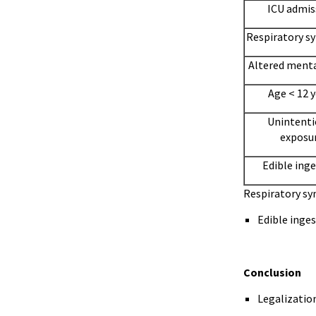
ICU admis
Respiratory 
Altered menta
Age < 12 
Unintenti
exposu
Edible ing
Respiratory s
Edible inges
Conclusion
Legalization