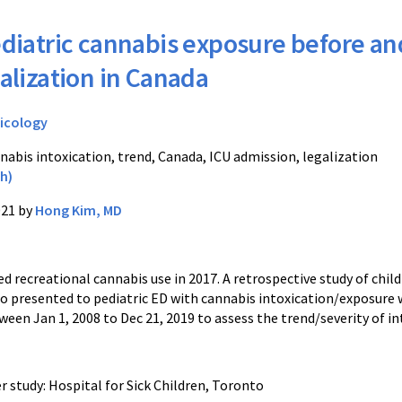
diatric cannabis exposure before an
galization in Canada
icology
nabis intoxication, trend, Canada, ICU admission, legalization
h)
021 by
Hong Kim, MD
d recreational cannabis use in 2017. A retrospective study of chil
ho presented to pediatric ED with cannabis intoxication/exposure
en Jan 1, 2008 to Dec 21, 2019 to assess the trend/severity of in
r study: Hospital for Sick Children, Toronto