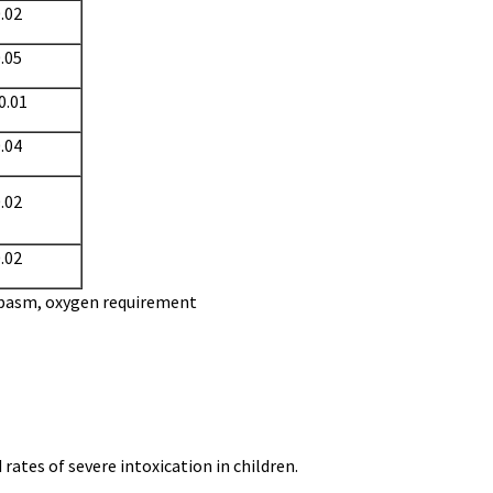
.02
.05
0.01
.04
.02
.02
spasm, oxygen requirement
rates of severe intoxication in children.