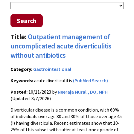
Search
Title:
Outpatient management of
uncomplicated acute diverticulitis
without antibiotics
Category:
Gastrointestional
Keywords:
acute diverticulitis
(PubMed Search)
Posted:
10/11/2023 by
Neeraja Murali, DO, MPH
(Updated: 8/7/2026)
Diverticular disease is a common condition, with 60%
of individuals over age 80 and 30% of those over age 45
(!) having diverticula. Recent estimates show that 10-
25% of this subset with suffer at least one episode of