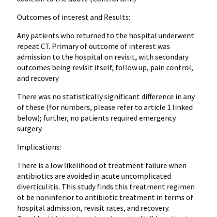
Outcomes of interest and Results:
Any patients who returned to the hospital underwent
repeat CT. Primary of outcome of interest was
admission to the hospital on revisit, with secondary
outcomes being revisit itself, follow up, pain control,
and recovery
There was no statistically significant difference in any
of these (for numbers, please refer to article 1 linked
below); further, no patients required emergency
surgery.
Implications:
There is a low likelihood ot treatment failure when
antibiotics are avoided in acute uncomplicated
diverticulitis. This study finds this treatment regimen
ot be noninferior to antibiotic treatment in terms of
hospital admission, revisit rates, and recovery.