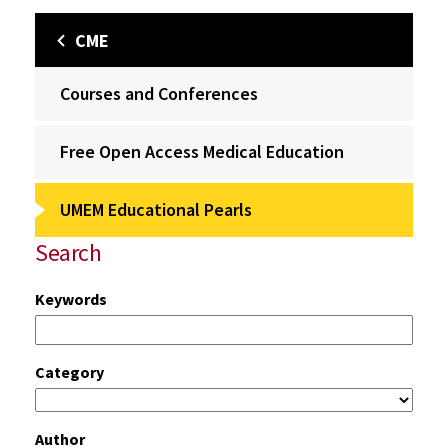
CME
Courses and Conferences
Free Open Access Medical Education
UMEM Educational Pearls
Search
Keywords
Category
Author