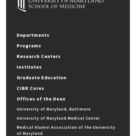
Departments
Programs
Research Centers
Institutes
Graduate Education
CIBR Cores
Offices of the Dean
University of Maryland, Baltimore
University of Maryland Medical Center
Medical Alumni Association of the University
of Maryland