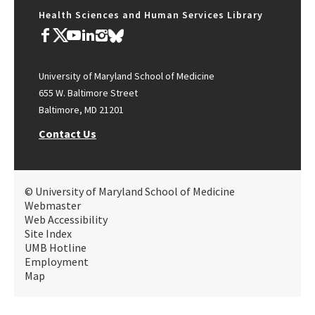
Health Sciences and Human Services Library
University of Maryland School of Medicine
655 W. Baltimore Street
Baltimore, MD 21201
Contact Us
© University of Maryland School of Medicine
Webmaster
Web Accessibility
Site Index
UMB Hotline
Employment
Map