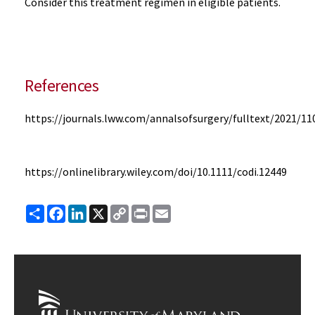
Consider this treatment regimen in eligible patients.
References
https://journals.lww.com/annalsofsurgery/fulltext/2021/11
https://onlinelibrary.wiley.com/doi/10.1111/codi.12449
Share
Facebook
LinkedIn
X
Copy
Print
Email
Link