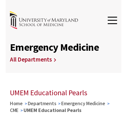
Emergency Medicine
All Departments
UMEM Educational Pearls
Home
Departments
Emergency Medicine
CME
UMEM Educational Pearls