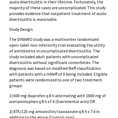
acute diverticulitis in their lifetime. Fortunately, the
majority of these cases are uncomplicated. This study
provides evidence that outpatient treatment of acute
diverticulitis is reasonable.
Study Design:
The DINAMO study was a multicenter randomized
open-label non-inferiority trial evaluating the utility
of antitbiotics in uncomplicated diverticulitis. The
study included adult patients with uncomplicated
diverticulitis without significant comorbities. The
diagnosis was based on modified Neff classification
with patients with a mNeff of 0 being included. Eligible
patients were randomized to one of two treatment
groups:
1) 600 mg ibuprofen q 8 h alternating with 1000 mg of
acetaminophen q 8 h x7 d (Exerimental arm) OR
2) 875/125 mg amoxicillin/clavulanate q 8 h x 7 d in
addition to the above (Control arm)