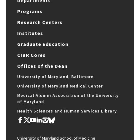
Departments
Programs
Research Centers
Institutes
Graduate Education
CIBR Cores
Offices of the Dean
University of Maryland, Baltimore
University of Maryland Medical Center
Medical Alumni Association of the University
of Maryland
Health Sciences and Human Services Library
University of Maryland School of Medicine