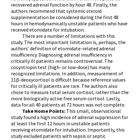
recovered adrenal function by hour 48. Finally, the
authors recommend that systemic steroid
supplementation be considered during the first 48
hours in hemodynamically unstable patients who have
received etomidate for intubation.
There are a number of limitations with this
study. The most important limitation is, perhaps, the
authors’ definition of etomidate-related adrenal
insufficiency. Diagnosing adrenal insufficiency in
critically ill patients remains controversial. The
cosyntropin test (high- or low-dose) has many
recognized limitations. In addition, measurement of
11β-deoxycortisol is difficult because reference values
for critically ill patients are rare. The authors also
chose to measure total serum cortisol, rather than the
more biologically active free serum cortisol. Lastly,
data for all 40 patients at 72 hours was not complete.
Take Home Points:
This small, observational
study found a high incidence of adrenal suppression for
at least the first 12 hours in unstable patients
receiving etomidate for intubation. Importantly, this
study excluded patients with sepsis or septic