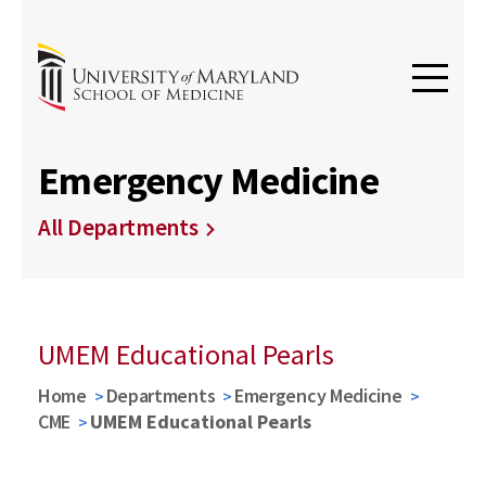
Emergency Medicine
All Departments
UMEM Educational Pearls
Home
Departments
Emergency Medicine
CME
UMEM Educational Pearls