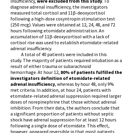
insufficiency,
were excluded from this study
. To
diagnose adrenal insufficiency, the investigators
measured total cortisol and 11β-deoxycortisol
following a high-dose cosyntropin stimulation test
(250 mcg). Values were obtained at 12, 24, 48, and 72
hours following etomidate administration. An
accumulation of 11β-deoxycortisol with a lack of
cortisol rise was used to establish etomidate-related
adrenal insufficiency.
A total of 40 patients were included in this
study. The majority of patients required intubation as a
result of either trauma or subarachnoid
hemorrhage. At hour 12,
80% of patients fulfilled the
investigators definition of etomidate-related
adrenal insufficiency
, whereas by hour 48, only 9%
met criteria. In addition, at hour 24, patients with
etomidate-related adrenal suppression required larger
doses of norepinephrine that those without adrenal
inhibition. From their data, the authors conclude that
a significant proportion of patients without septic
shock have adrenal suppression for at least 12 hours
following a single dose of etomidate. This effect,
however, appeared reversible in that most patients