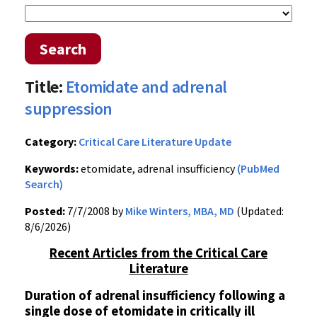
Search
Title:
Etomidate and adrenal
suppression
Category:
Critical Care Literature Update
Keywords:
etomidate, adrenal insufficiency
(PubMed
Search)
Posted:
7/7/2008 by
Mike Winters, MBA, MD
(Updated:
8/6/2026)
Recent Articles from the Critical Care
Literature
Duration of adrenal insufficiency following a
single dose of etomidate in critically ill