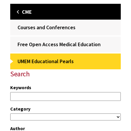
CME
Courses and Conferences
Free Open Access Medical Education
UMEM Educational Pearls
Search
Keywords
Category
Author