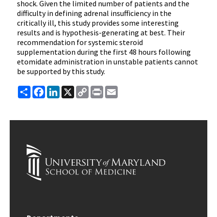
shock. Given the limited number of patients and the
difficulty in defining adrenal insufficiency in the
critically ill, this study provides some interesting
results and is hypothesis-generating at best. Their
recommendation for systemic steroid
supplementation during the first 48 hours following
etomidate administration in unstable patients cannot
be supported by this study.
Share
Facebook
LinkedIn
X
Copy
Print
Email
Link