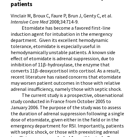
patients
Vinclair M, Broux C, Faure P, Brun J, Genty C, et al.
Intensive Care Med
2008;34:714-9.
Etomidate has become a favored first-line
induction agent for intubation in the emergency
department. Given its excellent hemodynamic
tolerance, etomidate is especially useful in
hemodynamically unstable patients. A known side
effect of etomidate is adrenal suppression, due to
inhibition of 11β-hydroxylase, the enzyme that
converts 11β-deoxycortisol into cortisol. As a result,
recent literature has raised concerns that etomidate
may worsen patient outcomes in those with relative
adrenal insufficiency, namely those with septic shock.
The current study is a prospective, observational
study conducted in France from October 2005 to
January 2006. The purpose of the study was to assess
the duration of adrenal suppression following a single
dose of etomidate, given either in the field or in the
emergency department for RSI. Importantly, patients
with septic shock, or those with preexisting adrenal