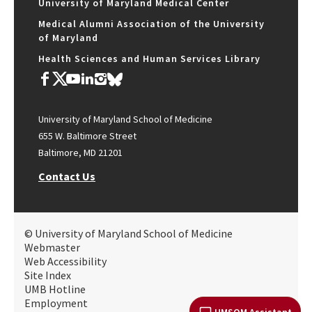
University of Maryland Medical Center
Medical Alumni Association of the University
of Maryland
Health Sciences and Human Services Library
University of Maryland School of Medicine
655 W. Baltimore Street
Baltimore, MD 21201
Contact Us
© University of Maryland School of Medicine
Webmaster
Web Accessibility
Site Index
UMB Hotline
Employment
UMSOM Assistant