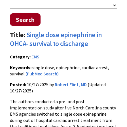
Search
Title:
Single dose epinephrine in
OHCA- survival to discharge
Category:
EMS
Keywords:
single dose, epinephrine, cardiac arrest,
survival
(PubMed Search)
Posted:
10/27/2025 by
Robert Flint, MD
(Updated:
10/27/2025)
The authors conducted a pre- and post-
implementation study after five North Carolina county
EMS agencies switched to single dose epinephrine
during out of hospital cardiac arrest treatment from
the traditional multidose (every 3-5 minutes) protocol.