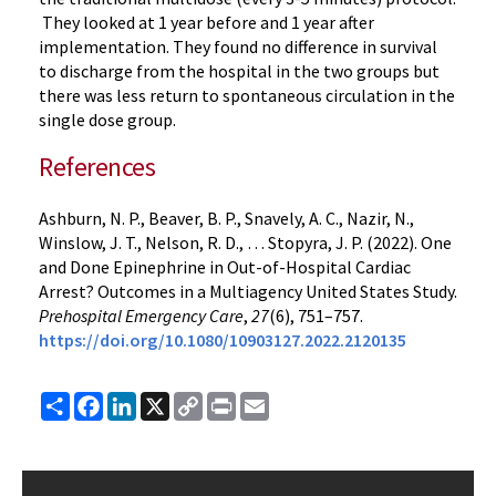
They looked at 1 year before and 1 year after
implementation. They found no difference in survival
to discharge from the hospital in the two groups but
there was less return to spontaneous circulation in the
single dose group.
References
Ashburn, N. P., Beaver, B. P., Snavely, A. C., Nazir, N.,
Winslow, J. T., Nelson, R. D., … Stopyra, J. P. (2022). One
and Done Epinephrine in Out-of-Hospital Cardiac
Arrest? Outcomes in a Multiagency United States Study.
Prehospital Emergency Care
,
27
(6), 751–757.
https://doi.org/10.1080/10903127.2022.2120135
Share
Facebook
LinkedIn
X
Copy
Print
Email
Link