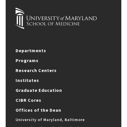
Departments
Programs
Research Centers
Institutes
Graduate Education
CIBR Cores
Offices of the Dean
University of Maryland, Baltimore