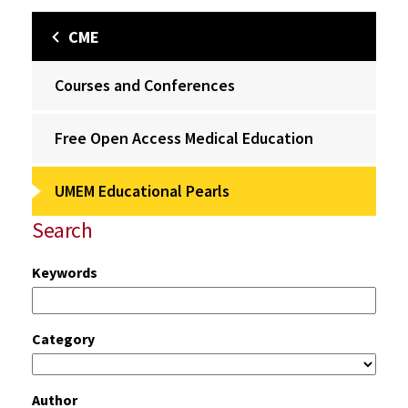
CME
Courses and Conferences
Free Open Access Medical Education
UMEM Educational Pearls
Search
Keywords
Category
Author