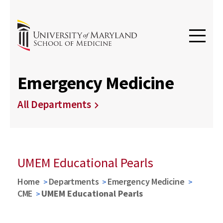
Emergency Medicine
All Departments
UMEM Educational Pearls
Home
Departments
Emergency Medicine
CME
UMEM Educational Pearls