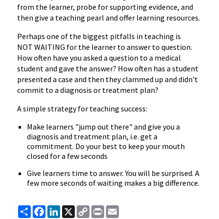
from the learner, probe for supporting evidence, and
then give a teaching pearl and offer learning resources.
Perhaps one of the biggest pitfalls in teaching is
NOT WAITING for the learner to answer to question.
How often have you asked a question to a medical
student and gave the answer? How often has a student
presented a case and then they clammed up and didn't
commit to a diagnosis or treatment plan?
A simple strategy for teaching success:
Make learners "jump out there" and give you a
diagnosis and treatment plan, i.e. get a
commitment. Do your best to keep your mouth
closed for a few seconds
Give learners time to answer. You will be surprised. A
few more seconds of waiting makes a big difference.
Share
Facebook
LinkedIn
X
Copy
Print
Email
Link