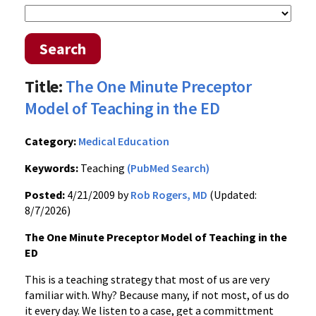
Search
Title:
The One Minute Preceptor
Model of Teaching in the ED
Category:
Medical Education
Keywords:
Teaching
(PubMed Search)
Posted:
4/21/2009 by
Rob Rogers, MD
(Updated:
8/7/2026)
The One Minute Preceptor Model of Teaching in the
ED
This is a teaching strategy that most of us are very
familiar with. Why? Because many, if not most, of us do
it every day. We listen to a case, get a committment