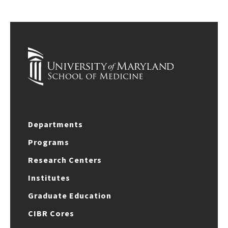
Departments
Programs
Research Centers
Institutes
Graduate Education
CIBR Cores