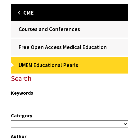
CME
Courses and Conferences
Free Open Access Medical Education
UMEM Educational Pearls
Search
Keywords
Category
Author