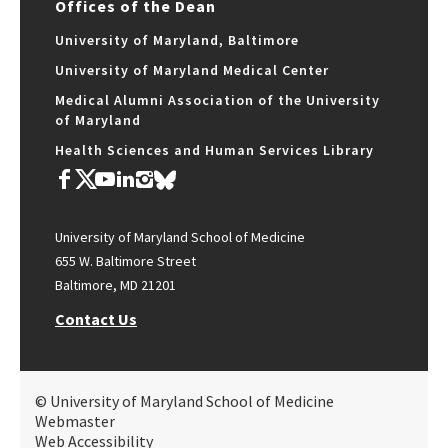
Offices of the Dean
University of Maryland, Baltimore
University of Maryland Medical Center
Medical Alumni Association of the University
of Maryland
Health Sciences and Human Services Library
University of Maryland School of Medicine
655 W. Baltimore Street
Baltimore, MD 21201
Contact Us
© University of Maryland School of Medicine
Webmaster
Web Accessibility