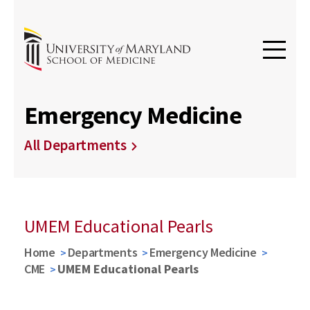
Emergency Medicine
All Departments
UMEM Educational Pearls
Home
Departments
Emergency Medicine
CME
UMEM Educational Pearls