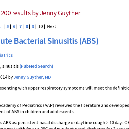
 200 results by Jenny Guyther
...
|
5
|
6
|
7
|
8
|
9
| 10 |
Next
ute Bacterial Sinusitis (ABS)
iatrics
, sinusitis
(PubMed Search)
2014 by
Jenny Guyther, MD
resenting with upper respiratory symptoms will meet the definiti
cademy of Pediatrics (AAP) reviewed the literature and developed c
 of ABS in children and adolescents.
s ABS as: persistent nasal discharge or daytime cough > 10 days O
 onset with fever > 39C and purulent nasal discharge for 3 consec