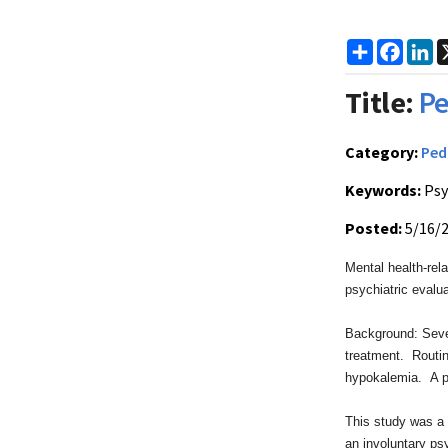
Share
Faceb
Li
Title:
Pe
Category:
Ped
Keywords:
Psy
Posted:
5/16/
Mental health-rel
psychiatric evalu
Background: Seve
treatment. Routin
hypokalemia. A pe
This study was a 
an involuntary ps