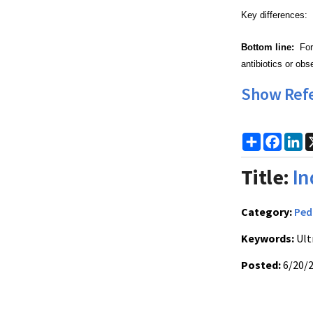
Key differences: 
Bottom line:
For 
antibiotics or obs
Show Ref
Share
Faceb
Li
Title:
In
Category:
Ped
Keywords:
Ult
Posted:
6/20/