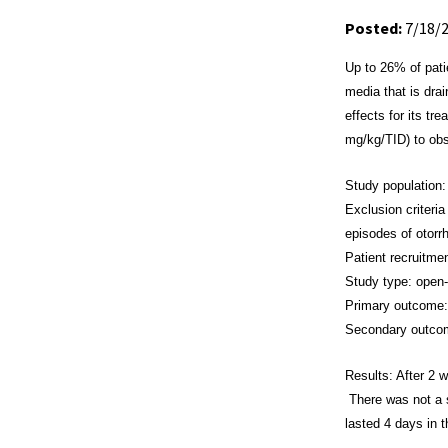
Posted:
7/18/
Up to 26% of pat
media that is dra
effects for its t
mg/kg/TID)
to ob
Study population:
Exclusion criteria
episodes of otorr
Patient recruitm
Study type: open-
Primary outcome: 
Secondary outcom
Results: After 2
There was not a s
lasted 4 days in 