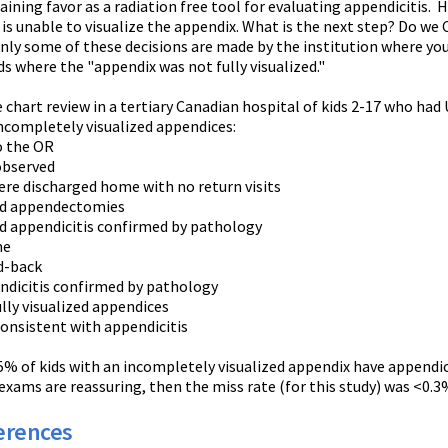
aining favor as a radiation free tool for evaluating appendicitis.
 is unable to visualize the appendix. What is the next step? Do 
nly some of these decisions are made by the institution where you 
s where the "appendix was not fully visualized."
chart review in a tertiary Canadian hospital of kids 2-17 who had 
incompletely visualized appendices:
the OR
served
scharged home with no return visits
ppendectomies
ndicitis confirmed by pathology
me
-back
citis confirmed by pathology
ully visualized appendices
istent with appendicitis
% of kids with an incompletely visualized appendix have appendicit
 exams are reassuring, then the miss rate (for this study) was <0.3
erences