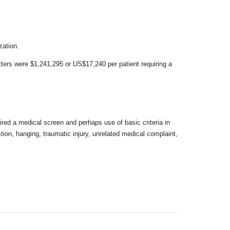
zation.
itters were $1,241,295 or US$17,240 per
patient requiring a
uired a medical screen and perhaps use of basic
criteria in
stion, hanging, traumatic
injury, unrelated medical complaint,