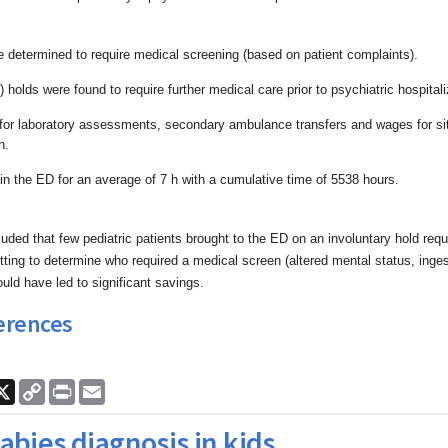
e determined to require medical screening (based on
patient complaints).
 holds were found to require further medical care prior
to psychiatric hospitali
 for laboratory assessments, secondary ambulance
transfers and wages for s
n.
in the ED for an average of 7 h with a cumulative time
of 5538 hours.
uded that few pediatric patients brought to the ED on
an involuntary hold req
etting to determine who required a
medical screen (altered mental status, inge
ould have led to
significant savings.
erences
ook
nkedIn
X
Copy
Print
Email
Link
abies diagnosis in kids