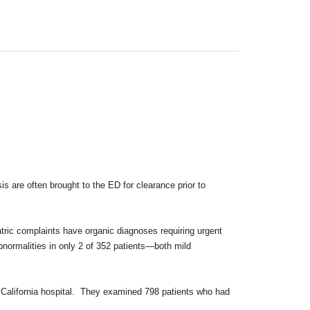
is are often brought to the ED for
clearance prior to
iatric complaints have organic diagnoses
requiring urgent
abnormalities in only 2
of 352 patients—both mild
n California hospital. They examined
798 patients who had