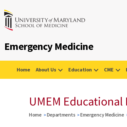
Emergency Medicine
Home
About Us
Education
CME
UMEM Educational 
Home
Departments
Emergency Medicine