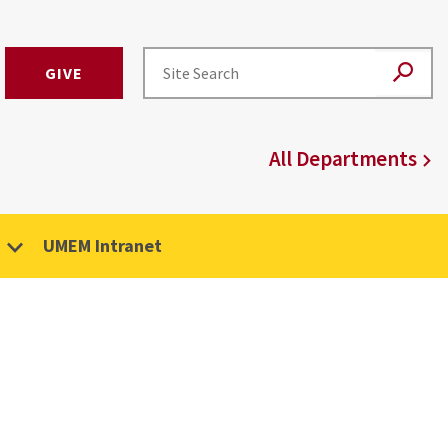
GIVE
All Departments
UMEM Intranet