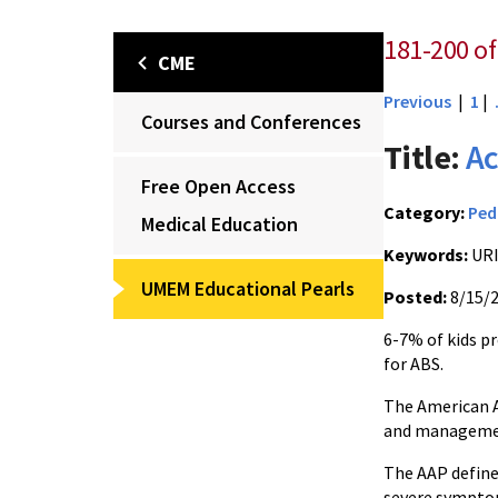
181-200 of
CME
Previous
|
1
|
Courses and Conferences
Title:
Ac
Free Open Access
Category:
Ped
Medical Education
Keywords:
URI
UMEM Educational Pearls
Posted:
8/15/
6-7% of kids p
for ABS.
The American A
and management
The AAP define
severe symptom