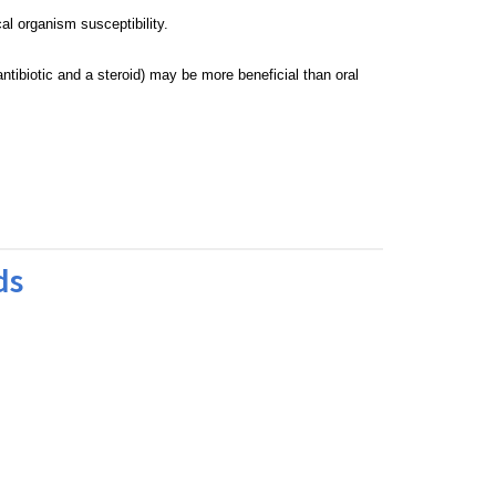
cal organism susceptibility.
antibiotic and a steroid) may be more
beneficial than oral
ds