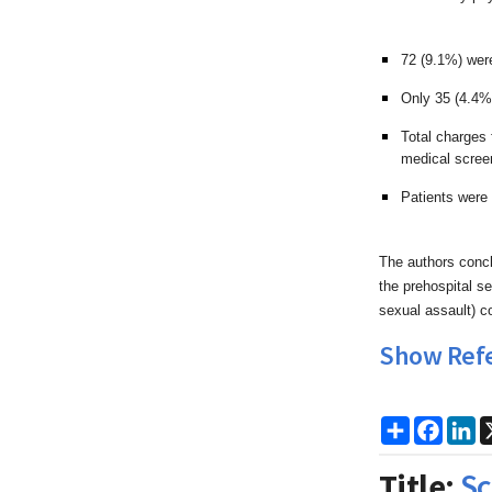
72 (9.1%) wer
Only 35 (4.4%)
Total charges
medical scree
Patients were 
The authors concl
the prehospital s
sexual assault) c
Show Ref
Share
Faceb
Li
Title:
Sc