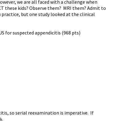
 However, we are all faced with a challenge when
we CT these kids? Observe them? MRI them? Admit to
practice, but one study looked at the clinical
US for suspected appendicitis (968 pts)
is, so serial reexamination is imperative. If
%.