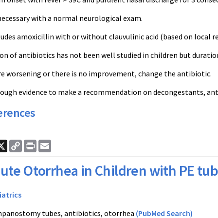
necessary with a normal neurological exam.
des amoxicillin with or without clauvulinic acid (based on local r
n of antibiotics has not been well studied in children but duratio
e worsening or there is no improvement, change the antibiotic.
nough evidence to make a recommendation on decongestants, antih
erences
ook
nkedIn
X
Copy
Print
Email
Link
ute Otorrhea in Children with PE tu
iatrics
panostomy tubes, antibiotics, otorrhea
(PubMed Search)