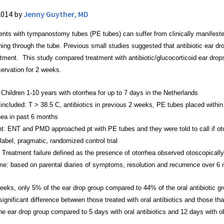
2014 by
Jenny Guyther, MD
ients with tympanostomy tubes (PE tubes) can suffer
from clinically manifest
ining through the tube. Previous small
studies suggested that antibiotic ear dr
reatment. This study compared treatment
with antibiotic/glucocorticoid ear dro
servation for 2 weeks.
 Children 1-10 years with otorrhea for up to 7 days
in the Netherlands
 included: T > 38.5 C, antibiotics in previous 2
weeks, PE tubes placed within 
hea in past 6 months
ent: ENT and PMD approached pt with PE tubes and they
were told to call if
label, pragmatic, randomized control trial
Treatment failure defined as the presence of otorrhea
observed otoscopically
e: based on parental diaries of symptoms,
resolution and recurrence over 6
 weeks, only 5% of the ear drop group compared to 44%
of the oral antibiotic 
ignificant difference between those
treated with oral antibiotics and those t
the ear drop group compared to 5 days with oral
antibiotics and 12 days with ob