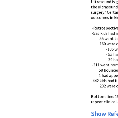
Ultrasound is g
the ultrasound
surgery? Certai
outcomes in kid
-Retrospective 
-526 kids had 
55 went to 
160 were ob
-105 were di
- 55 had a
-39 had appe
-311 went ho
58 bounced
1 had appendi
-442 kids had f
232 were cons
Bottom line: 15
repeat clinical
Show Ref