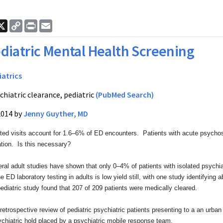
ook
nkedIn
X
Copy
Print
Email
Link
diatric Mental Health Screening
iatrics
chiatric clearance, pediatric
(PubMed Search)
2014 by
Jenny Guyther, MD
ated visits account for 1.6–6% of ED encounters.
Patients with acute psychos
ation. Is this necessary?
ral adult studies have shown that only 0–4% of
patients with isolated psych
e ED laboratory testing in adults
is low yield still, with one study identifying 
diatric study found that
207 of 209 patients were medically cleared.
retrospective review of pediatric psychiatric
patients presenting to a an urba
ychiatric hold placed by a
psychiatric mobile response team.