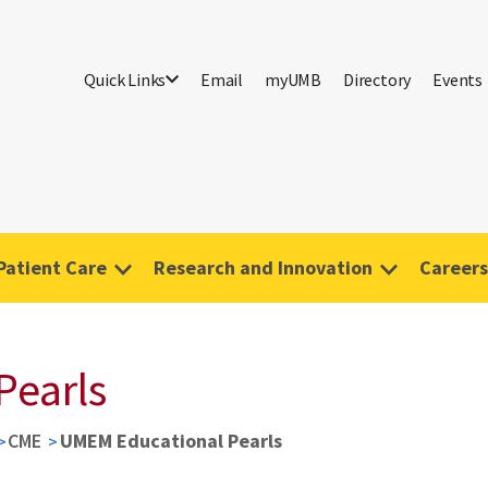
Quick Links
Email
myUMB
Directory
Events
Patient Care
Research and Innovation
Careers
Pearls
CME
UMEM Educational Pearls