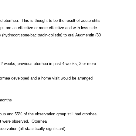
ed otorrhea. This is thought to be the result of
acute otitis
ops are as effective or more
effective and with less side
ps
(hydrocortisone-bacitracin-
colistin) to oral Augmentin (30
2 weeks, previous otorrhea in past 4
weeks, 3 or more
 otorrhea developed and a home visit would be
arranged
 months
group and 55% of the observation group still
had otorrhea.
hat were observed. Otorrhea
servation (all statistically
significant).