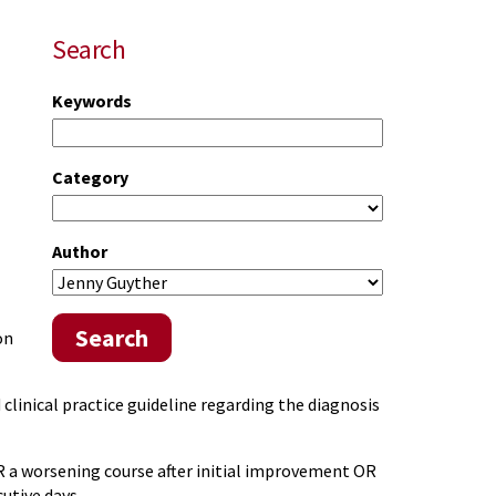
Search
Keywords
Category
Author
Search
on
linical practice guideline regarding the diagnosis
R a worsening course after initial improvement OR
utive days.