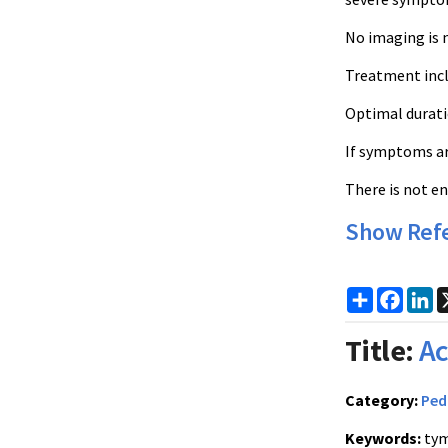
No imaging is 
Treatment inclu
Optimal duratio
If symptoms ar
There is not e
Show Ref
Share
Faceb
Li
Title:
Ac
Category:
Ped
Keywords:
tym