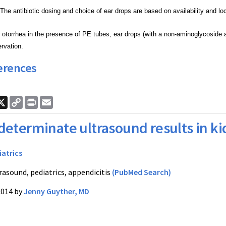
The antibiotic dosing and choice of ear drops are
based on availability and lo
otorrhea in the presence of PE tubes, ear drops
(with a non-aminoglycoside 
ervation.
erences
ook
nkedIn
X
Copy
Print
Email
Link
determinate ultrasound results in ki
iatrics
rasound, pediatrics, appendicitis
(PubMed Search)
2014 by
Jenny Guyther, MD