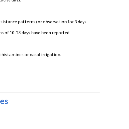
esistance patterns) or observation for 3 days.
ns of 10-28 days have been reported.
istamines or nasal irrigation.
bes