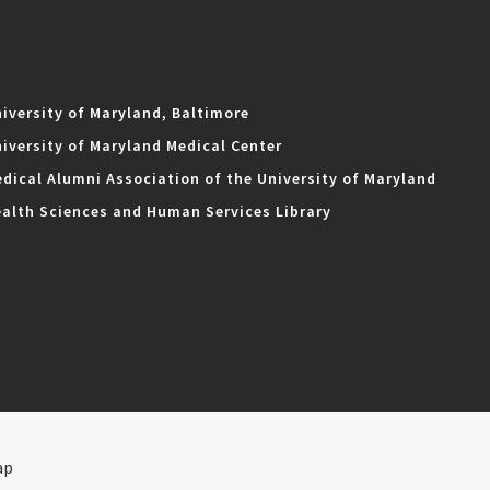
iversity of Maryland, Baltimore
iversity of Maryland Medical Center
dical Alumni Association of the University of Maryland
alth Sciences and Human Services Library
ap