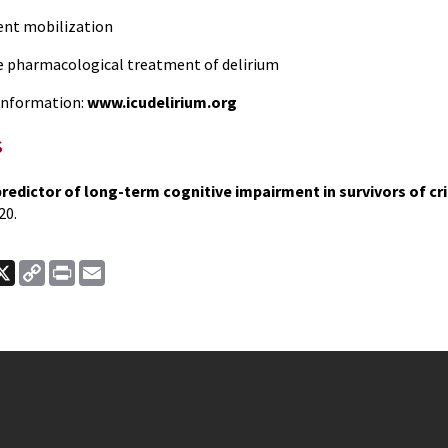
nt mobilization
pharmacological treatment of delirium
nformation:
www.icudelirium.org
s
predictor of long-term cognitive impairment in survivors of crit
20.
ook
nkedIn
X
Copy
Print
Email
Link