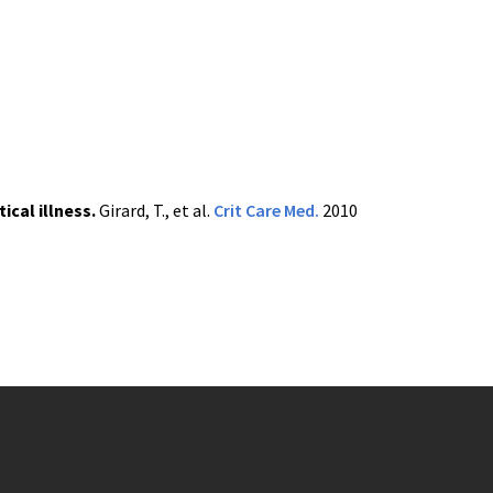
ical illness.
Girard, T., et al.
Crit
Care
Med
.
2010