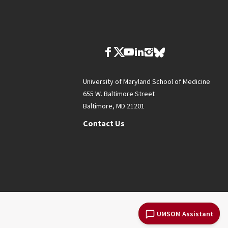
University of Maryland School of Medicine
655 W. Baltimore Street
Baltimore, MD 21201
Contact Us
UMSOM Assistant