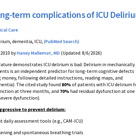
ng-term complications of ICU Deliri
ical Care
irium, dementia, ICU,
(PubMed Search)
/2010 by
Haney Mallemat, MD
(Updated: 8/6/2026)
rature demonstrates ICU delirium is bad. Delirium in mechanically
ients is an independent predictor for long-term cognitive defects
g money, following detailed instructions, reading maps, and
entia). The cited study found
80%
of patients with ICU delirium 
unction at three months, and
70%
had residual dysfunction at one
severe dysfunction).
ggressive to prevent delirium:
aily assessment tools (e.g., CAM-ICU)
ning and spontaneous breathing trials