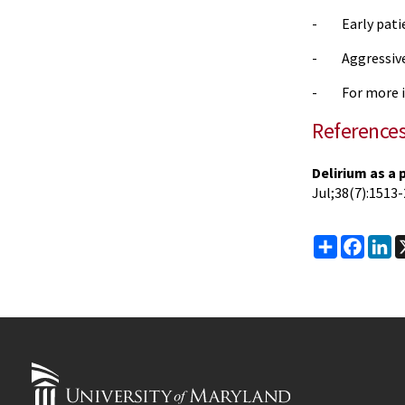
- Early patie
- Aggressive 
- For more i
Reference
Delirium as a 
Jul
;38(7):1513-
Share
Faceb
Li