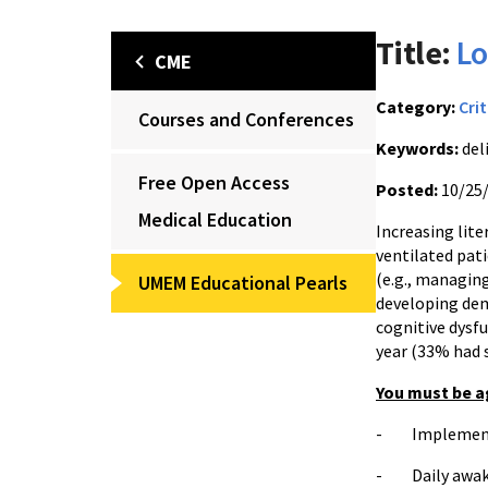
Title:
Lo
CME
Category:
Crit
Courses and Conferences
Keywords:
del
Free Open Access
Posted:
10/25
Medical Education
Increasing lite
ventilated pat
(e.g., managin
UMEM Educational Pearls
developing dem
cognitive dysf
year (33% had 
You must be a
- Implement d
- Daily awake