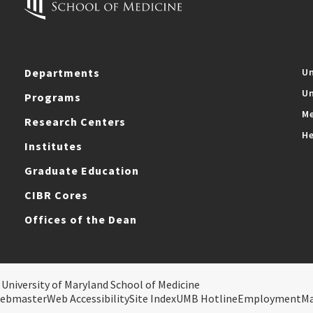
Departments
Un
Un
Programs
Me
Research Centers
He
Institutes
Graduate Education
CIBR Cores
Offices of the Dean
 University of Maryland School of Medicine
ebmaster
Web Accessibility
Site Index
UMB Hotline
Employment
M