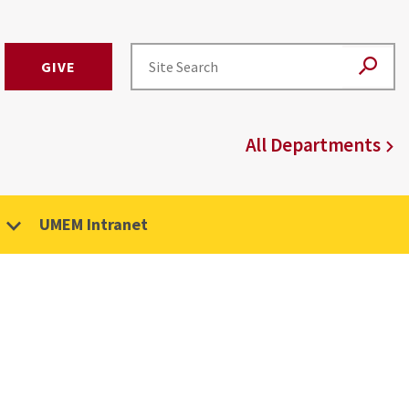
GIVE
All Departments
UMEM Intranet