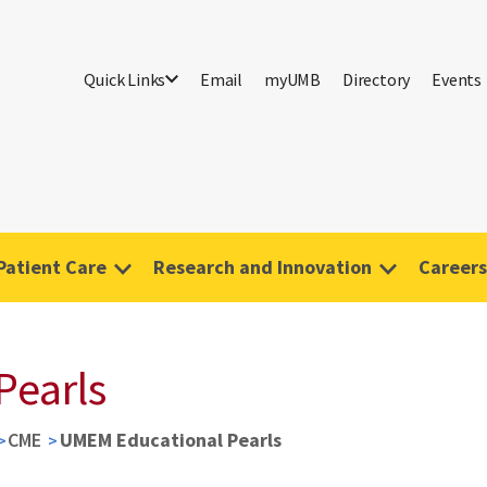
Quick Links
Email
myUMB
Directory
Events
Patient Care
Research and Innovation
Careers
Pearls
CME
UMEM Educational Pearls