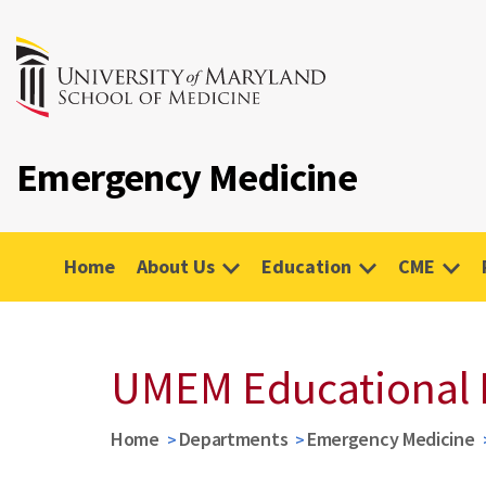
Emergency Medicine
Home
About Us
Education
CME
UMEM Educational 
Home
Departments
Emergency Medicine