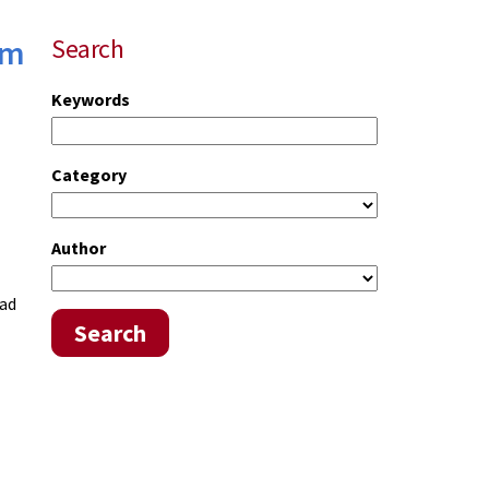
um
Search
Keywords
Category
Author
had
Search