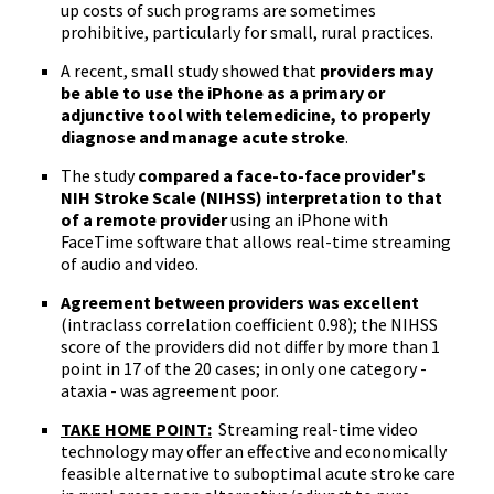
up costs of such programs are sometimes
prohibitive, particularly for small, rural practices.
A recent, small study showed that
providers may
be able to use the iPhone as a primary or
adjunctive tool with telemedicine, to properly
diagnose and manage acute stroke
.
The study
compared a face-to-face provider's
NIH
Stroke Scale (
NIHSS
) interpretation to that
of a remote provider
using an iPhone with
FaceTime
software that allows real-time streaming
of audio and video.
Agreement between providers was excellent
(
intraclass
correlation coefficient 0.98); the
NIHSS
score of the providers did not differ by more than 1
point in 17 of the 20 cases; in only one category -
ataxia - was agreement poor.
TAKE HOME POINT:
Streaming real-time video
technology may offer an effective and economically
feasible alternative to suboptimal acute stroke care