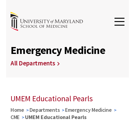
Emergency Medicine
All Departments
UMEM Educational Pearls
Home
Departments
Emergency Medicine
CME
UMEM Educational Pearls