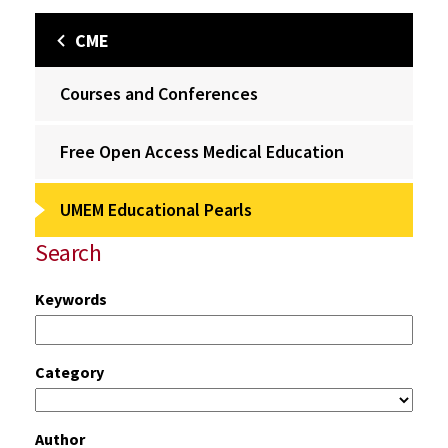
CME
Courses and Conferences
Free Open Access Medical Education
UMEM Educational Pearls
Search
Keywords
Category
Author