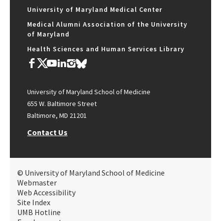
University of Maryland Medical Center
Medical Alumni Association of the University
of Maryland
Health Sciences and Human Services Library
University of Maryland School of Medicine
655 W. Baltimore Street
Baltimore, MD 21201
Contact Us
© University of Maryland School of Medicine
Webmaster
Web Accessibility
Site Index
UMB Hotline