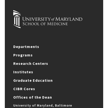
Departments
Programs
Research Centers
Institutes
Graduate Education
CIBR Cores
Offices of the Dean
University of Maryland, Baltimore