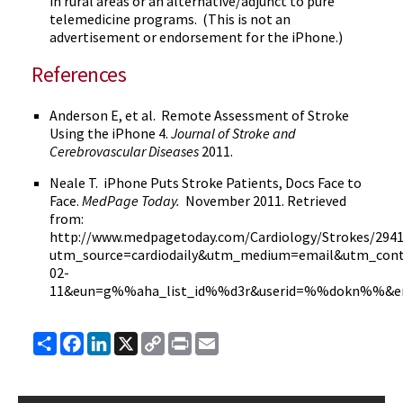
in rural areas or an alternative/adjunct to pure
telemedicine programs. (This is not an
advertisement or endorsement for the iPhone.)
References
Anderson E, et al. Remote Assessment of Stroke
Using the iPhone 4.
Journal of Stroke and
Cerebrovascular
Diseases
2011.
Neale T. iPhone Puts Stroke Patients, Docs Face to
Face.
MedPage
Today.
November 2011. Retrieved
from:
http://
www.medpagetoday.com
/Cardiology/Strokes/294
utm_source
=
cardiodaily
&
utm_medium
=email&
utm_con
02-
11&
eun
=g%%aha_list_id%%
d3r
&
userid
=%%
dokn
%%&e
Share
Facebook
LinkedIn
X
Copy
Print
Email
Link