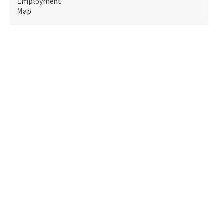
Employment
Map