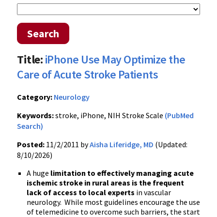
Search
Title:
iPhone Use May Optimize the
Care of Acute Stroke Patients
Category:
Neurology
Keywords:
stroke, iPhone, NIH Stroke Scale
(PubMed
Search)
Posted:
11/2/2011 by
Aisha Liferidge, MD
(Updated:
8/10/2026)
A huge
limitation to effectively managing acute
ischemic stroke in rural areas is the frequent
lack of access to local experts
in vascular
neurology. While most guidelines encourage the use
of telemedicine to overcome such barriers, the start