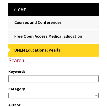
CME
Courses and Conferences
Free Open Access Medical Education
UMEM Educational Pearls
Search
Keywords
Category
Author