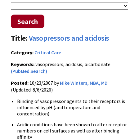
Search
Title:
Vasopressors and acidosis
Category:
Critical Care
Keywords:
vasopressors, acidosis, bicarbonate
(PubMed Search)
Posted:
10/23/2007 by
Mike Winters, MBA, MD
(Updated: 8/6/2026)
Binding of vasopressor agents to their receptors is
influenced by pH (and temperature and
concentration)
Acidic conditions have been shown to alter receptor
numbers on cell surfaces as well as alter binding
affinity