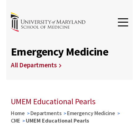
Emergency Medicine
All Departments
UMEM Educational Pearls
Home
Departments
Emergency Medicine
CME
UMEM Educational Pearls