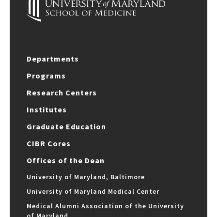
Departments
Programs
Research Centers
Institutes
Graduate Education
CIBR Cores
Offices of the Dean
University of Maryland, Baltimore
University of Maryland Medical Center
Medical Alumni Association of the University
of Maryland