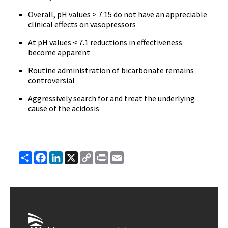
Overall, pH values > 7.15 do not have an appreciable
clinical effects on vasopressors
At pH values < 7.1 reductions in effectiveness
become apparent
Routine administration of bicarbonate remains
controversial
Aggressively search for and treat the underlying
cause of the acidosis
Share
Facebook
LinkedIn
X
Copy
Print
Email
Link