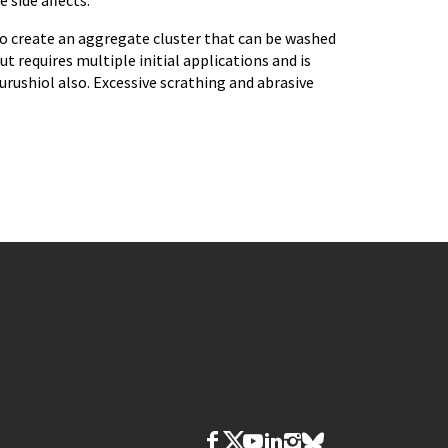
 side affects.
to create an aggregate cluster that can be washed
but requires multiple initial applications and is
urushiol also. Excessive scrathing and abrasive