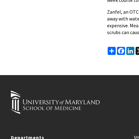
week course to 
Zanfel, an OTC
away with water.
expensive. Mean
scrubs can caus
Share
Faceb
Li
Departments
Un