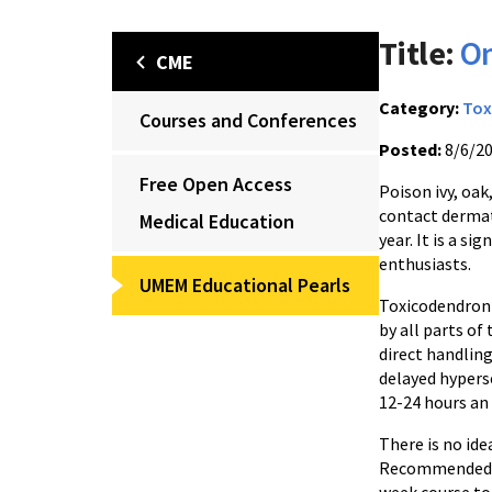
Title:
On
CME
Category:
Tox
Courses and Conferences
Posted:
8/6/2
Free Open Access
Poison ivy, oak
contact dermati
Medical Education
year. It is a s
enthusiasts.
UMEM Educational Pearls
Toxicodendron 
by all parts of
direct handling
delayed hypers
12-24 hours an 
There is no ide
Recommended me