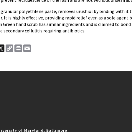
prevent recrudescence of the rash and are not without undesirable
 granular polyethlene paste, removes urushiol by binding with it 
 It is highly effective, providing rapid relief even as a sole agent 
 Green hand scrub has similar ingredients and is claimed to bond 
e secondary cellulitis requiring antibiotics.
ook
nkedIn
X
Copy
Print
Email
Link
iversity of Maryland, Baltimore