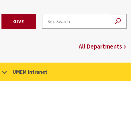
GIVE
All Departments
UMEM Intranet