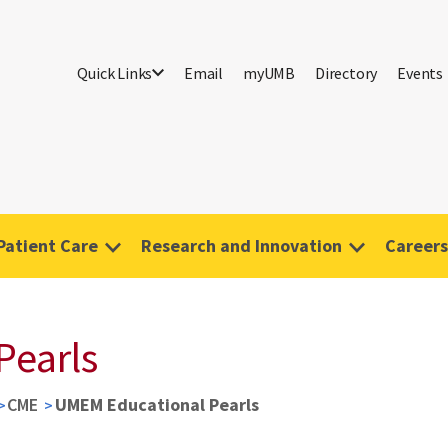
Quick Links
Email
myUMB
Directory
Events
Patient Care
Research and Innovation
Careers
Pearls
CME
UMEM Educational Pearls