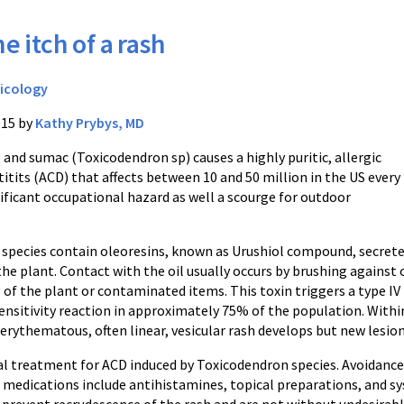
e itch of a rash
icology
015 by
Kathy Prybys, MD
, and sumac (Toxicodendron sp) causes a highly puritic, allergic
tits (ACD) that affects between 10 and 50 million in the US every
ignificant occupational hazard as well a scourge for outdoor
species contain oleoresins, known as Urushiol compound, secret
 the plant. Contact with the oil usually occurs by brushing against 
 of the plant or contaminated items. This toxin triggers a type IV
ensitivity reaction in approximately 75% of the population. Withi
erythematous, often linear, vesicular rash develops but new lesion
al treatment for ACD induced by Toxicodendron species. Avoidance 
dications include antihistamines, topical preparations, and syst