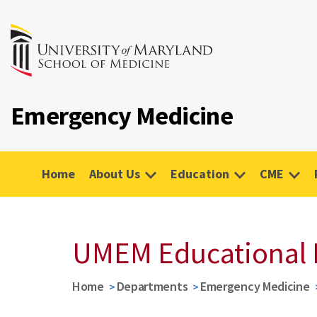
Emergency Medicine
Home
About Us
Education
CME
UMEM Educational 
Home
Departments
Emergency Medicine