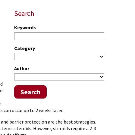
Search
Keywords
Category
Author
ed
or
Search
n
s can occur up to 2 weeks later.
and barrier protection are the best strategies.
emic steroids. However, steroids require a 2-3