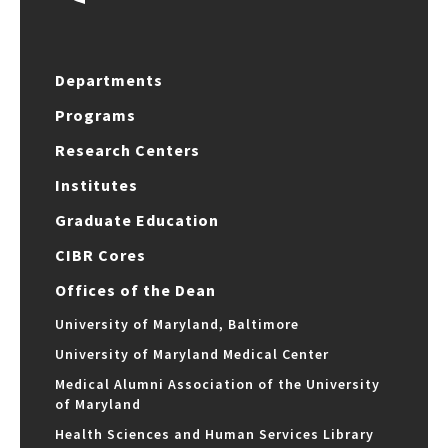
Departments
Programs
Research Centers
Institutes
Graduate Education
CIBR Cores
Offices of the Dean
University of Maryland, Baltimore
University of Maryland Medical Center
Medical Alumni Association of the University
of Maryland
Health Sciences and Human Services Library