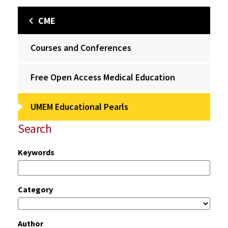
CME
Courses and Conferences
Free Open Access Medical Education
UMEM Educational Pearls
Search
Keywords
Category
Author