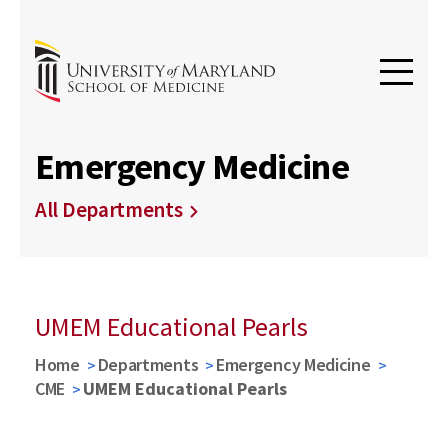
Emergency Medicine
All Departments
UMEM Educational Pearls
Home
Departments
Emergency Medicine
CME
UMEM Educational Pearls