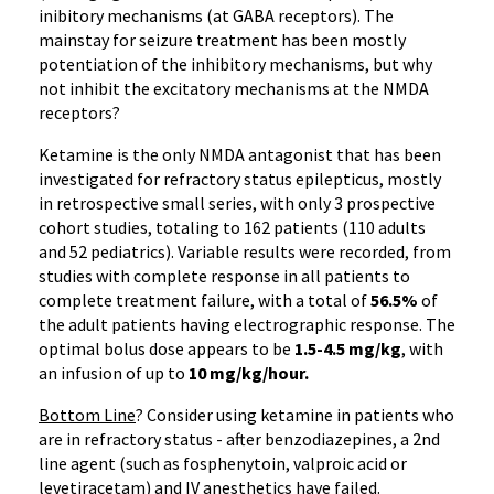
inibitory mechanisms (at GABA receptors). The
mainstay for seizure treatment has been mostly
potentiation of the inhibitory mechanisms, but why
not inhibit the excitatory mechanisms at the NMDA
receptors?
Ketamine is the only NMDA antagonist that has been
investigated for refractory status epilepticus, mostly
in retrospective small series, with only 3 prospective
cohort studies, totaling to 162 patients (110 adults
and 52 pediatrics). Variable results were recorded, from
studies with complete response in all patients to
complete treatment failure, with a total of
56.5%
of
the adult patients having electrographic response. The
optimal bolus dose appears to be
1.5-4.5 mg/kg
, with
an infusion of up to
10 mg/kg/hour.
Bottom Line
? Consider using ketamine in patients who
are in refractory status - after benzodiazepines, a 2nd
line agent (such as fosphenytoin, valproic acid or
levetiracetam) and IV anesthetics have failed.