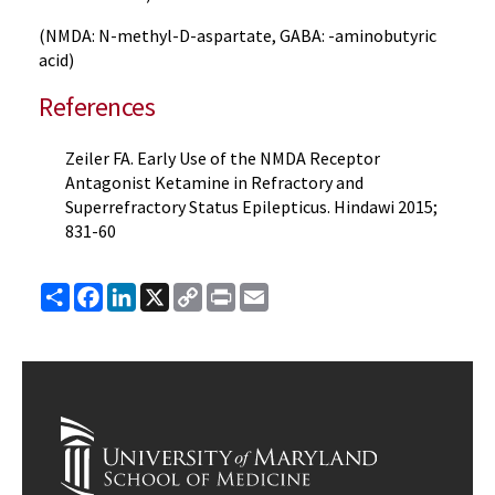
(NMDA: N-methyl-D-aspartate, GABA: -aminobutyric
acid)
References
Zeiler FA. Early Use of the NMDA Receptor
Antagonist Ketamine in Refractory and
Superrefractory Status Epilepticus. Hindawi 2015;
831-60
Share
Facebook
LinkedIn
X
Copy
Print
Email
Link