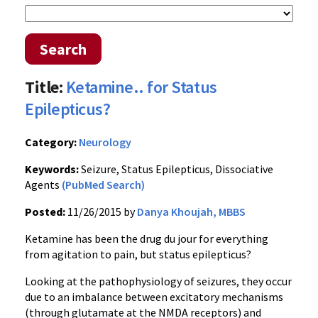
Search
Title:
Ketamine.. for Status
Epilepticus?
Category:
Neurology
Keywords:
Seizure, Status Epilepticus, Dissociative
Agents
(PubMed Search)
Posted:
11/26/2015 by
Danya Khoujah, MBBS
Ketamine has been the drug du jour for everything
from agitation to pain, but status epilepticus?
Looking at the pathophysiology of seizures, they occur
due to an imbalance between excitatory mechanisms
(through glutamate at the NMDA receptors) and