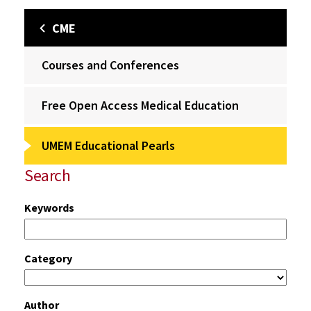
CME
Courses and Conferences
Free Open Access Medical Education
UMEM Educational Pearls
Search
Keywords
Category
Author