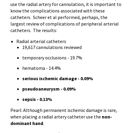
use the radial artery for cannulation, it is important to
know the complications associated with these
catheters. Scheer et al performed, perhaps, the
largest review of complications of peripheral arterial
catheters. The results:
Radial arterial catheters
19,617 cannulations reviewed
temporary occlusions - 19.7%
hematoma - 14.4%
serious ischemic damage - 0.09%
pseudoaneurysm - 0.09%
sepsis - 0.13%
Pearl: Although permanent ischemic damage is rare,
when placing a radial artery catheter use the
non-
dominant hand
.