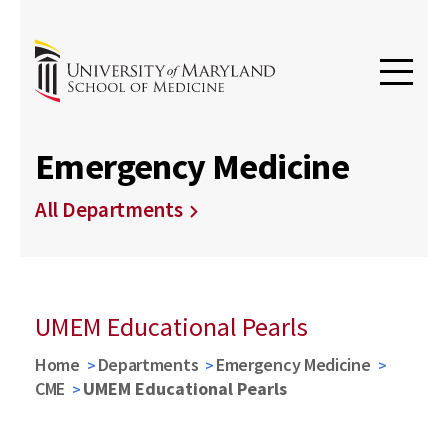
Emergency Medicine
All Departments
UMEM Educational Pearls
Home
Departments
Emergency Medicine
CME
UMEM Educational Pearls