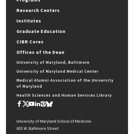
Research Centers
Institutes
Graduate Education
CIBR Cores
Offices of the Dean
University of Maryland, Baltimore
University of Maryland Medical Center
Medical Alumni Association of the University
of Maryland
Health Sciences and Human Services Library
University of Maryland School of Medicine
655 W. Baltimore Street