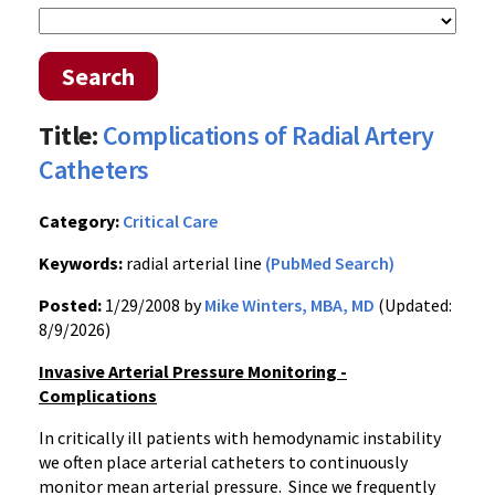
Search
Title:
Complications of Radial Artery
Catheters
Category:
Critical Care
Keywords:
radial arterial line
(PubMed Search)
Posted:
1/29/2008 by
Mike Winters, MBA, MD
(Updated:
8/9/2026)
Invasive Arterial Pressure Monitoring -
Complications
In critically ill patients with hemodynamic instability
we often place arterial catheters to continuously
monitor mean arterial pressure. Since we frequently