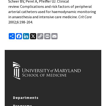
Scheer BV, Perel A, Pfeiffer UJ. Clinical
review: Complications and risk factors of peripheral
arterial catheters used for haemodynamic monitoring
in anaesthesia and intensive care medicine.
Crit Care
2002;6:198-204.
Share
Facebook
LinkedIn
X
Copy
Print
Email
Link
Departments
Programs