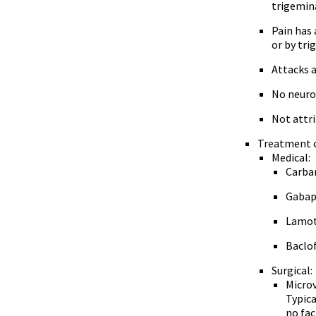
trigemin
Pain has 
or by tri
Attacks a
No neurol
Not attr
Treatment o
Medical:
Carba
Gabape
Lamot
Baclo
Surgical:
Microv
Typica
no fac