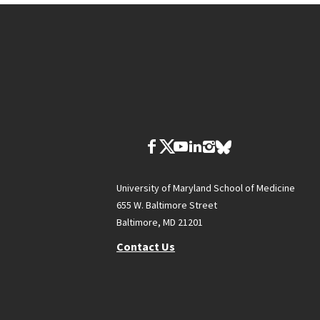
University of Maryland School of Medicine
655 W. Baltimore Street
Baltimore, MD 21201
Contact Us