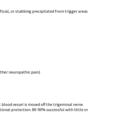
rficial, or stabbing precipitated from trigger areas
other neuropathic pain)
 blood vessel is moved off the trigeminal nerve.
itional protection. 80-90% successful with little or