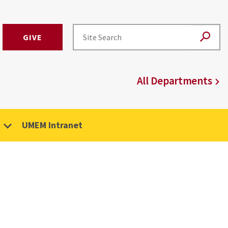
GIVE
All Departments
UMEM Intranet