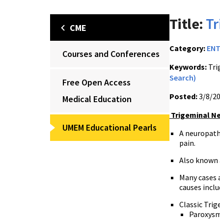
Title:
Tr
CME
Category:
EN
Courses and Conferences
Keywords:
Tri
Search)
Free Open Access
Posted:
3/8/2
Medical Education
Trigeminal Ne
UMEM Educational Pearls
A
neuropathi
pain.
Also known
Many cases 
causes inclu
Classic Trig
Paroxysma