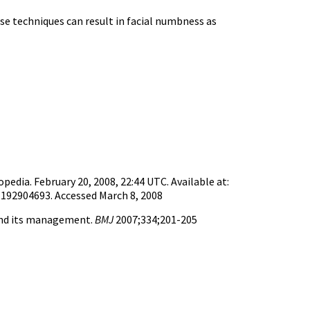
se techniques can result in facial numbness as
pedia. February 20, 2008, 22:44 UTC. Available at:
192904693. Accessed March 8, 2008
and its management.
BMJ
2007;334;201-205