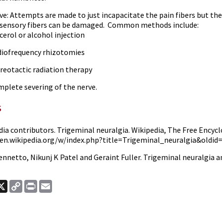
ve: Attempts are made to just incapacitate the pain fibers but the
sensory fibers can be damaged.
Common methods include:
cerol or alcohol injection
iofrequency rhizotomies
reotactic radiation therapy
plete severing of the nerve.
s
ia contributors. Trigeminal neuralgia. Wikipedia, The Free Encyclo
/en.wikipedia.org/w/index.php?title=Trigeminal_neuralgia&oldid=
ennetto, Nikunj K Patel and Geraint Fuller.
Trigeminal neuralgia 
ook
nkedIn
X
Copy
Print
Email
Link