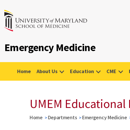
Emergency Medicine
Home
About Us
Education
CME
UMEM Educational 
Home
Departments
Emergency Medicine