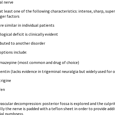
al nerve
at least one of the following characteristics: intense, sharp, supe
gger factors
re similar in individual patients
ogical deficit is clinically evident
ibuted to another disorder
ptions include:
mazepine (most common and drug of choice)
ntin (lacks evidence in trigeminal neuralgia but widely used for 
rigine
fen
ascular decompression: posterior fossa is explored and the culprit
lly the nerve is padded with a teflon sheet in order to provide add
ial numbness.