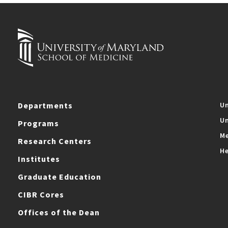
Departments
Un
Un
Programs
Me
Research Centers
He
Institutes
Graduate Education
CIBR Cores
Offices of the Dean