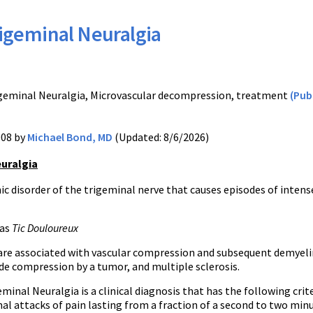
igeminal Neuralgia
T
geminal Neuralgia, Microvascular decompression, treatment
(Pu
008 by
Michael Bond, MD
(Updated: 8/6/2026)
uralgia
c disorder of the trigeminal nerve that causes episodes of intens
 as
Tic Douloureux
are associated with vascular compression and subsequent demyeli
de compression by a tumor, and multiple sclerosis.
eminal Neuralgia is a clinical diagnosis that has the following crite
l attacks of pain lasting from a fraction of a second to two minu