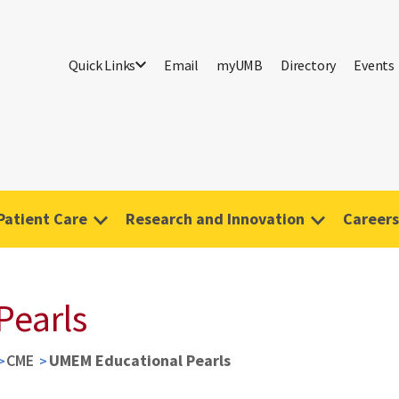
Quick Links
Email
myUMB
Directory
Events
Patient Care
Research and Innovation
Careers
Pearls
CME
UMEM Educational Pearls