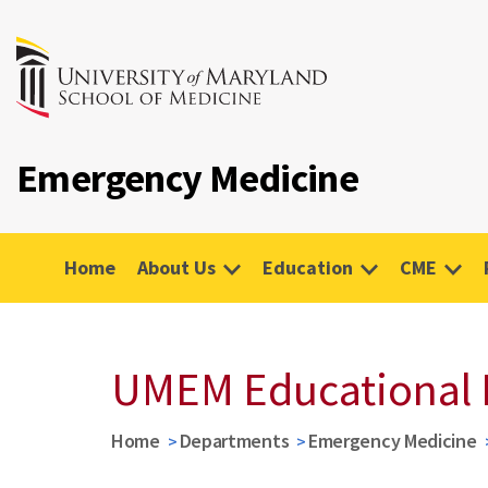
Emergency Medicine
Home
About Us
Education
CME
UMEM Educational 
Home
Departments
Emergency Medicine