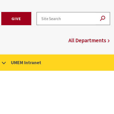
GIVE
All Departments
UMEM Intranet