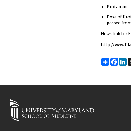
Protamine c
Dose of Pro
passed from
News link for F
http://www.fd
Share
Faceb
Li