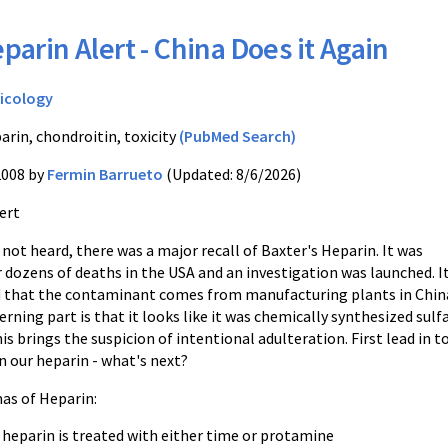
parin Alert - China Does it Again
icology
arin, chondroitin, toxicity
(PubMed Search)
2008 by
Fermin Barrueto
(Updated: 8/6/2026)
ert
 not heard, there was a major recall of Baxter's Heparin. It was
 dozens of deaths in the USA and an investigation was launched. I
 that the contaminant comes from manufacturing plants in Chin
ning part is that it looks like it was chemically synthesized sulf
is brings the suspicion of intentional adulteration. First lead in t
n our heparin - what's next?
as of Heparin:
 heparin is treated with either time or protamine