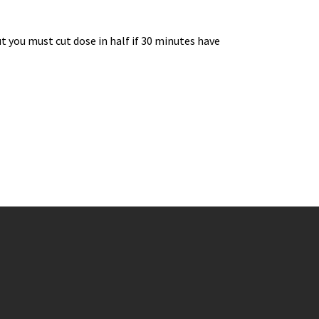
 you must cut dose in half if 30 minutes have