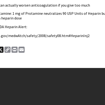
an actually worsen anticoagulation if you give too much
tamine: 1 mg of Protamine neutralizes 90 USP Units of Heparin but
 heparin dose
DA Heparin Alert:
a.gov/medwAtch/safety/2008/safety08.htm#HeparinInj2
ook
nkedIn
X
Copy
Print
Email
Link