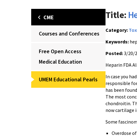
Title:
He
CME
Category:
Tox
Courses and Conferences
Keywords:
hep
Free Open Access
Posted:
3/20/
Medical Education
Heparin FDA Al
In case you had
UMEM Educational Pearls
responsible for
has been found
The most concer
chondroitin. Th
now cartilage i
Some fascinom
Overdose of