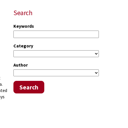
Search
Keywords
Category
Author
t
a.
Search
ated
oys