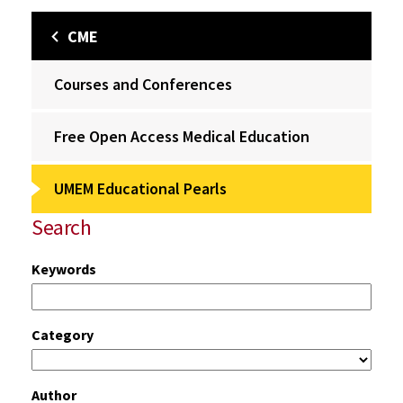
CME
Courses and Conferences
Free Open Access Medical Education
UMEM Educational Pearls
Search
Keywords
Category
Author