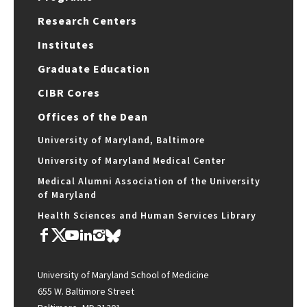
Research Centers
Institutes
Graduate Education
CIBR Cores
Offices of the Dean
University of Maryland, Baltimore
University of Maryland Medical Center
Medical Alumni Association of the University
of Maryland
Health Sciences and Human Services Library
University of Maryland School of Medicine
655 W. Baltimore Street