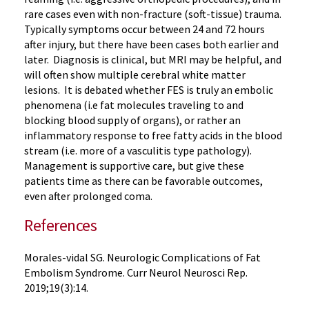
rare cases even with non-fracture (soft-tissue) trauma.
Typically symptoms occur between 24 and 72 hours
after injury, but there have been cases both earlier and
later. Diagnosis is clinical, but MRI may be helpful, and
will often show multiple cerebral white matter
lesions. It is debated whether FES is truly an embolic
phenomena (i.e fat molecules traveling to and
blocking blood supply of organs), or rather an
inflammatory response to free fatty acids in the blood
stream (i.e. more of a vasculitis type pathology).
Management is supportive care, but give these
patients time as there can be favorable outcomes,
even after prolonged coma.
References
Morales-vidal SG. Neurologic Complications of Fat
Embolism Syndrome. Curr Neurol Neurosci Rep.
2019;19(3):14.