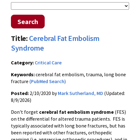
Search
Title:
Cerebral Fat Embolism
Syndrome
Category:
Critical Care
Keywords:
cerebral fat embolism, trauma, long bone
fracture
(PubMed Search)
Posted:
2/10/2020 by
Mark Sutherland, MD
(Updated:
8/9/2026)
Don't forget
cerebral fat embolism syndrome
(FES)
on the differential for altered trauma patients. FES is
typically associated with long bone fractures, but has
been reported with other fractures, orthopedic
reaming (i.e. aggressive orthopedic procedures), and in