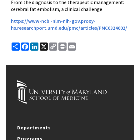
From the diagnosis to the therapeutic management:
cerebral fat embolism, a clinical challenge
https://www-ncbi-nlm-nih-gov.proxy-
hs.researchport.umd.edu/pmc/articles/PMC6324602/
Share
Facebook
LinkedIn
X
Copy
Print
Email
Link
Departments
Programs