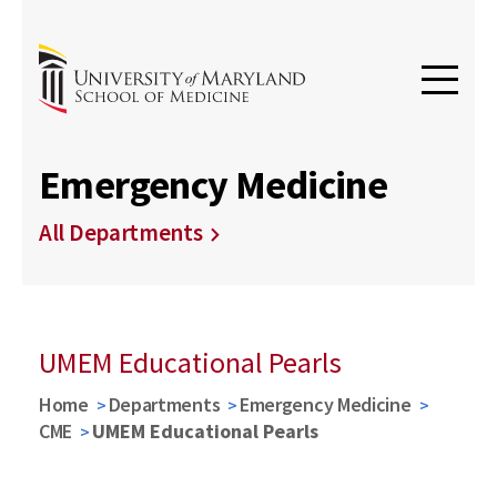
Emergency Medicine
All Departments
UMEM Educational Pearls
Home
Departments
Emergency Medicine
CME
UMEM Educational Pearls