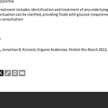
glycemia
eatment includes: identification and treatment of any underlying 
 situation can be clarified, providing fluids with glucose (requir
s consultation
s
r, Jonathan B. Kronick; Organic Acidemias.
Pediatr Rev
March 2022; 
ook
nkedIn
X
Copy
Print
Email
Link