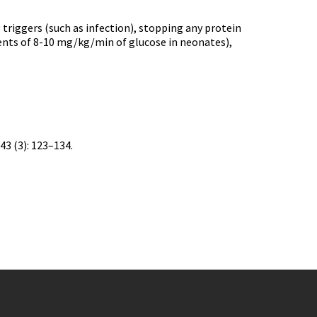
triggers (such as infection), stopping any protein
ements of 8-10 mg/kg/min of glucose in neonates),
43 (3): 123–134.