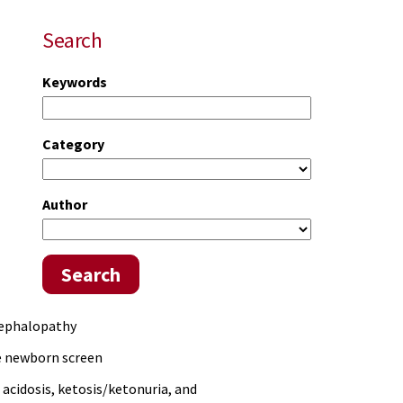
Search
Keywords
Category
)
Author
Search
cephalopathy
he newborn screen
acidosis, ketosis/ketonuria, and