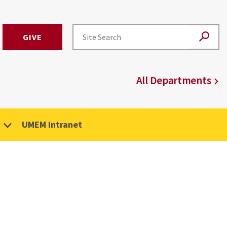
GIVE
All Departments
UMEM Intranet