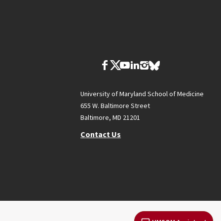
University of Maryland School of Medicine
655 W. Baltimore Street
Baltimore, MD 21201
Contact Us