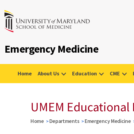
Emergency Medicine
Home
About Us
Education
CME
UMEM Educational 
Home
Departments
Emergency Medicine