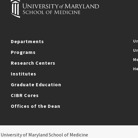
Departments
Un
Un
Programs
Me
Research Centers
He
Institutes
Graduate Education
CIBR Cores
Offices of the Dean
 University of Maryland School of Medicine