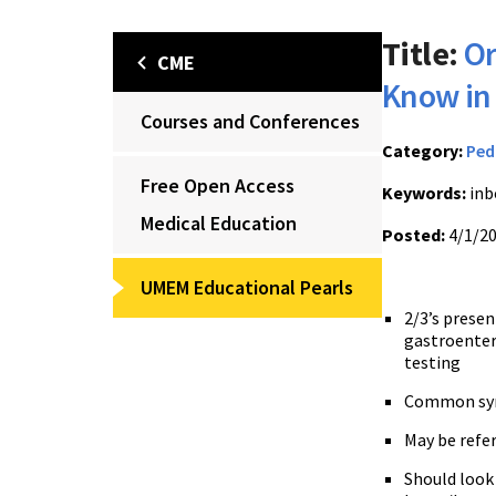
Title:
Or
CME
Know in
Courses and Conferences
Category:
Ped
Free Open Access
Keywords:
inb
Medical Education
Posted:
4/1/2
UMEM Educational Pearls
2/3’s presen
gastroenter
testing
Common symp
May be refer
Should look 