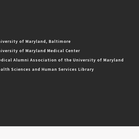
iversity of Maryland, Baltimore
iversity of Maryland Medical Center
dical Alumni Association of the University of Maryland
alth Sciences and Human Services Library