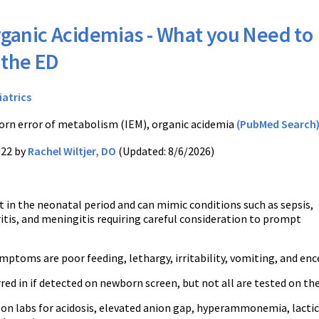
ganic Acidemias - What you Need to
 the ED
iatrics
orn error of metabolism (IEM), organic acidemia
(PubMed Search
022 by
Rachel Wiltjer, DO
(Updated: 8/6/2026)
t in the neonatal period and can mimic conditions such as sepsis,
itis, and meningitis requiring careful consideration to prompt
toms are poor feeding, lethargy, irritability, vomiting, and en
red in if detected on newborn screen, but not all are tested on t
on labs for acidosis, elevated anion gap, hyperammonemia, lactic 