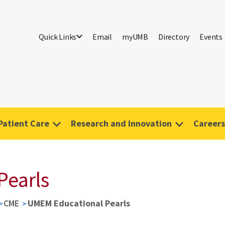
Quick Links
Email
myUMB
Directory
Events
Patient Care
Research and Innovation
Careers
Pearls
CME
UMEM Educational Pearls