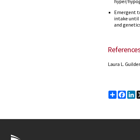
hyper/hypo
Emergent tr
intake until
and genetic
Reference
Laura L. Guilde
Share
Faceb
Li