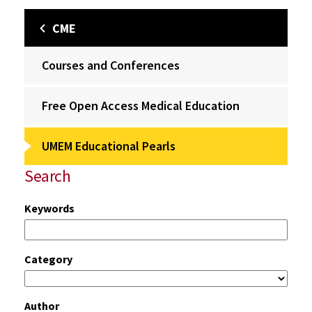
CME
Courses and Conferences
Free Open Access Medical Education
UMEM Educational Pearls
Search
Keywords
Category
Author