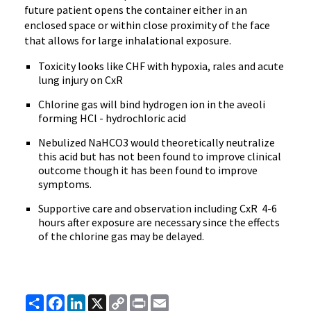
future patient opens the container either in an
enclosed space or within close proximity of the face
that allows for large inhalational exposure.
Toxicity looks like CHF with hypoxia, rales and acute
lung injury on CxR
Chlorine gas will bind hydrogen ion in the aveoli
forming HCl - hydrochloric acid
Nebulized NaHCO3 would theoretically neutralize
this acid but has not been found to improve clinical
outcome though it has been found to improve
symptoms.
Supportive care and observation including CxR 4-6
hours after exposure are necessary since the effects
of the chlorine gas may be delayed.
Share
Facebook
LinkedIn
X
Copy
Print
Email