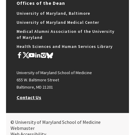
Offices of the Dean
University of Maryland, Baltimore
University of Maryland Medical Center
Medical Alumni Association of the University
of Maryland
Health Sciences and Human Services Library
University of Maryland School of Medicine
655 W. Baltimore Street
Baltimore, MD 21201
Contact Us
© University of Maryland School of Medicine
Webmaster
Web Accessibility