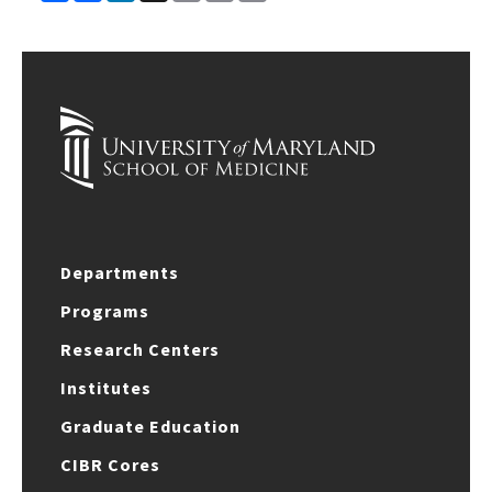
Link
Departments
Programs
Research Centers
Institutes
Graduate Education
CIBR Cores