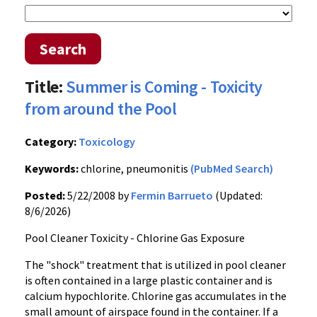
Search
Title:
Summer is Coming - Toxicity
from around the Pool
Category:
Toxicology
Keywords:
chlorine, pneumonitis
(PubMed Search)
Posted:
5/22/2008 by
Fermin Barrueto
(Updated:
8/6/2026)
Pool Cleaner Toxicity - Chlorine Gas Exposure
The "shock" treatment that is utilized in pool cleaner
is often contained in a large plastic container and is
calcium hypochlorite. Chlorine gas accumulates in the
small amount of airspace found in the container. If a