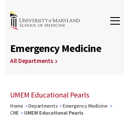
Emergency Medicine
All Departments
UMEM Educational Pearls
Home
Departments
Emergency Medicine
CME
UMEM Educational Pearls