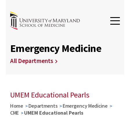
Emergency Medicine
All Departments
UMEM Educational Pearls
Home
Departments
Emergency Medicine
CME
UMEM Educational Pearls