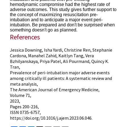
hemodynamic compromise had the highest rate of
adverse outcomes. This study gives
further support to
the concept of maximizing resuscitation pre-
intubation and to anticipate a major event peri-
intubation.
Be prepared and don't be surprised when
something doesn't go as planned.
References
Jessica Downing, Isha Yardi, Christine Ren, Stephanie
Cardona, Manahel Zahid, Kaitlyn Tang, Vera
Bzhilyanskaya, Priya Patel, Ali Pourmand, Quincy K.
Tran,
Prevalence of peri-intubation major adverse events
among critically ill patients: A systematic review and
meta analysis,
The American Journal of Emergency Medicine,
Volume 71,
2023,
Pages 200-216,
ISSN 0735-6757,
https://doi.org/10.1016/j.ajem.2023.06.046.