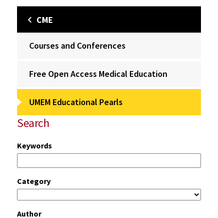
CME
Courses and Conferences
Free Open Access Medical Education
UMEM Educational Pearls
Search
Keywords
Category
Author