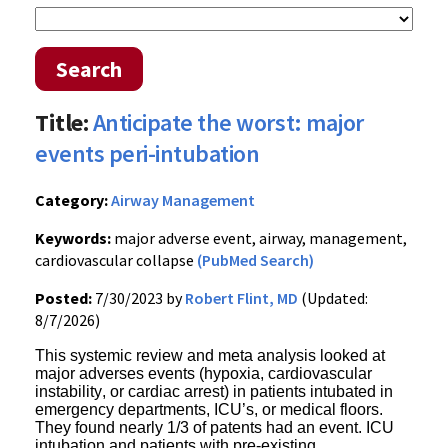
Search
Title:
Anticipate the worst: major
events peri-intubation
Category:
Airway Management
Keywords:
major adverse event, airway, management,
cardiovascular collapse
(PubMed Search)
Posted:
7/30/2023 by
Robert Flint, MD
(Updated:
8/7/2026)
This systemic review and meta analysis looked at
major adverses events (hypoxia, cardiovascular
instability, or cardiac arrest) in patients intubated in
emergency departments, ICU’s, or medical floors.
They found nearly 1/3 of patents had an event. ICU
intubation and patients with pre-existing