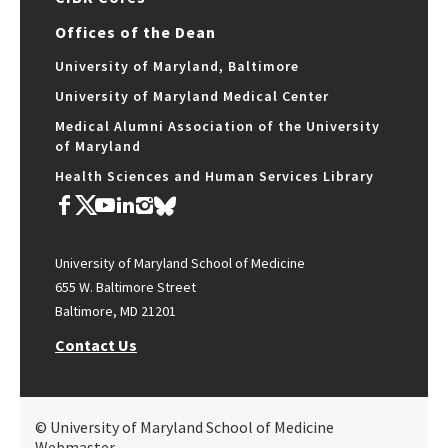
Offices of the Dean
University of Maryland, Baltimore
University of Maryland Medical Center
Medical Alumni Association of the University
of Maryland
Health Sciences and Human Services Library
University of Maryland School of Medicine
655 W. Baltimore Street
Baltimore, MD 21201
Contact Us
© University of Maryland School of Medicine
Webmaster