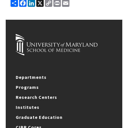
Share
Facebook
LinkedIn
X
Copy
Print
Email
Link
Departments
Programs
Research Centers
Institutes
Graduate Education
CIBR Cores