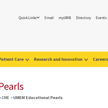
Quick Links
Email
myUMB
Directory
Events
Patient Care
Research and Innovation
Careers
Pearls
CME
UMEM Educational Pearls