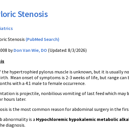
loric Stenosis
iatrics
oric Stenosis
(PubMed Search)
2008 by
Don Van Wie, DO
(Updated: 8/3/2026)
sis
 the hypertrophied pylorus muscle is unknown, but it is usually n
irth. Mean onset of symptoms is 2-3 weeks of life, but range can 
onths with a 4:1 male to female occurrence.
ntation is projectile, nonbilious vomiting of last feed which may 
r hours later.
osis is the most common reason for abdominal surgery in the first
b abnormality is a
Hypochloremic hypokalemic metabolic alka
the diagnosis.