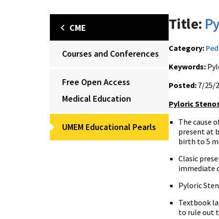
Title:
Py
CME
Category:
Ped
Courses and Conferences
Keywords:
Pyl
Free Open Access
Posted:
7/25/
Medical Education
Pyloric Steno
The cause of
UMEM Educational Pearls
present at b
birth to 5 m
Clasic prese
immediate o
Pyloric Sten
Textbook la
to rule out 