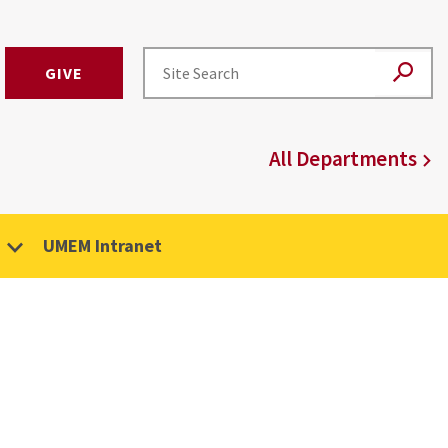
GIVE
All Departments
UMEM Intranet