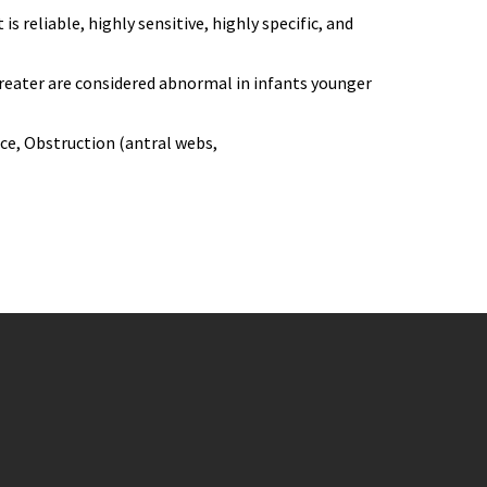
 reliable, highly sensitive, highly specific, and
reater are considered abnormal in infants younger
nce, Obstruction (antral webs,