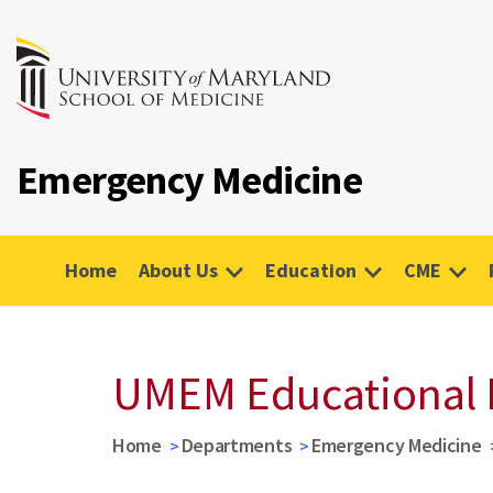
Emergency Medicine
Home
About Us
Education
CME
UMEM Educational 
Home
Departments
Emergency Medicine