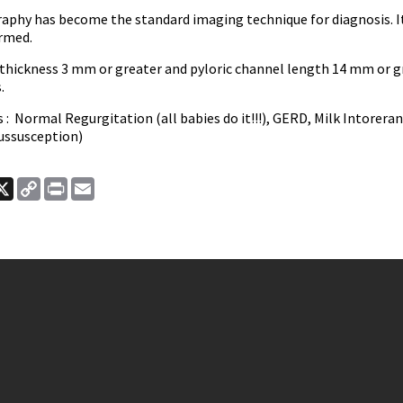
phy has become the standard imaging technique for diagnosis. It is
ormed.
 thickness 3 mm or greater and pyloric channel length 14 mm or g
s.
 : Normal Regurgitation (all babies do it!!!), GERD, Milk Intorera
tussusception)
ook
nkedIn
X
Copy
Print
Email
Link