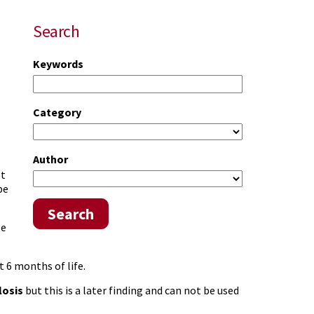
Search
Keywords
Category
Author
ot
be
Search
be
 6 months of life.
losis
but this is a later finding and can not be used