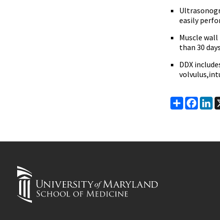
Ultrasonogra
easily perf
Muscle wall
than 30 day
DDX includes
volvulus,in
Share
Faceb
Li