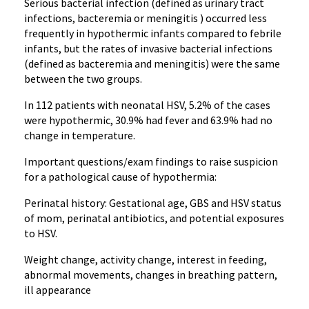
Serious bacterial infection (defined as urinary tract
infections, bacteremia or meningitis ) occurred less
frequently in hypothermic infants compared to febrile
infants, but the rates of invasive bacterial infections
(defined as bacteremia and meningitis) were the same
between the two groups.
In 112 patients with neonatal HSV, 5.2% of the cases
were hypothermic, 30.9% had fever and 63.9% had no
change in temperature.
Important questions/exam findings to raise suspicion
for a pathological cause of hypothermia:
Perinatal history: Gestational age, GBS and HSV status
of mom, perinatal antibiotics, and potential exposures
to HSV.
Weight change, activity change, interest in feeding,
abnormal movements, changes in breathing pattern,
ill appearance