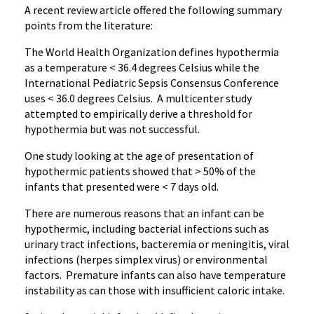
A recent review article offered the following summary
points from the literature:
The World Health Organization defines hypothermia
as a temperature < 36.4 degrees Celsius while the
International Pediatric Sepsis Consensus Conference
uses < 36.0 degrees Celsius. A multicenter study
attempted to empirically derive a threshold for
hypothermia but was not successful.
One study looking at the age of presentation of
hypothermic patients showed that > 50% of the
infants that presented were < 7 days old.
There are numerous reasons that an infant can be
hypothermic, including bacterial infections such as
urinary tract infections, bacteremia or meningitis, viral
infections (herpes simplex virus) or environmental
factors. Premature infants can also have temperature
instability as can those with insufficient caloric intake.