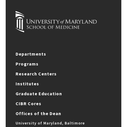
Departments
Programs
Research Centers
Institutes
Graduate Education
CIBR Cores
Offices of the Dean
University of Maryland, Baltimore