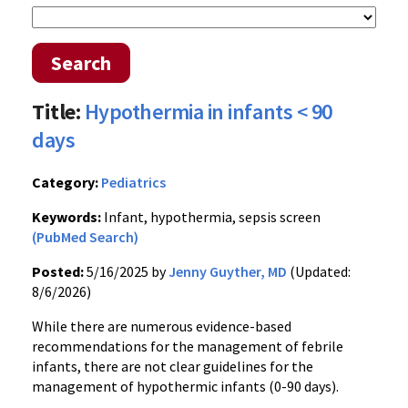
Search
Title:
Hypothermia in infants < 90
days
Category:
Pediatrics
Keywords:
Infant, hypothermia, sepsis screen
(PubMed Search)
Posted:
5/16/2025 by
Jenny Guyther, MD
(Updated:
8/6/2026)
While there are numerous evidence-based
recommendations for the management of febrile
infants, there are not clear guidelines for the
management of hypothermic infants (0-90 days).