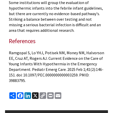
Some institutions will group the evaluation of
hypothermic infants into the febrile infant guidelines,
but there are currently no evidence-based pathway's.
Striking a balance between over testing and not
missing a serious bacterial infection is difficult and an
area that requires additional research.
References
Ramgopal S, Lo YHJ, Potisek NM, Money NM, Halvorson
EE, Cruz AT, Rogers AJ. Current Evidence on the Care of
Young Infants With Hypothermia in the Emergency
Department. Pediatr Emerg Care. 2025 Feb 1;41(2):146-
151. doi: 10.1097/PEC.0000000000003259. PMID:
39883795.
Share
Facebook
LinkedIn
X
Copy
Print
Email
Link