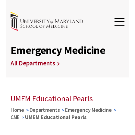
Emergency Medicine
All Departments
UMEM Educational Pearls
Home
Departments
Emergency Medicine
CME
UMEM Educational Pearls