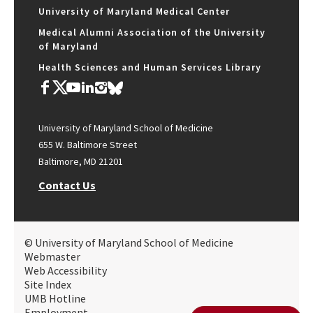
University of Maryland Medical Center
Medical Alumni Association of the University
of Maryland
Health Sciences and Human Services Library
University of Maryland School of Medicine
655 W. Baltimore Street
Baltimore, MD 21201
Contact Us
© University of Maryland School of Medicine
Webmaster
Web Accessibility
Site Index
UMB Hotline
Employment