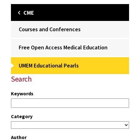
CME
Courses and Conferences
Free Open Access Medical Education
UMEM Educational Pearls
Search
Keywords
Category
Author