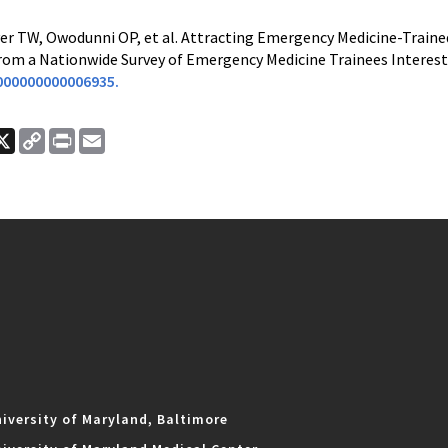
er TW, Owodunni OP, et al. Attracting Emergency Medicine-Trained 
om a Nationwide Survey of Emergency Medicine Trainees Interested 
000000000006935.
ook
nkedIn
X
Copy
Print
Email
Link
iversity of Maryland, Baltimore