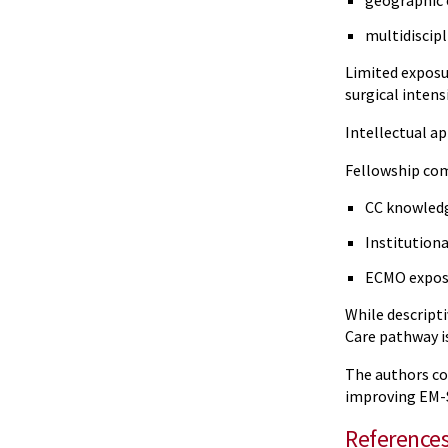
geographic 
multidiscip
Limited exposu
surgical intens
Intellectual ap
Fellowship co
CC knowled
Institution
ECMO expos
While descript
Care pathway is
The authors con
improving EM-S
Reference