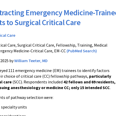
tracting Emergency Medicine-Traine
s to Surgical Critical Care
ical Care
ical Care, Surgical Critical Care, Fellowship, Training, Medical
rgency Medicine-Critical Care, EM-CC
(PubMed Search)
/2025 by
William Teeter, MD
veyed 111 emergency medicine (EM) trainees to identify factors
ir choice of critical care (CC) fellowship pathways,
particularly
al care
(SCC). Respondents included
42 fellows and 69 residents,
suing anesthesiology or medicine CC; only 15 intended SCC
.
ts of pathway selection were:
 specialty units