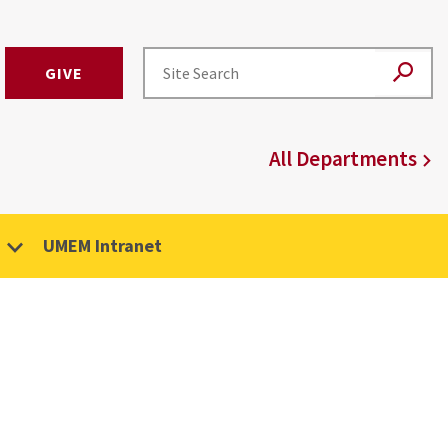
GIVE
All Departments
UMEM Intranet