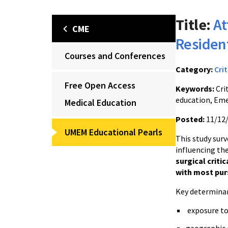
Title:
At
CME
Resident
Courses and Conferences
Category:
Crit
Free Open Access
Keywords:
Crit
education, Eme
Medical Education
Posted:
11/12
UMEM Educational Pearls
This study sur
influencing the
surgical critic
with most pur
Key determinan
exposure to