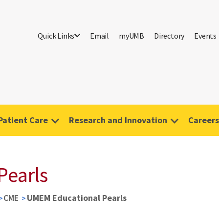
Quick Links
Email
myUMB
Directory
Events
Patient Care
Research and Innovation
Careers
Pearls
CME
UMEM Educational Pearls