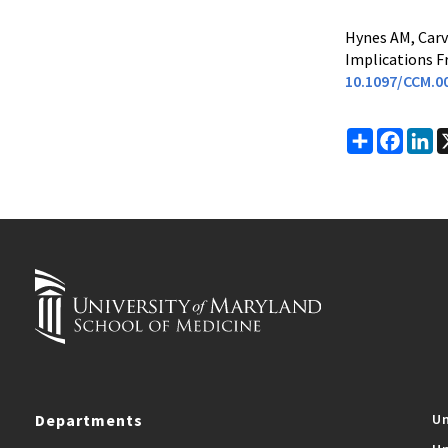
Hynes AM, Carv
Implications Fr
10.1097/CCM.0
Share
Faceb
Li
Departments
Un