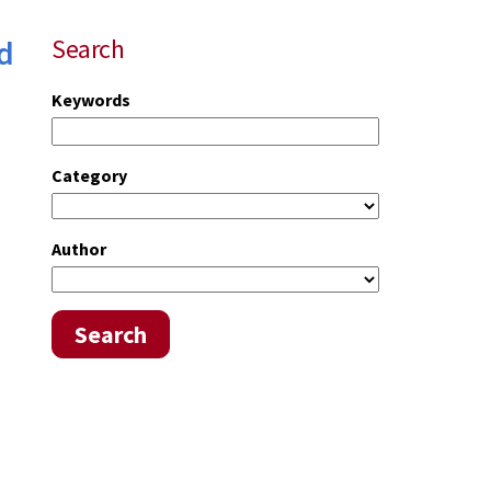
d
Search
Keywords
Category
Author
Search