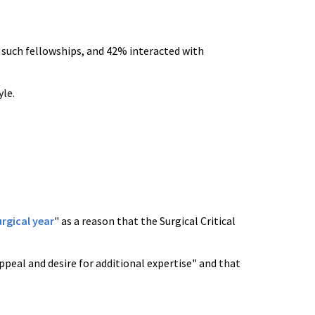
such fellowships, and 42% interacted with
yle.
urgical year
" as a reason that the Surgical Critical
ppeal and desire for additional expertise" and that