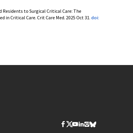
Residents to Surgical Critical Care: The
in Critical Care. Crit Care Med. 2025 Oct 31.
doi: