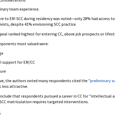
considerations
linary team experience.
re to EM-SCC during residency was noted—only 28% had access to 
ivists, despite 41% envisioning SCC practice.
peal ranked highest for entering CC, above job prospects or lifest
mponents most valued were:
ge
al support for EM/CC
ure
ive, the authors noted many respondents cited the "
preliminary s
 less attractive.
clude that respondents pursued a career in CC for "intellectual a
CC matriculation requires targeted interventions.
s