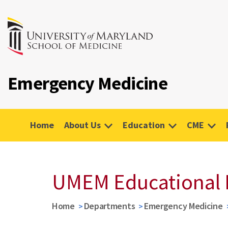
Emergency Medicine
Home
About Us
Education
CME
UMEM Educational 
Home
Departments
Emergency Medicine