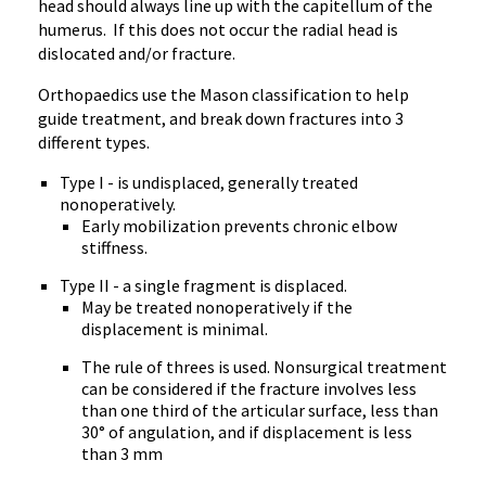
head should always line up with the capitellum of the
humerus. If this does not occur the radial head is
dislocated and/or fracture.
Orthopaedics use the Mason classification to help
guide treatment, and break down fractures into 3
different types.
Type I - is undisplaced, generally treated
nonoperatively.
Early mobilization prevents chronic elbow
stiffness.
Type II - a single fragment is displaced.
May be treated nonoperatively if the
displacement is minimal.
The rule of threes is used. Nonsurgical treatment
can be considered if the fracture involves less
than one third of the articular surface, less than
30° of angulation, and if displacement is less
than 3 mm