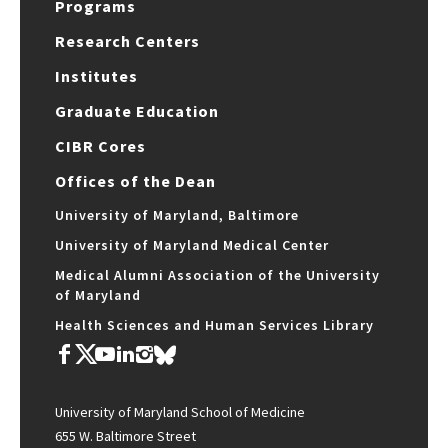
Programs
Research Centers
Institutes
Graduate Education
CIBR Cores
Offices of the Dean
University of Maryland, Baltimore
University of Maryland Medical Center
Medical Alumni Association of the University
of Maryland
Health Sciences and Human Services Library
University of Maryland School of Medicine
655 W. Baltimore Street