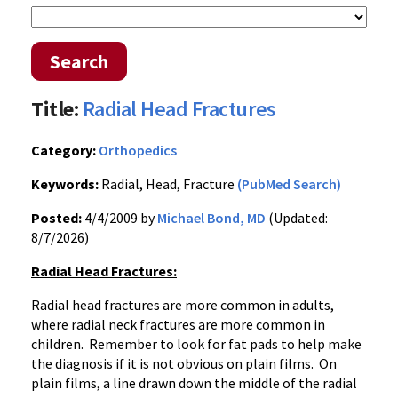
Search
Title:
Radial Head Fractures
Category:
Orthopedics
Keywords:
Radial, Head, Fracture
(PubMed Search)
Posted:
4/4/2009 by
Michael Bond, MD
(Updated:
8/7/2026)
Radial Head Fractures:
Radial head fractures are more common in adults,
where radial neck fractures are more common in
children. Remember to look for fat pads to help make
the diagnosis if it is not obvious on plain films. On
plain films, a line drawn down the middle of the radial