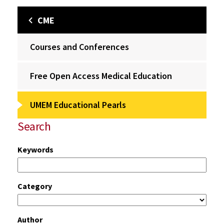
CME
Courses and Conferences
Free Open Access Medical Education
UMEM Educational Pearls
Search
Keywords
Category
Author