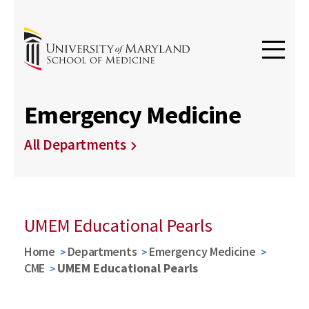
Emergency Medicine
All Departments
UMEM Educational Pearls
Home
Departments
Emergency Medicine
CME
UMEM Educational Pearls