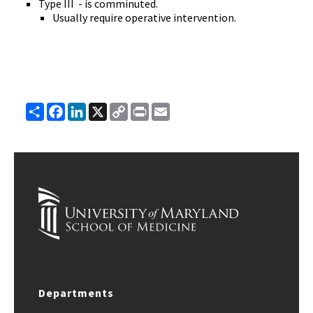
Type III - is comminuted.
Usually require operative intervention.
Share
Facebook
LinkedIn
X
Copy
Print
Email
Link
Departments