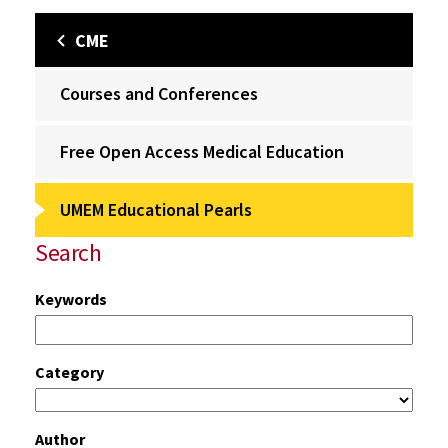
CME
Courses and Conferences
Free Open Access Medical Education
UMEM Educational Pearls
Search
Keywords
Category
Author