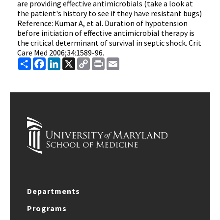
are providing effective antimicrobials (take a look at
the patient's history to see if they have resistant bugs)
Reference: Kumar A, et al. Duration of hypotension
before initiation of effective antimicrobial therapy is
the critical determinant of survival in septic shock. Crit
Care Med 2006;34:1589-96.
Share
Facebook
LinkedIn
X
Copy
Print
Email
Link
Departments
Programs