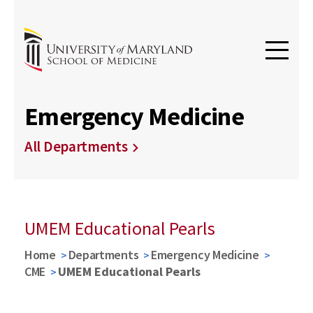
Emergency Medicine
All Departments
UMEM Educational Pearls
Home
Departments
Emergency Medicine
CME
UMEM Educational Pearls