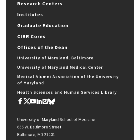
Research Centers
Institutes
Graduate Education
CIBR Cores
Offices of the Dean
University of Maryland, Baltimore
University of Maryland Medical Center
Medical Alumni Association of the University
of Maryland
Health Sciences and Human Services Library
University of Maryland School of Medicine
655 W. Baltimore Street
Baltimore, MD 21201