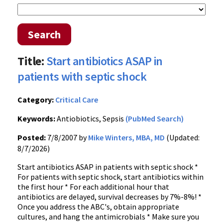
Search
Title:
Start antibiotics ASAP in
patients with septic shock
Category:
Critical Care
Keywords:
Antiobiotics, Sepsis
(PubMed Search)
Posted:
7/8/2007 by
Mike Winters, MBA, MD
(Updated:
8/7/2026)
Start antibiotics ASAP in patients with septic shock *
For patients with septic shock, start antibiotics within
the first hour * For each additional hour that
antibiotics are delayed, survival decreases by 7%-8%! *
Once you address the ABC's, obtain appropriate
cultures, and hang the antimicrobials * Make sure you