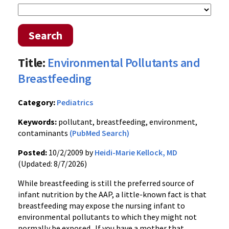
Search
Title:
Environmental Pollutants and
Breastfeeding
Category:
Pediatrics
Keywords:
pollutant, breastfeeding, environment,
contaminants
(PubMed Search)
Posted:
10/2/2009 by
Heidi-Marie Kellock, MD
(Updated: 8/7/2026)
While breastfeeding is still the preferred source of
infant nutrition by the AAP, a little-known fact is that
breastfeeding may expose the nursing infant to
environmental pollutants to which they might not
normally be exposed. If you have a mother that