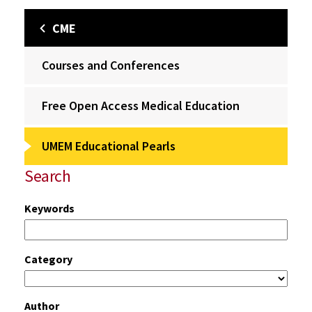
CME
Courses and Conferences
Free Open Access Medical Education
UMEM Educational Pearls
Search
Keywords
Category
Author