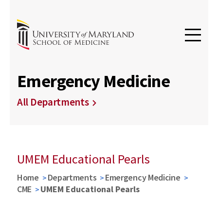
Emergency Medicine
All Departments
UMEM Educational Pearls
Home
Departments
Emergency Medicine
CME
UMEM Educational Pearls