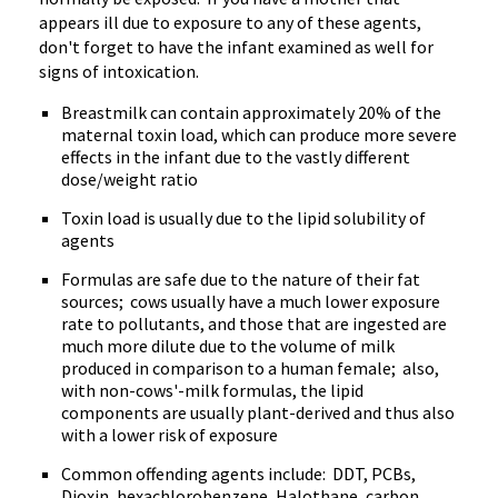
appears ill due to exposure to any of these agents,
don't forget to have the infant examined as well for
signs of intoxication.
Breastmilk can contain approximately 20% of the
maternal toxin load, which can produce more severe
effects in the infant due to the vastly different
dose/weight ratio
Toxin load is usually due to the lipid solubility of
agents
Formulas are safe due to the nature of their fat
sources; cows usually have a much lower exposure
rate to pollutants, and those that are ingested are
much more dilute due to the volume of milk
produced in comparison to a human female; also,
with non-cows'-milk formulas, the lipid
components are usually plant-derived and thus also
with a lower risk of exposure
Common offending agents include: DDT, PCBs,
Dioxin, hexachlorobenzene, Halothane, carbon