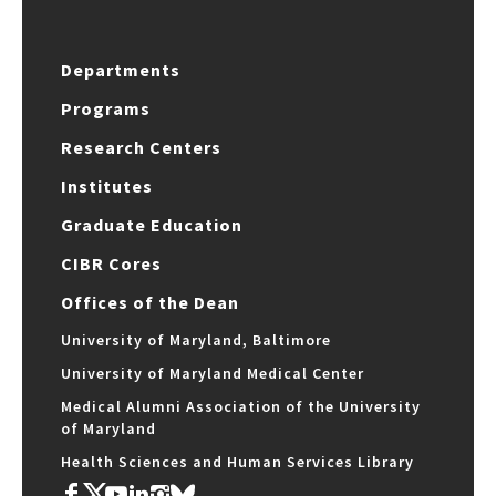
Departments
Programs
Research Centers
Institutes
Graduate Education
CIBR Cores
Offices of the Dean
University of Maryland, Baltimore
University of Maryland Medical Center
Medical Alumni Association of the University
of Maryland
Health Sciences and Human Services Library