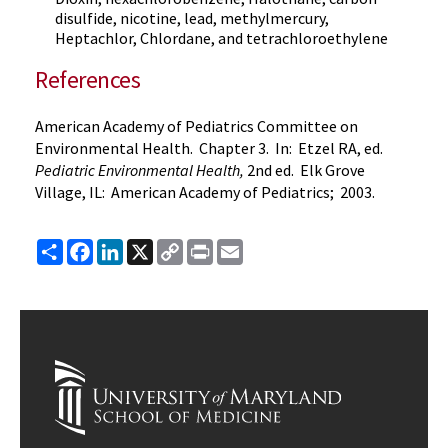
disulfide, nicotine, lead, methylmercury,
Heptachlor, Chlordane, and tetrachloroethylene
References
American Academy of Pediatrics Committee on
Environmental Health. Chapter 3. In: Etzel RA, ed.
Pediatric Environmental Health,
2nd ed. Elk Grove
Village, IL: American Academy of Pediatrics; 2003.
Share
Facebook
LinkedIn
X
Copy
Print
Email
Link