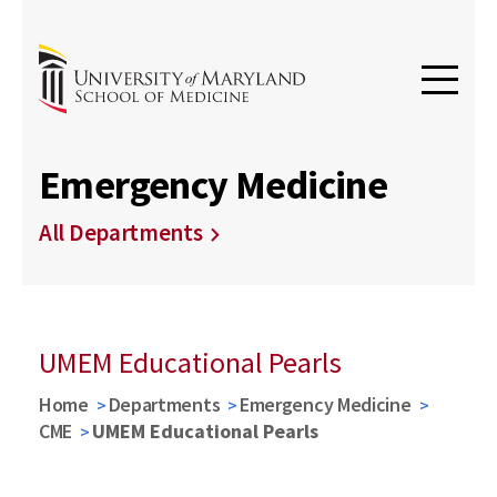
Emergency Medicine
All Departments
UMEM Educational Pearls
Home
Departments
Emergency Medicine
CME
UMEM Educational Pearls