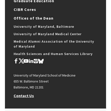
Graduate Education
CIBR Cores
Offices of the Dean
University of Maryland, Baltimore
University of Maryland Medical Center
Medical Alumni Association of the University
of Maryland
Health Sciences and Human Services Library
University of Maryland School of Medicine
655 W. Baltimore Street
Baltimore, MD 21201
Contact Us