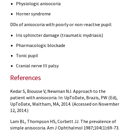
Physiologic anisocoria
Horner syndrome
DDx of anisocoria with poorly or non-reactive pupil:
Iris sphincter damage (traumatic mydriasis)
Pharmacologic blockade
Tonic pupil
Cranial nerve III palsy
References
Kedar S, Biousse V, Newman NJ. Approach to the
patient with anisocoria. In: UpToDate, Brazis, PW (Ed),
UpToDate, Waltham, MA, 2014. (Accessed on November
12, 2014.)
Lam BL, Thompson HS, Corbett JJ. The prevalence of
simple anisocoria. Am J Ophthalmol 1987;104(1):69-73.