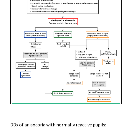
DDx of anisocoria with normally reactive pupils: