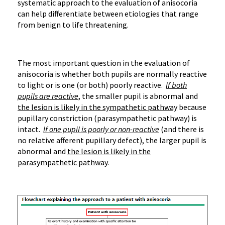
systematic approach to the evaluation of anisocoria
can help differentiate between etiologies that range
from benign to life threatening.
The most important question in the evaluation of
anisocoria is whether both pupils are normally reactive
to light or is one (or both) poorly reactive.
If both
pupils are reactive
, the smaller pupil is abnormal and
the lesion is likely in the sympathetic pathway
because
pupillary constriction (parasympathetic pathway) is
intact.
If one pupil is poorly or non-reactive
(and there is
no relative afferent pupillary defect), the larger pupil is
abnormal and
the lesion is likely in the
parasympathetic pathway
.