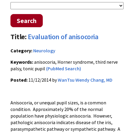
Search
Title:
Evaluation of anisocoria
Category:
Neurology
Keywords:
anisocoria, Horner syndrome, third nerve
palsy, tonic pupil
(PubMed Search)
Posted:
11/12/2014 by
WanTsu Wendy Chang, MD
Anisocoria, or unequal pupil sizes, is a common
condition. Approximately 20% of the normal
population have physiologic anisocoria. However,
pathologic anisocoria indicates disease of the iris,
parasympathetic pathway or sympathetic pathway. A