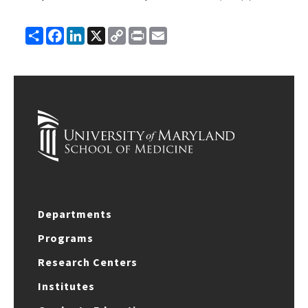
Share
Facebook
LinkedIn
X
Copy
Print
Email
Link
Departments
Programs
Research Centers
Institutes