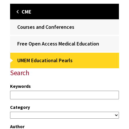
CME
Courses and Conferences
Free Open Access Medical Education
UMEM Educational Pearls
Search
Keywords
Category
Author