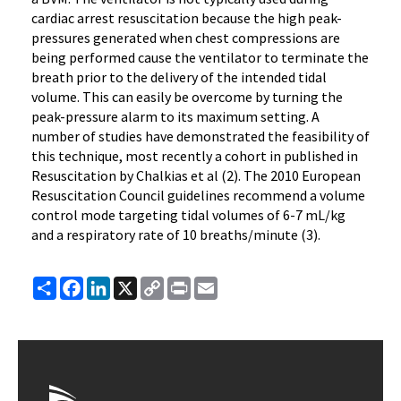
cardiac arrest resuscitation because the high peak-
pressures generated when chest compressions are
being performed cause the ventilator to terminate the
breath prior to the delivery of the intended tidal
volume. This can easily be overcome by turning the
peak-pressure alarm to its maximum setting. A
number of studies have demonstrated the feasibility of
this technique, most recently a cohort in published in
Resuscitation by Chalkias et al (2). The 2010 European
Resuscitation Council guidelines recommend a volume
control mode targeting tidal volumes of 6-7 mL/kg
and a respiratory rate of 10 breaths/minute (3).
Share
Facebook
LinkedIn
X
Copy
Print
Email
Link