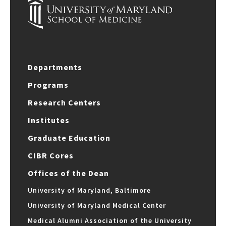
Departments
Programs
Research Centers
Institutes
Graduate Education
CIBR Cores
Offices of the Dean
University of Maryland, Baltimore
University of Maryland Medical Center
Medical Alumni Association of the University