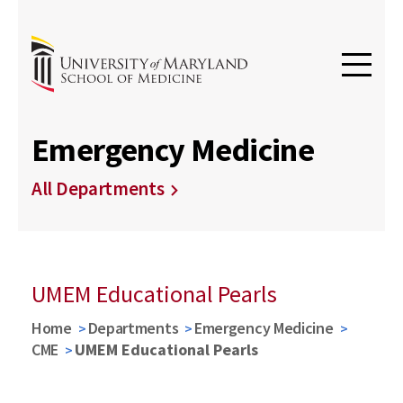
Emergency Medicine
All Departments
UMEM Educational Pearls
Home
Departments
Emergency Medicine
CME
UMEM Educational Pearls