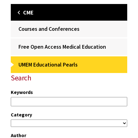
CME
Courses and Conferences
Free Open Access Medical Education
UMEM Educational Pearls
Search
Keywords
Category
Author