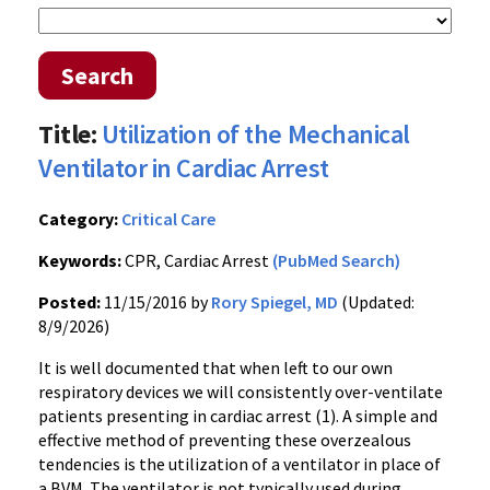
Search
Title:
Utilization of the Mechanical
Ventilator in Cardiac Arrest
Category:
Critical Care
Keywords:
CPR, Cardiac Arrest
(PubMed Search)
Posted:
11/15/2016 by
Rory Spiegel, MD
(Updated:
8/9/2026)
It is well documented that when left to our own
respiratory devices we will consistently over-ventilate
patients presenting in cardiac arrest (1). A simple and
effective method of preventing these overzealous
tendencies is the utilization of a ventilator in place of
a BVM. The ventilator is not typically used during