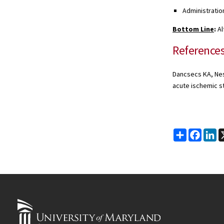
Administratio
Bottom Line
:
Al
Reference
Dancsecs KA, Nest
acute ischemic s
Share
Faceb
Li