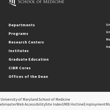
Departments
Un
Un
Programs
Me
Research Centers
He
Institutes
Graduate Education
CIBR Cores
Offices of the Dean
 University of Maryland School of Medicine
ebmaster
Web Accessibility
Site Index
UMB Hotline
Employment
M