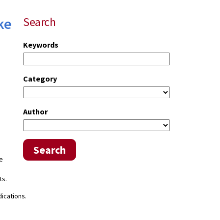
ke
Search
Keywords
Category
Author
Search
he
ts.
ications.