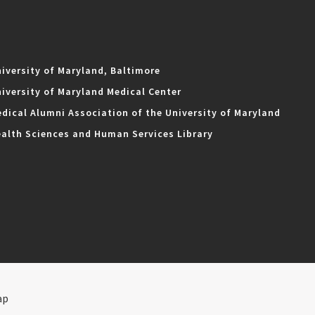
iversity of Maryland, Baltimore
iversity of Maryland Medical Center
dical Alumni Association of the University of Maryland
alth Sciences and Human Services Library
ap