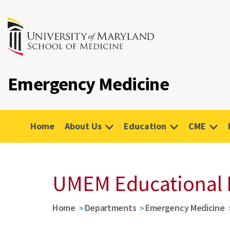
Emergency Medicine
Home
About Us
Education
CME
UMEM Educational 
Home
Departments
Emergency Medicine