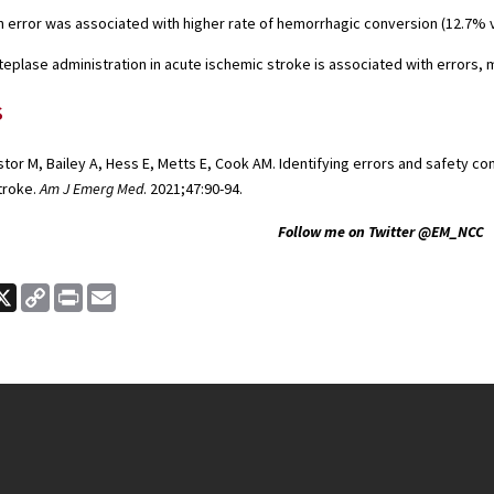
n error was associated with higher rate of hemorrhagic conversion (12.7% v
teplase administration in acute ischemic stroke is associated with errors
s
or M, Bailey A, Hess E, Metts E, Cook AM. Identifying errors and safety co
troke.
Am J Emerg Med
. 2021;47:90-94.
Follow me on Twitter @EM_NCC
ook
nkedIn
X
Copy
Print
Email
Link