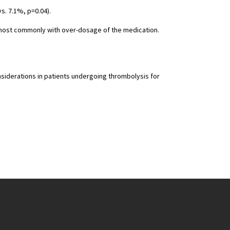
s. 7.1%, p=0.04).
, most commonly with over-dosage of the medication.
nsiderations in patients undergoing thrombolysis for