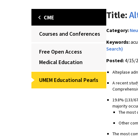
Title:
Al
CME
Category:
Neu
Courses and Conferences
Keywords:
acu
Search)
Free Open Access
Posted:
4/15/
Medical Education
Alteplase adm
UMEM Educational Pearls
A recent stud
Comprehensiv
19.8% (133/67
majority occur
The most c
Other comm
The most comm