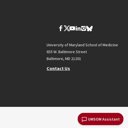
University of Maryland School of Medicine
655 W. Baltimore Street
Baltimore, MD 21201
Contact Us
UMSOM Assistant