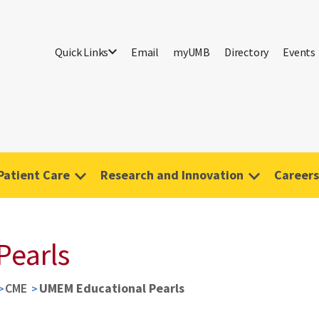
Quick Links
Email
myUMB
Directory
Events
Patient Care
Research and Innovation
Careers
Pearls
CME
UMEM Educational Pearls