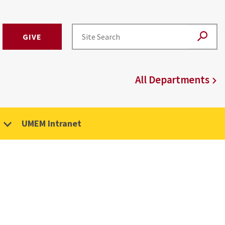
GIVE
All Departments
UMEM Intranet