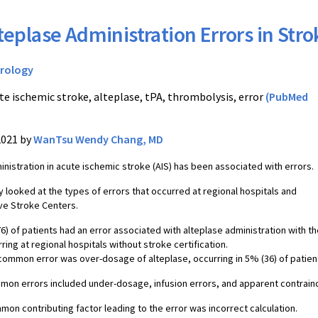
teplase Administration Errors in Stro
rology
te ischemic stroke, alteplase, tPA, thrombolysis, error
(PubMed
2021 by
WanTsu Wendy Chang, MD
inistration in acute ischemic stroke (AIS) has been associated with errors.
y looked at the types of errors that occurred at regional hospitals and
e Stroke Centers.
6) of patients had an error associated with alteplase administration with t
ring at regional hospitals without stroke certification.
ommon error was over-dosage of alteplase, occurring in 5% (36) of patien
on errors included under-dosage, infusion errors, and apparent contraind
on contributing factor leading to the error was incorrect calculation.