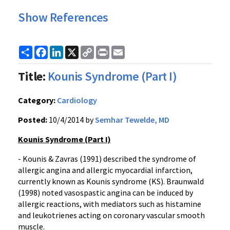
Show References
Share
Facebook
LinkedIn
X
Copy
Print
Email
Link
Title:
Kounis Syndrome (Part I)
Category:
Cardiology
Posted:
10/4/2014 by
Semhar Tewelde, MD
Kounis Syndrome (Part I)
- Kounis & Zavras (1991) described the syndrome of
allergic angina and allergic myocardial infarction,
currently known as Kounis syndrome (KS). Braunwald
(1998) noted vasospastic angina can be induced by
allergic reactions, with mediators such as histamine
and leukotrienes acting on coronary vascular smooth
muscle.