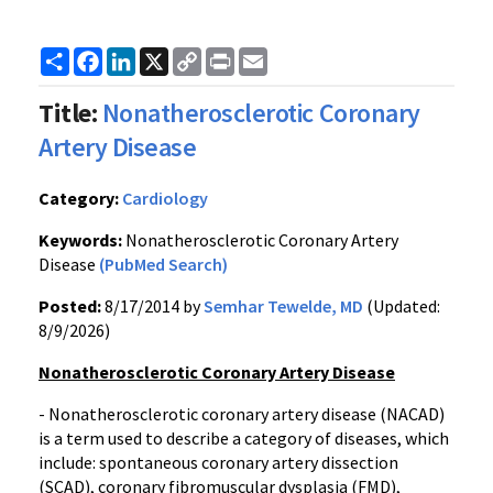
Share
Facebook
LinkedIn
X
Copy
Print
Email
Link
Title:
Nonatherosclerotic Coronary
Artery Disease
Category:
Cardiology
Keywords:
Nonatherosclerotic Coronary Artery
Disease
(PubMed Search)
Posted:
8/17/2014 by
Semhar Tewelde, MD
(Updated:
8/9/2026)
Nonatherosclerotic Coronary Artery Disease
- Nonatherosclerotic coronary artery disease (NACAD)
is a term used to describe a category of diseases, which
include: spontaneous coronary artery dissection
(SCAD), coronary fibromuscular dysplasia (FMD),