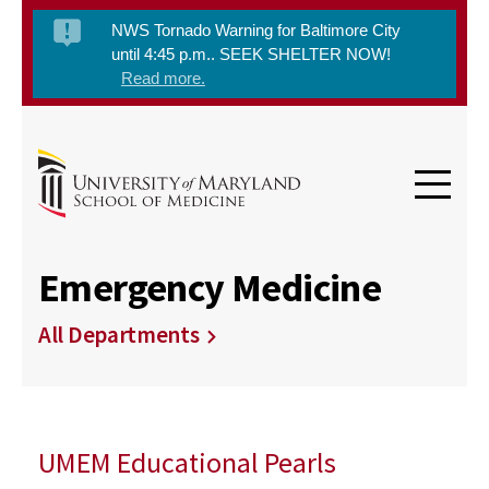
NWS Tornado Warning for Baltimore City
until 4:45 p.m.. SEEK SHELTER NOW!
Read more.
Emergency Medicine
All Departments
UMEM Educational Pearls