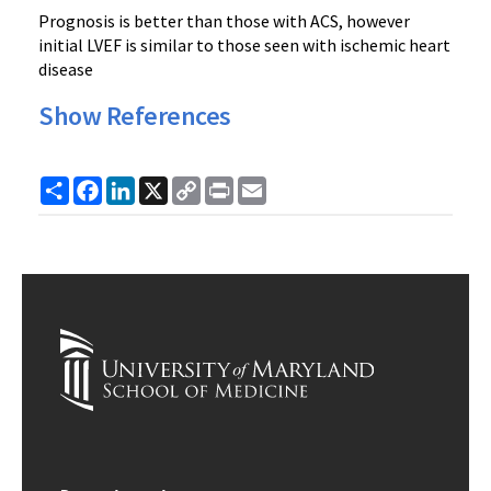
Prognosis is better than those with ACS, however
initial LVEF is similar to those seen with ischemic heart
disease
Show References
Share
Facebook
LinkedIn
X
Copy
Print
Email
Link