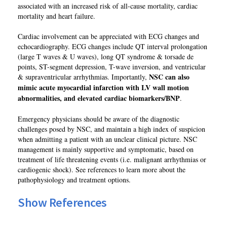
associated with an increased risk of all-cause mortality, cardiac
mortality and heart failure.
Cardiac involvement can be appreciated with ECG changes and
echocardiography. ECG changes include QT interval prolongation
(large T waves & U waves), long QT syndrome & torsade de
points, ST-segment depression, T-wave inversion, and ventricular
NSC can also
& supraventricular arrhythmias. Importantly,
mimic acute myocardial infarction with LV wall motion
abnormalities, and elevated cardiac biomarkers/BNP
.
Emergency physicians should be aware of the diagnostic
challenges posed by NSC, and maintain a high index of suspicion
when admitting a patient with an unclear clinical picture. NSC
management is mainly supportive and symptomatic, based on
treatment of life threatening events (i.e. malignant arrhythmias or
cardiogenic shock). See references to learn more about the
pathophysiology and treatment options.
Show References