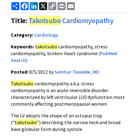
Share
Facebook
LinkedIn
X
Copy
Print
Email
Link
Title:
Takotsubo
Cardiomyopathy
Category:
Cardiology
Keywords:
takotsubo
cardiomyopathy, stress
cardiomyopathy, broken-heart syndrome
(PubMed
Search)
Posted:
8/5/2012 by
Semhar Tewelde, MD
Takotsubo
cardiomyopathy a.k.a. stress
cardiomyopathy is an acute reversible disorder
characterized by left ventricular (LV) dysfunction most
commonly affecting postmenopausal women
The LV adopts the shape of an octopus trap
(“
takotsubo
”) describing the narrow neck and broad
base globular form during systole