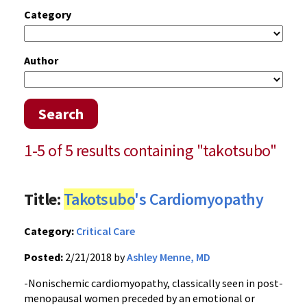
Category
Author
Search
1-5 of 5 results containing "takotsubo"
Title:
Takotsubo
's Cardiomyopathy
Category:
Critical Care
Posted:
2/21/2018 by
Ashley Menne, MD
-Nonischemic cardiomyopathy, classically seen in post-
menopausal women preceded by an emotional or