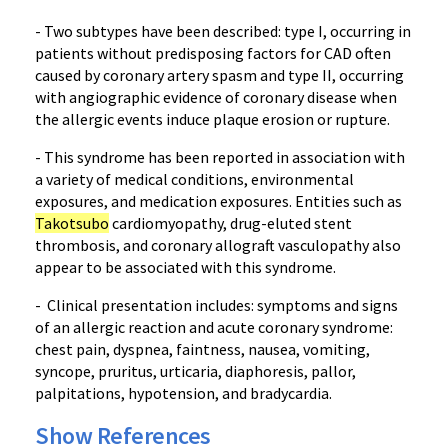
- Two subtypes have been described: type I, occurring in
patients without predisposing factors for CAD often
caused by coronary artery spasm and type II, occurring
with angiographic evidence of coronary disease when
the allergic events induce plaque erosion or rupture.
- This syndrome has been reported in association with
a variety of medical conditions, environmental
exposures, and medication exposures. Entities such as
Takotsubo
cardiomyopathy, drug-eluted stent
thrombosis, and coronary allograft vasculopathy also
appear to be associated with this syndrome.
- Clinical presentation includes: symptoms and signs
of an allergic reaction and acute coronary syndrome:
chest pain, dyspnea, faintness, nausea, vomiting,
syncope, pruritus, urticaria, diaphoresis, pallor,
palpitations, hypotension, and bradycardia.
Show References