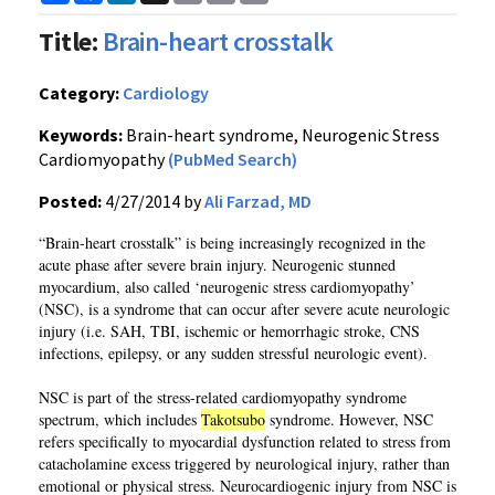
Link
Title:
Brain-heart crosstalk
Category:
Cardiology
Keywords:
Brain-heart syndrome, Neurogenic Stress
Cardiomyopathy
(PubMed Search)
Posted:
4/27/2014 by
Ali Farzad, MD
“Brain-heart crosstalk” is being increasingly recognized in the
acute phase after severe brain injury. Neurogenic stunned
myocardium, also called ‘neurogenic stress cardiomyopathy’
(NSC), is a syndrome that can occur after severe acute neurologic
injury (i.e. SAH, TBI, ischemic or hemorrhagic stroke, CNS
infections, epilepsy, or any sudden stressful neurologic event).
NSC is part of the stress-related cardiomyopathy syndrome
spectrum, which includes
Takotsubo
syndrome. However, NSC
refers specifically to myocardial dysfunction related to stress from
catacholamine excess triggered by neurological injury, rather than
emotional or physical stress. Neurocardiogenic injury from NSC is