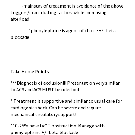
-mainstay of treatment is avoidance of the above
triggers/exacerbating factors while increasing
afterload
*phenylephrine is agent of choice +/- beta
blockade
Take Home Points:
***Diagnosis of exclusion!!! Presentation very similar
to ACS and ACS
MUST
be ruled out
* Treatment is supportive and similar to usual care for
cardiogenic shock. Can be severe and require
mechanical circulatory support!
*10-25% have LVOT obstruction. Manage with
phenylephrine +/- beta blockade