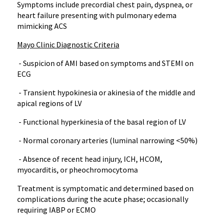
Symptoms include precordial chest pain, dyspnea, or
heart failure presenting with pulmonary edema
mimicking ACS
Mayo Clinic Diagnostic Criteria
- Suspicion of AMI based on symptoms and STEMI on
ECG
- Transient hypokinesia or akinesia of the middle and
apical regions of LV
- Functional hyperkinesia of the basal region of LV
- Normal coronary arteries (luminal narrowing <50%)
- Absence of recent head injury, ICH, HCOM,
myocarditis, or pheochromocytoma
Treatment is symptomatic and determined based on
complications during the acute phase; occasionally
requiring IABP or ECMO