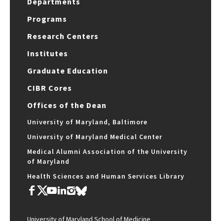
Departments
Programs
Research Centers
Institutes
Graduate Education
CIBR Cores
Offices of the Dean
University of Maryland, Baltimore
University of Maryland Medical Center
Medical Alumni Association of the University
of Maryland
Health Sciences and Human Services Library
University of Maryland School of Medicine