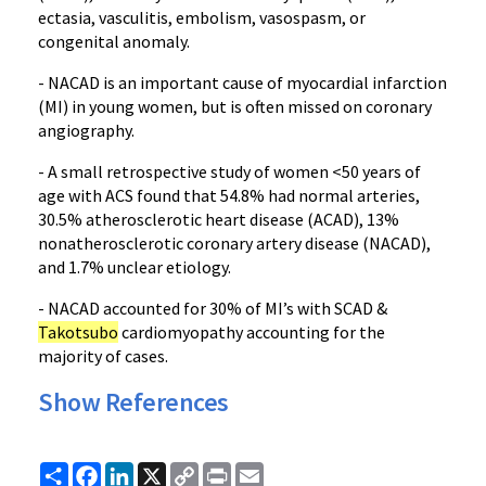
ectasia, vasculitis, embolism, vasospasm, or
congenital anomaly.
- NACAD is an important cause of myocardial infarction
(MI) in young women, but is often missed on coronary
angiography.
- A small retrospective study of women <50 years of
age with ACS found that 54.8% had normal arteries,
30.5% atherosclerotic heart disease (ACAD), 13%
nonatherosclerotic coronary artery disease (NACAD),
and 1.7% unclear etiology.
- NACAD accounted for 30% of MI’s with SCAD &
Takotsubo
cardiomyopathy accounting for the
majority of cases.
Show References
Share
Facebook
LinkedIn
X
Copy
Print
Email