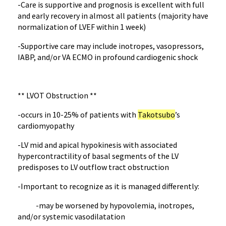
-Care is supportive and prognosis is excellent with full
and early recovery in almost all patients (majority have
normalization of LVEF within 1 week)
-Supportive care may include inotropes, vasopressors,
IABP, and/or VA ECMO in profound cardiogenic shock
** LVOT Obstruction **
-occurs in 10-25% of patients with
Takotsubo
’s
cardiomyopathy
-LV mid and apical hypokinesis with associated
hypercontractility of basal segments of the LV
predisposes to LV outflow tract obstruction
-Important to recognize as it is managed differently:
-may be worsened by hypovolemia, inotropes,
and/or systemic vasodilatation