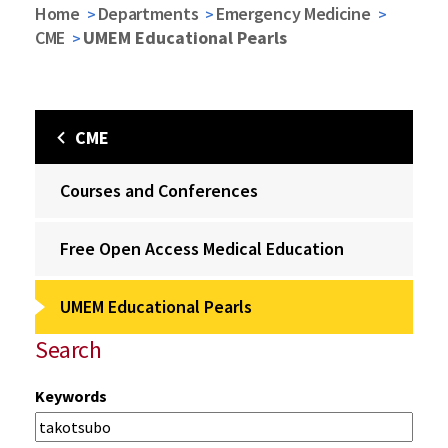
Home
Departments
Emergency Medicine
CME
UMEM Educational Pearls
CME
Courses and Conferences
Free Open Access Medical Education
UMEM Educational Pearls
Search
Keywords