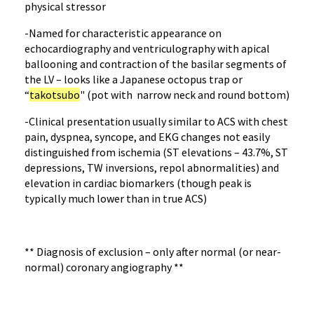
physical stressor
-Named for characteristic appearance on
echocardiography and ventriculography with apical
ballooning and contraction of the basilar segments of
the LV – looks like a Japanese octopus trap or
“
takotsubo
" (pot with narrow neck and round bottom)
-Clinical presentation usually similar to ACS with chest
pain, dyspnea, syncope, and EKG changes not easily
distinguished from ischemia (ST elevations – 43.7%, ST
depressions, TW inversions, repol abnormalities) and
elevation in cardiac biomarkers (though peak is
typically much lower than in true ACS)
** Diagnosis of exclusion – only after normal (or near-
normal) coronary angiography **