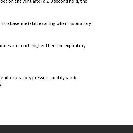
et on the vent after a 2-3 second hold, the
n to baseline (still expiring when inspiratory
volumes are much higher then the expiratory
e end-expiratory pressure, and dynamic
3.