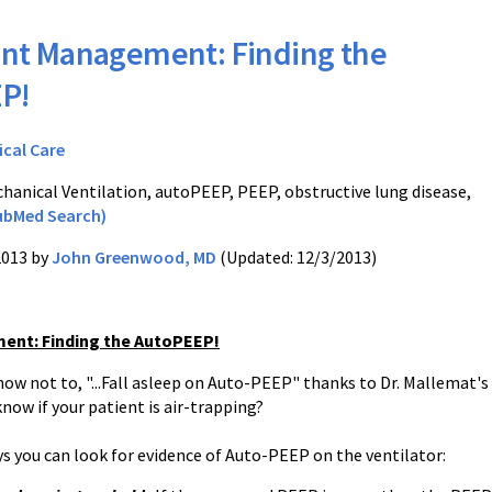
nt Management: Finding the
P!
ical Care
hanical Ventilation, autoPEEP, PEEP, obstructive lung disease,
ubMed Search)
2013 by
John Greenwood, MD
(Updated: 12/3/2013)
ent: Finding the AutoPEEP!
now not to, "...Fall asleep on Auto-PEEP" thanks to Dr. Mallemat's
know if your patient is air-trapping?
ys you can look for evidence of Auto-PEEP on the ventilator: