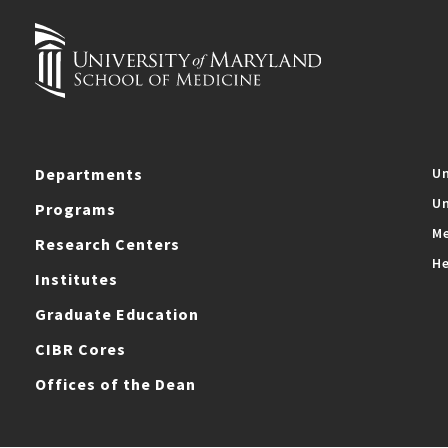
Departments
Un
Un
Programs
Me
Research Centers
He
Institutes
Graduate Education
CIBR Cores
Offices of the Dean