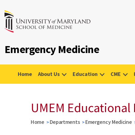
Emergency Medicine
Home
About Us
Education
CME
UMEM Educational 
Home
Departments
Emergency Medicine