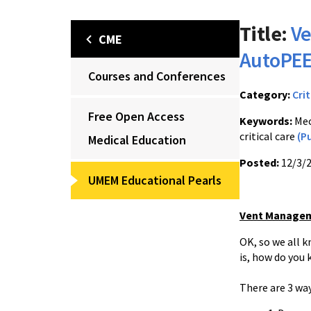
Title:
Ve
CME
AutoPEE
Courses and Conferences
Category:
Crit
Free Open Access
Keywords:
Mec
critical care
(P
Medical Education
Posted:
12/3/
UMEM Educational Pearls
Vent Managem
OK, so we all k
is, how do you 
There are 3 wa