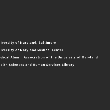
iversity of Maryland, Baltimore
iversity of Maryland Medical Center
dical Alumni Association of the University of Maryland
alth Sciences and Human Services Library