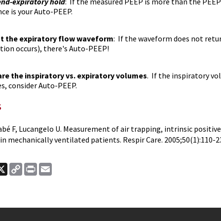
end-expiratory hold
: If the measured PEEP is more than the PEEP s
nce is your Auto-PEEP.
t the expiratory flow waveform
: If the waveform does not retur
ation occurs), there's Auto-PEEP!
e the inspiratory vs. expiratory volumes
. If the inspiratory 
s, consider Auto-PEEP.
s
bé F, Lucangelo U. Measurement of air trapping, intrinsic positiv
in mechanically ventilated patients. Respir Care. 2005;50(1):110-2
ook
nkedIn
X
Copy
Print
Email
Link