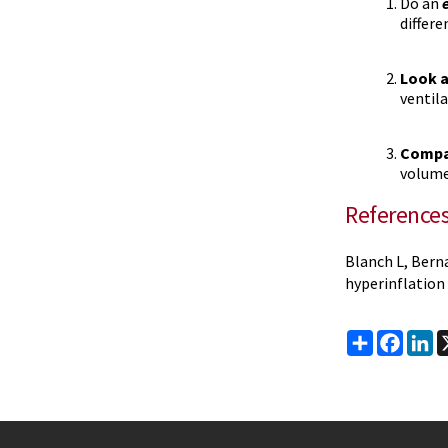
Do an
differe
Look a
ventil
Compar
volume
Reference
Blanch L, Berna
hyperinflation 
Share
Faceb
Li