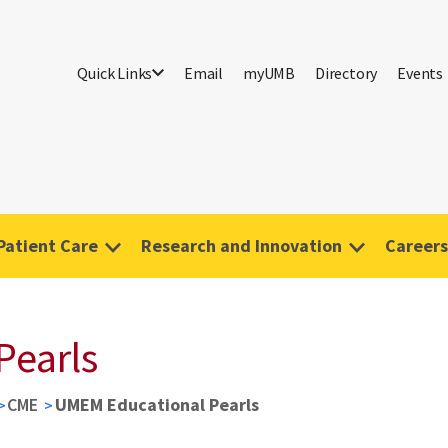
Quick Links
Email
myUMB
Directory
Events
Patient Care
Research and Innovation
Careers
Pearls
CME
UMEM Educational Pearls