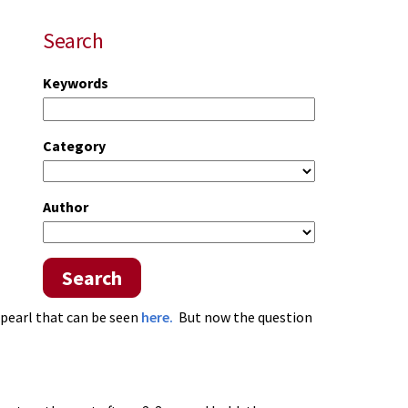
Search
Keywords
Category
Author
Search
 pearl that can be seen
here.
But now the question