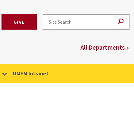
GIVE
All Departments
UMEM Intranet