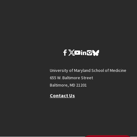
University of Maryland School of Medicine
655 W. Baltimore Street
Baltimore, MD 21201
Contact Us