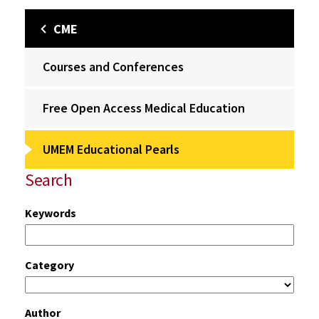
CME
Courses and Conferences
Free Open Access Medical Education
UMEM Educational Pearls
Search
Keywords
Category
Author