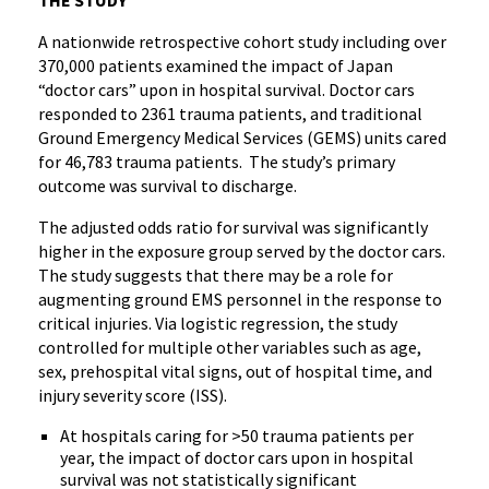
THE STUDY
A nationwide retrospective cohort study including over
370,000 patients examined the impact of Japan
“doctor cars” upon in hospital survival. Doctor cars
responded to 2361 trauma patients, and traditional
Ground Emergency Medical Services (GEMS) units cared
for 46,783 trauma patients. The study’s primary
outcome was survival to discharge.
The adjusted odds ratio for survival was significantly
higher in the exposure group served by the doctor cars.
The study suggests that there may be a role for
augmenting ground EMS personnel in the response to
critical injuries. Via logistic regression, the study
controlled for multiple other variables such as age,
sex, prehospital vital signs, out of hospital time, and
injury severity score (ISS).
At hospitals caring for >50 trauma patients per
year, the impact of doctor cars upon in hospital
survival was not statistically significant