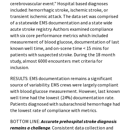
cerebrovascular event." Hospital based diagnoses
included: hemorrhagic stroke, ischemic stroke, or
transient ischemic attack. The data set was comprised
of a statewide EMS documentation and a state wide
acute stroke registry. Authors examined compliance
with six core performance metrics which included
measurement of blood glucose, documentation of last
known well time, and on-scene time < 15 mins for
patients with suspected stroke. During the 18 month
study, almost 6000 encounters met criteria for
inclusion.
RESULTS: EMS documentation remains a significant
source of variability. EMS crews were largely compliant
with blood glucose measurement. However, last known
well time had the lowest (24%) documentation rate.
Patients diagnosed with subarachnoid hemorrhage had
the lowest rate of compliance with metrics.
BOTTOM LINE:
Accurate prehospital stroke diagnosis
remains a challenge
. Consistent data collection and