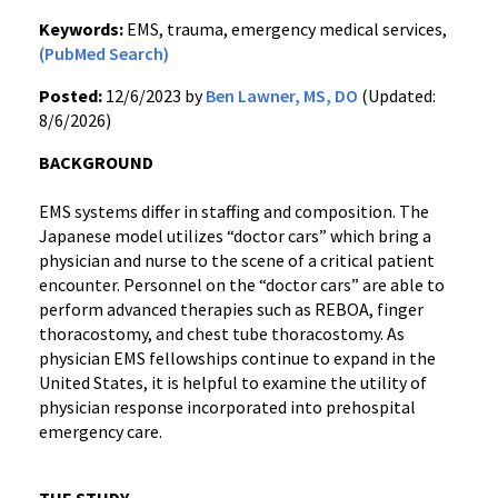
Keywords:
EMS, trauma, emergency medical services,
(PubMed Search)
Posted:
12/6/2023 by
Ben Lawner, MS, DO
(Updated:
8/6/2026)
BACKGROUND
EMS systems differ in staffing and composition. The
Japanese model utilizes “doctor cars” which bring a
physician and nurse to the scene of a critical patient
encounter. Personnel on the “doctor cars” are able to
perform advanced therapies such as REBOA, finger
thoracostomy, and chest tube thoracostomy. As
physician EMS fellowships continue to expand in the
United States, it is helpful to examine the utility of
physician response incorporated into prehospital
emergency care.