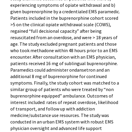
experiencing symptoms of opiate withdrawal and b)
given buprenorphine by a credentialed EMS paramedic.
Patients included in the buprenorphine cohort scored
>5 on the clinical opiate withdrawal scale (COWS),
regained “full decisional capacity” after being
resuscitated from an overdose, and were > 18 years of
age. The study excluded pregnant patients and those
who took methadone within 48 hours prior to an EMS
encounter. After consultation with an EMS physician,
patients received 16 mg of sublingual buprenorphine.
Paramedics could administer ondansetron and an
additional 8 mg of buprenorphine for continued
symptoms. Finally, the study cohort was matched to a
similar group of patients who were treated by “non
buprenorphine equipped” ambulance. Outcomes of
interest included: rates of repeat overdose, likelihood
of transport, and follow up with addiction
medicine/substance use resources. The study was
conducted in an urban EMS system with robust EMS
physician oversight and advanced life support