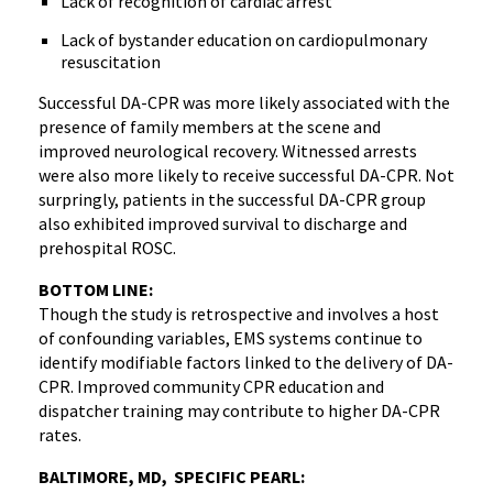
Lack of recognition of cardiac arrest
Lack of bystander education on cardiopulmonary
resuscitation
Successful DA-CPR was more likely associated with the
presence of family members at the scene and
improved neurological recovery. Witnessed arrests
were also more likely to receive successful DA-CPR. Not
surpringly, patients in the successful DA-CPR group
also exhibited improved survival to discharge and
prehospital ROSC.
BOTTOM LINE:
Though the study is retrospective and involves a host
of confounding variables, EMS systems continue to
identify modifiable factors linked to the delivery of DA-
CPR. Improved community CPR education and
dispatcher training may contribute to higher DA-CPR
rates.
BALTIMORE, MD, SPECIFIC PEARL: