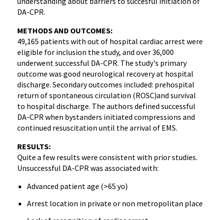
understanding about barriers to succesful initiation of
DA-CPR.
METHODS AND OUTCOMES:
49,165 patients with out of hospital cardiac arrest were
eligible for inclusion the study, and over 36,000
underwent successful DA-CPR. The study's primary
outcome was good neurological recovery at hospital
discharge. Secondary outcomes included: prehospital
return of spontaneous circulation (ROSC)and survival
to hospital discharge. The authors defined successful
DA-CPR when bystanders initiated compressions and
continued resuscitation until the arrival of EMS.
RESULTS:
Quite a few results were consistent with prior studies.
Unsuccessful DA-CPR was associated with:
Advanced patient age (>65 yo)
Arrest location in private or non metropolitan place