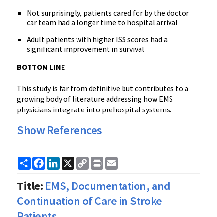
Not surprisingly, patients cared for by the doctor
car team had a longer time to hospital arrival
Adult patients with higher ISS scores had a
significant improvement in survival
BOTTOM LINE
This study is far from definitive but contributes to a
growing body of literature addressing how EMS
physicians integrate into prehospital systems.
Show References
Share
Facebook
LinkedIn
X
Copy
Print
Email
Link
Title:
EMS, Documentation, and
Continuation of Care in Stroke
Patients