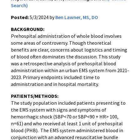
Search)
Posted:
5/3/2024 by
Ben Lawner, MS, DO
BACKGROUND:
Prehospital administration of whole blood involves
some areas of controversy. Though theoretical
benefits are clear, concerns about logistics and timing
of blood often dominates the discussion. This study
was a retrospective analysis of prehospital blood
administration within an urban EMS system from 2021-
2023. Primary endpoints included: time to
administration and in hospital mortality.
PATIENTS/METHODS:
The study population included patients presenting to
the EMS system with signs and symptoms of
hemorrhagic shock (SBP<70 or SBP<90 + HR> 100,
n=61) and who received at least 1 unit of prehospital
blood (PHB). The EMS system administered blood in
conjunction with an advanced resuscitative bundle