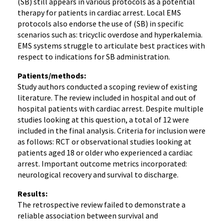
(SB) still appears in various protocols as a potential
therapy for patients in cardiac arrest. Local EMS
protocols also endorse the use of (SB) in specific
scenarios such as: tricyclic overdose and hyperkalemia.
EMS systems struggle to articulate best practices with
respect to indications for SB administration.
Patients/methods:
Study authors conducted a scoping review of existing
literature. The review included in hospital and out of
hospital patients with cardiac arrest. Despite multiple
studies looking at this question, a total of 12 were
included in the final analysis. Criteria for inclusion were
as follows: RCT or observational studies looking at
patients aged 18 or older who experienced a cardiac
arrest. Important outcome metrics incorporated:
neurological recovery and survival to discharge.
Results:
The retrospective review failed to demonstrate a
reliable association between survival and