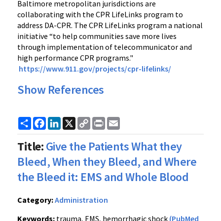
Baltimore metropolitan jurisdictions are
collaborating with the CPR LifeLinks program to
address DA-CPR. The CPR LifeLinks program a national
initiative “to help communities save more lives
through implementation of telecommunicator and
high performance CPR programs."
https://www.911.gov/projects/cpr-lifelinks/
Show References
Share
Facebook
LinkedIn
X
Copy
Print
Email
Link
Title:
Give the Patients What they
Bleed, When they Bleed, and Where
the Bleed it: EMS and Whole Blood
Category:
Administration
Keywords:
trauma, EMS, hemorrhagic shock
(PubMed