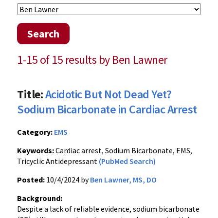
Search
1-15 of 15 results by Ben Lawner
Title:
Acidotic But Not Dead Yet?
Sodium Bicarbonate in Cardiac Arrest
Category:
EMS
Keywords:
Cardiac arrest, Sodium Bicarbonate, EMS,
Tricyclic Antidepressant
(PubMed Search)
Posted:
10/4/2024 by
Ben Lawner, MS, DO
Background:
Despite a lack of reliable evidence, sodium bicarbonate