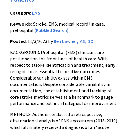
Category:
EMS
Keywords:
Stroke, EMS, medical record linkage,
prehospital
(PubMed Search)
Posted:
11/3/2023 by
Ben Lawner, MS, DO
BACKGROUND: Prehospital (EMS) clinicians are
positioned on the front lines of health care. With
respect to stroke identification and treatment, early
recognition is essential to positive outcomes.
Considerable variability exists within EMS
documentation. Despite considerable variability in
documentation, the establishment and tracking of
core stroke metrics serves as a benchmark to gauge
performance and outline strategies for improvement.
METHODS: Authors conducted a retrospective,
observational analysis of EMS encounters (2018-2019)
which ultimately received a diagnosis of an "acute