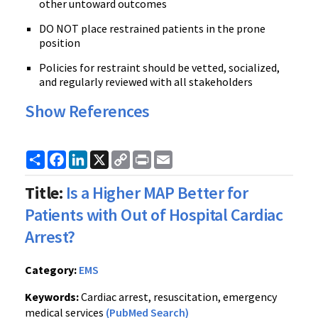
other untoward outcomes
DO NOT place restrained patients in the prone
position
Policies for restraint should be vetted, socialized,
and regularly reviewed with all stakeholders
Show References
Share
Facebook
LinkedIn
X
Copy
Print
Email
Link
Title:
Is a Higher MAP Better for
Patients with Out of Hospital Cardiac
Arrest?
Category:
EMS
Keywords:
Cardiac arrest, resuscitation, emergency
medical services
(PubMed Search)