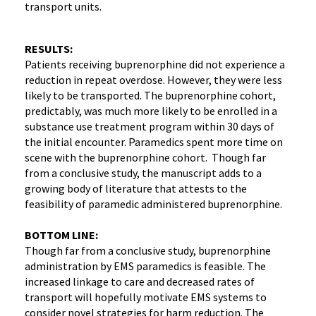
transport units.
RESULTS:
Patients receiving buprenorphine did not experience a
reduction in repeat overdose. However, they were less
likely to be transported. The buprenorphine cohort,
predictably, was much more likely to be enrolled in a
substance use treatment program within 30 days of
the initial encounter. Paramedics spent more time on
scene with the buprenorphine cohort. Though far
from a conclusive study, the manuscript adds to a
growing body of literature that attests to the
feasibility of paramedic administered buprenorphine.
BOTTOM LINE:
Though far from a conclusive study, buprenorphine
administration by EMS paramedics is feasible. The
increased linkage to care and decreased rates of
transport will hopefully motivate EMS systems to
consider novel strategies for harm reduction. The