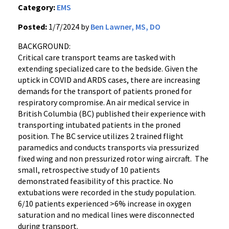
Category:
EMS
Posted:
1/7/2024 by
Ben Lawner, MS, DO
BACKGROUND:
Critical care transport teams are tasked with
extending specialized care to the bedside. Given the
uptick in COVID and ARDS cases, there are increasing
demands for the transport of patients proned for
respiratory compromise. An air medical service in
British Columbia (BC) published their experience with
transporting intubated patients in the proned
position. The BC service utilizes 2 trained flight
paramedics and conducts transports via pressurized
fixed wing and non pressurized rotor wing aircraft. The
small, retrospective study of 10 patients
demonstrated feasibility of this practice. No
extubations were recorded in the study population.
6/10 patients experienced >6% increase in oxygen
saturation and no medical lines were disconnected
during transport.