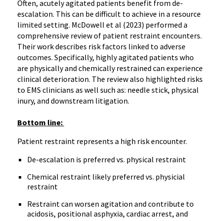
Often, acutely agitated patients benefit from de-
escalation. This can be difficult to achieve in a resource
limited setting. McDowell et al (2023) performed a
comprehensive review of patient restraint encounters.
Their work describes risk factors linked to adverse
outcomes. Specifically, highly agitated patients who
are physically and chemically restrained can experience
clinical deterioration. The review also highlighted risks
to EMS clinicians as well such as: needle stick, physical
inury, and downstream litigation.
Bottom line:
Patient restraint represents a high risk encounter.
De-escalation is preferred vs. physical restraint
Chemical restraint likely preferred vs. physicial
restraint
Restraint can worsen agitation and contribute to
acidosis, positional asphyxia, cardiac arrest, and