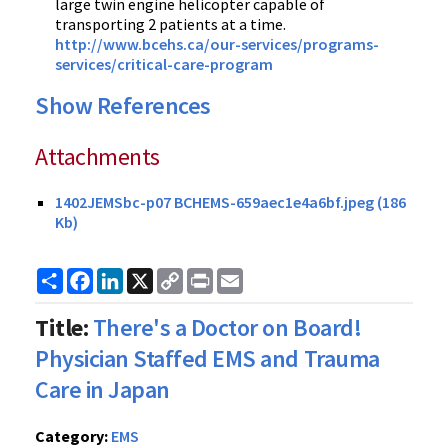
large twin engine helicopter capable of
transporting 2 patients at a time.
http://www.bcehs.ca/our-services/programs-
services/critical-care-program
Show References
Attachments
1402JEMSbc-p07 BCHEMS-659aec1e4a6bf.jpeg (186
Kb)
Share
Facebook
LinkedIn
X
Copy
Print
Email
Link
Title:
There's a Doctor on Board!
Physician Staffed EMS and Trauma
Care in Japan
Category:
EMS