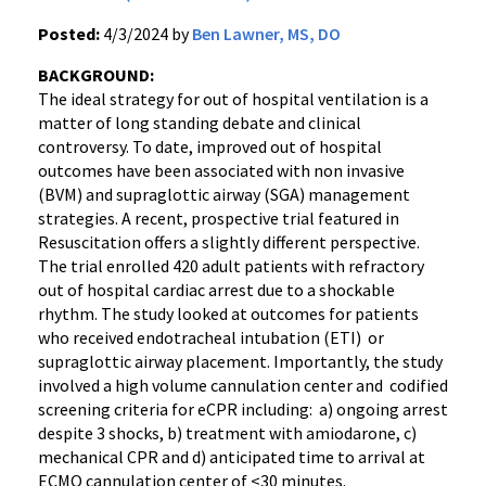
Posted:
4/3/2024 by
Ben Lawner, MS, DO
BACKGROUND:
The ideal strategy for out of hospital ventilation is a
matter of long standing debate and clinical
controversy. To date, improved out of hospital
outcomes have been associated with non invasive
(BVM) and supraglottic airway (SGA) management
strategies. A recent, prospective trial featured in
Resuscitation offers a slightly different perspective.
The trial enrolled 420 adult patients with refractory
out of hospital cardiac arrest due to a shockable
rhythm. The study looked at outcomes for patients
who received endotracheal intubation (ETI) or
supraglottic airway placement. Importantly, the study
involved a high volume cannulation center and codified
screening criteria for eCPR including: a) ongoing arrest
despite 3 shocks, b) treatment with amiodarone, c)
mechanical CPR and d) anticipated time to arrival at
ECMO cannulation center of <30 minutes.