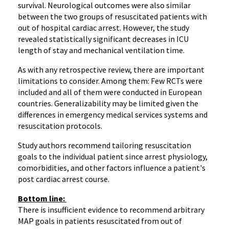
survival. Neurological outcomes were also similar
between the two groups of resuscitated patients with
out of hospital cardiac arrest. However, the study
revealed statistically significant decreases in ICU
length of stay and mechanical ventilation time.
As with any retrospective review, there are important
limitations to consider. Among them: Few RCTs were
included and all of them were conducted in European
countries. Generalizability may be limited given the
differences in emergency medical services systems and
resuscitation protocols.
Study authors recommend tailoring resuscitation
goals to the individual patient since arrest physiology,
comorbidities, and other factors influence a patient's
post cardiac arrest course.
Bottom line:
There is insufficient evidence to recommend arbitrary
MAP goals in patients resuscitated from out of