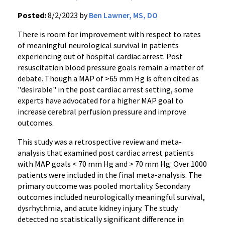
Posted:
8/2/2023 by
Ben Lawner, MS, DO
There is room for improvement with respect to rates
of meaningful neurological survival in patients
experiencing out of hospital cardiac arrest. Post
resuscitation blood pressure goals remain a matter of
debate. Though a MAP of >65 mm Hg is often cited as
"desirable" in the post cardiac arrest setting, some
experts have advocated for a higher MAP goal to
increase cerebral perfusion pressure and improve
outcomes.
This study was a retrospective review and meta-
analysis that examined post cardiac arrest patients
with MAP goals < 70 mm Hg and > 70 mm Hg. Over 1000
patients were included in the final meta-analysis. The
primary outcome was pooled mortality. Secondary
outcomes included neurologically meaningful survival,
dysrhythmia, and acute kidney injury. The study
detected no statistically significant difference in