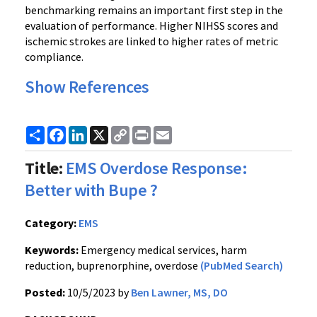
benchmarking remains an important first step in the
evaluation of performance. Higher NIHSS scores and
ischemic strokes are linked to higher rates of metric
compliance.
Show References
Share
Facebook
LinkedIn
X
Copy
Print
Email
Link
Title:
EMS Overdose Response:
Better with Bupe ?
Category:
EMS
Keywords:
Emergency medical services, harm
reduction, buprenorphine, overdose
(PubMed Search)
Posted:
10/5/2023 by
Ben Lawner, MS, DO