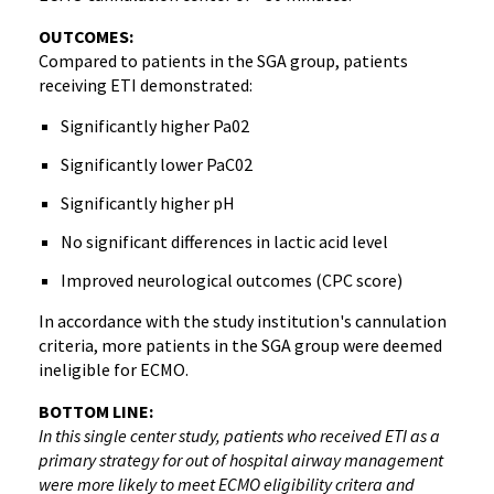
OUTCOMES:
Compared to patients in the SGA group, patients
receiving ETI demonstrated:
Significantly higher Pa02
Significantly lower PaC02
Significantly higher pH
No significant differences in lactic acid level
Improved neurological outcomes (CPC score)
In accordance with the study institution's cannulation
criteria, more patients in the SGA group were deemed
ineligible for ECMO.
BOTTOM LINE:
In this single center study, patients who received ETI as a
primary strategy for out of hospital airway management
were more likely to meet ECMO eligibility critera and