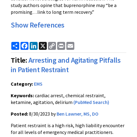
study authors opine that buprenorphine may “be a
promising…link to long term recovery.”
Show References
Share
Facebook
LinkedIn
X
Copy
Print
Email
Link
Title:
Arresting and Agitating Pitfalls
in Patient Restraint
Category:
EMS
Keywords:
cardiac arrest, chemical restraint,
ketamine, agitation, delirium
(PubMed Search)
Posted:
8/30/2023 by
Ben Lawner, MS, DO
Patient restraint is a high risk, high liability encounter
for all levels of emergency medical practitioners.