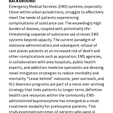
BACKGROUND:
Emergency Medical Services (EMS) systems, especially
those within urban jurisdictions, struggle to effectively
meet the needs of patients experiencing
complications of substance use. The exceedingly high
burden of disease, coupled with potentially life-
threatening sequelae of substance use stresses EMS
systems beyond capacity. The current paradigm of
naloxone administration and subsequent refusal of
care places patients at an increased risk of death and
other complications such as aspiration. EMS agencies,
in collaboration with area hospitals, public health
experts, and addiction medicine specialists are devising
novel mitigation strategies to reduce morbidity and
mortality. “Leave behind” naloxone, peer outreach, and
911 diversion programs are part of a more over-arching
strategy that links patients to longer term, definitive
health care resources within the community. EMS-
administered buprenorphine has emerged as a novel
treatment modality for prehospital patients. This
study examined outcomes of patients who were a)