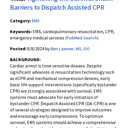
Barriers to Dispatch Assisted CPR
Category:
EMS
Keywords:
EMS, cardiopulmonary resuscitation, CPR,
emergency medical services
(PubMed Search)
Posted:
8/8/2024 by
Ben Lawner, MS, DO
BACKGROUND:
Cardiac arrest is time sensitive disease. Despite
significant advances in resuscitation technology such
as eCPR and mechanical compression devices, early
basic life support interventions (specifically bystander
CPR) are strongly associated with survival. EMS
systems must advocate for early initiation of
bystander CPR. Dispatch Assisted CPR (DA-CPR) is one
of several strategies designed to improve outcomes
and encourage early compressions. To optimize
survival, EMS systems should achieve a comprehensive