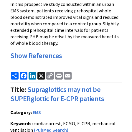
In this prospective study conducted within an urban
EMS system, patients receiving prehospital whole
blood demonstrated improved vital signs and reduced
mortality when compared to a control group. Slightly
extended prehospital time intervals for patients
receiving PHB may be offset by the measured benefits
of whole blood therapy.
Show References
Share
Facebook
LinkedIn
X
Copy
Print
Email
Link
Title:
Supraglottics may not be
SUPERglottic for E-CPR patients
Category:
EMS
Keywords:
cardiac arrest, ECMO, E-CPR, mechanical
ventilation
(PubMed Search)