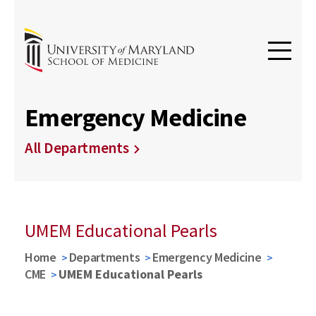
Emergency Medicine
All Departments
UMEM Educational Pearls
Home
Departments
Emergency Medicine
CME
UMEM Educational Pearls