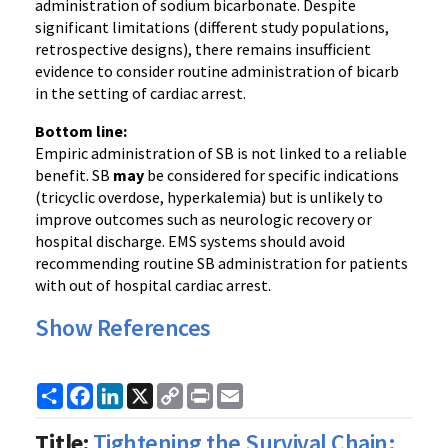
administration of sodium bicarbonate. Despite
significant limitations (different study populations,
retrospective designs), there remains insufficient
evidence to consider routine administration of bicarb
in the setting of cardiac arrest.
Bottom line:
Empiric administration of SB is not linked to a reliable
benefit. SB
may
be considered for specific indications
(tricyclic overdose, hyperkalemia) but is unlikely to
improve outcomes such as neurologic recovery or
hospital discharge. EMS systems should avoid
recommending routine SB administration for patients
with out of hospital cardiac arrest.
Show References
Share
Facebook
LinkedIn
X
Copy
Print
Email
Link
Title:
Tightening the Survival Chain: