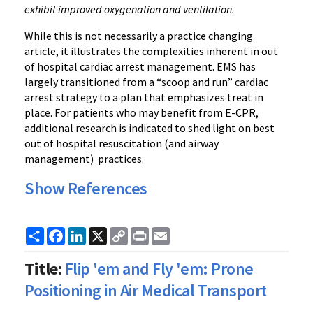
exhibit improved oxygenation and ventilation.
While this is not necessarily a practice changing
article, it illustrates the complexities inherent in out
of hospital cardiac arrest management. EMS has
largely transitioned from a “scoop and run” cardiac
arrest strategy to a plan that emphasizes treat in
place. For patients who may benefit from E-CPR,
additional research is indicated to shed light on best
out of hospital resuscitation (and airway
management) practices.
Show References
Share
Facebook
LinkedIn
X
Copy
Print
Email
Link
Title:
Flip 'em and Fly 'em: Prone
Positioning in Air Medical Transport