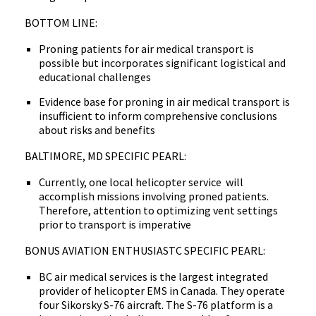
BOTTOM LINE:
Proning patients for air medical transport is
possible but incorporates significant logistical and
educational challenges
Evidence base for proning in air medical transport is
insufficient to inform comprehensive conclusions
about risks and benefits
BALTIMORE, MD SPECIFIC PEARL:
Currently, one local helicopter service will
accomplish missions involving proned patients.
Therefore, attention to optimizing vent settings
prior to transport is imperative
BONUS AVIATION ENTHUSIASTC SPECIFIC PEARL:
BC air medical services is the largest integrated
provider of helicopter EMS in Canada. They operate
four Sikorsky S-76 aircraft. The S-76 platform is a