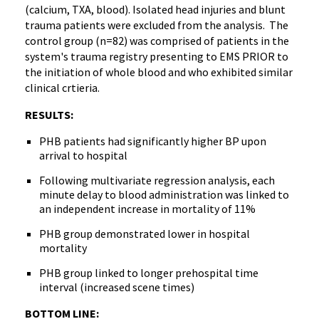
(calcium, TXA, blood). Isolated head injuries and blunt
trauma patients were excluded from the analysis. The
control group (n=82) was comprised of patients in the
system's trauma registry presenting to EMS PRIOR to
the initiation of whole blood and who exhibited similar
clinical crtieria.
RESULTS:
PHB patients had significantly higher BP upon
arrival to hospital
Following multivariate regression analysis, each
minute delay to blood administration was linked to
an independent increase in mortality of 11%
PHB group demonstrated lower in hospital
mortality
PHB group linked to longer prehospital time
interval (increased scene times)
BOTTOM LINE: