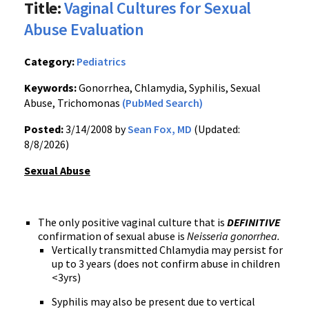
Title:
Vaginal Cultures for Sexual
Abuse Evaluation
Category:
Pediatrics
Keywords:
Gonorrhea, Chlamydia, Syphilis, Sexual
Abuse, Trichomonas
(PubMed Search)
Posted:
3/14/2008 by
Sean Fox, MD
(Updated:
8/8/2026)
Sexual Abuse
The only positive vaginal culture that is
DEFINITIVE
confirmation of sexual abuse is
Neisseria gonorrhea.
Vertically transmitted Chlamydia may persist for
up to 3 years (does not confirm abuse in children
<3yrs)
Syphilis may also be present due to vertical