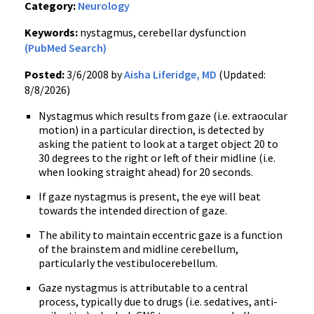
Category:
Neurology
Keywords:
nystagmus, cerebellar dysfunction
(PubMed Search)
Posted:
3/6/2008 by
Aisha Liferidge, MD
(Updated:
8/8/2026)
Nystagmus which results from gaze (i.e. extraocular
motion) in a particular direction, is detected by
asking the patient to look at a target object 20 to
30 degrees to the right or left of their midline (i.e.
when looking straight ahead) for 20 seconds.
If gaze nystagmus is present, the eye will beat
towards the intended direction of gaze.
The ability to maintain eccentric gaze is a function
of the brainstem and midline cerebellum,
particularly the vestibulocerebellum.
Gaze nystagmus is attributable to a central
process, typically due to drugs (i.e. sedatives, anti-