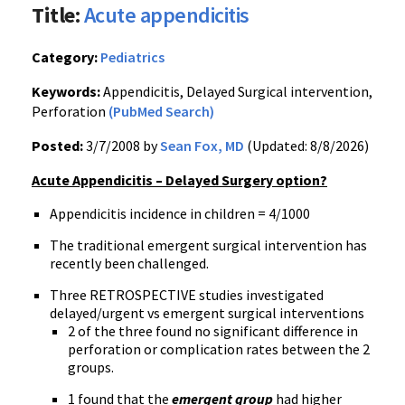
Title:
Acute appendicitis
Category:
Pediatrics
Keywords:
Appendicitis, Delayed Surgical intervention,
Perforation
(PubMed Search)
Posted:
3/7/2008 by
Sean Fox, MD
(Updated: 8/8/2026)
Acute Appendicitis – Delayed Surgery option?
Appendicitis incidence in children = 4/1000
The traditional emergent surgical intervention has
recently been challenged.
Three RETROSPECTIVE studies investigated
delayed/urgent vs emergent surgical interventions
2 of the three found no significant difference in
perforation or complication rates between the 2
groups.
1 found that the
emergent group
had higher