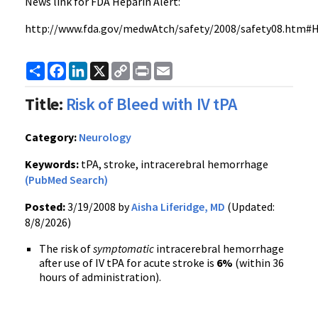
News link for FDA Heparin Alert:
http://www.fda.gov/medwAtch/safety/2008/safety08.htm#H
Share
Facebook
LinkedIn
X
Copy
Print
Email
Link
Title:
Risk of Bleed with IV tPA
Category:
Neurology
Keywords:
tPA, stroke, intracerebral hemorrhage
(PubMed Search)
Posted:
3/19/2008 by
Aisha Liferidge, MD
(Updated:
8/8/2026)
The risk of
symptomatic
intracerebral hemorrhage
after use of IV tPA for acute stroke is
6%
(within 36
hours of administration).