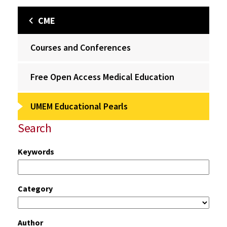
CME
Courses and Conferences
Free Open Access Medical Education
UMEM Educational Pearls
Search
Keywords
Category
Author