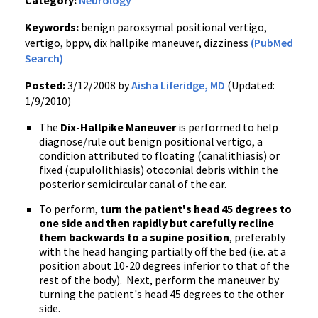
Category:
Neurology
Keywords:
benign paroxsymal positional vertigo,
vertigo, bppv, dix hallpike maneuver, dizziness
(PubMed
Search)
Posted:
3/12/2008 by
Aisha Liferidge, MD
(Updated:
1/9/2010)
The
Dix-Hallpike Maneuver
is performed to help
diagnose/rule out benign positional vertigo, a
condition attributed to floating (canalithiasis) or
fixed (cupulolithiasis) otoconial debris within the
posterior semicircular canal of the ear.
To perform,
turn the patient's head 45 degrees to
one side and then rapidly but carefully recline
them backwards to a supine position
, preferably
with the head hanging partially off the bed (i.e. at a
position about 10-20 degrees inferior to that of the
rest of the body). Next, perform the maneuver by
turning the patient's head 45 degrees to the other
side.