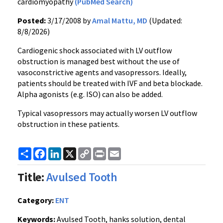
cardiomyopathy
(PubMed Search)
Posted:
3/17/2008 by
Amal Mattu, MD
(Updated:
8/8/2026)
Cardiogenic shock associated with LV outflow
obstruction is managed best without the use of
vasoconstrictive agents and vasopressors. Ideally,
patients should be treated with IVF and beta blockade.
Alpha agonists (e.g. ISO) can also be added.
Typical vasopressors may actually worsen LV outflow
obstruction in these patients.
Share
Facebook
LinkedIn
X
Copy
Print
Email
Link
Title:
Avulsed Tooth
Category:
ENT
Keywords:
Avulsed Tooth, hanks solution, dental