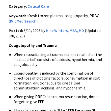
Category:
Critical Care
Keywords:
fresh frozen plasma, coagulopathy, PRBC
(PubMed Search)
Posted:
3/11/2008 by
Mike Winters, MBA, MD
(Updated:
8/8/2026)
Coagulopathy and Trauma
When resuscitating a trauma patient recall that the
"lethal triad" consists of acidosis, hypothermia, and
coagulopathy
Coagulopathy is induced by the combination of
direct loss
of clotting factors,
consumption
in clot
formation,
dilutional
due to crystalloid
administration,
acidosis
, and
hypothermia
When giving PRBCs in trauma resuscitation, don't
forget to give FFP
The ratio to remember is
1U of FFP for every 2U