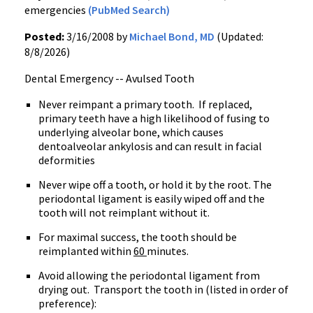
emergencies
(PubMed Search)
Posted:
3/16/2008 by
Michael Bond, MD
(Updated:
8/8/2026)
Dental Emergency -- Avulsed Tooth
Never reimpant a primary tooth.
If replaced,
primary teeth have a high likelihood of fusing to
underlying alveolar bone, which causes
dentoalveolar ankylosis and can result in facial
deformities
Never wipe off a tooth, or hold it by the root. The
periodontal ligament is easily wiped off and the
tooth will not reimplant without it.
For maximal success, the tooth should be
reimplanted within
60
minutes.
Avoid allowing the periodontal ligament from
drying out.
Transport the tooth in (listed in order of
preference):