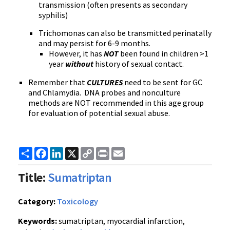
transmission (often presents as secondary
syphilis)
Trichomonas can also be transmitted perinatally
and may persist for 6-9 months.
However, it has
NOT
been found in children >1
year
without
history of sexual contact.
Remember that
CULTURES
need to be sent for GC
and Chlamydia. DNA probes and nonculture
methods are NOT recommended in this age group
for evaluation of potential sexual abuse.
Share
Facebook
LinkedIn
X
Copy
Print
Email
Link
Title:
Sumatriptan
Category:
Toxicology
Keywords:
sumatriptan, myocardial infarction,