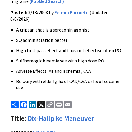
migraine
(PubMed Search)
Posted:
3/13/2008 by
Fermin Barrueto
(Updated:
8/8/2026)
A triptan that is a serotonin agonist
SQ administration better
High first pass effect and thus not effective often PO
Sulfhemoglobinemia see with high dose PO
Adverse Effects: MI and ischemia , CVA
Be wary with elderly, hx of CAD/CVA or hx of cocaine
use
Share
Facebook
LinkedIn
X
Copy
Print
Email
Link
Title:
Dix-Hallpike Maneuver