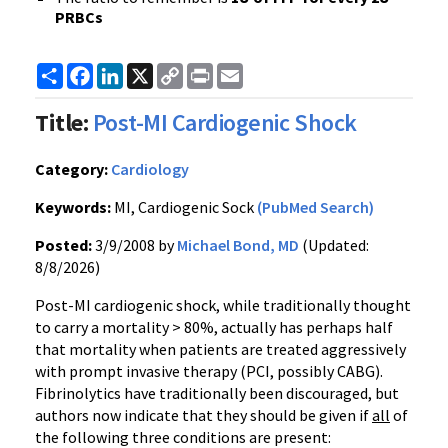
PRBCs
Share
Facebook
LinkedIn
X
Copy
Print
Email
Link
Title:
Post-MI Cardiogenic Shock
Category:
Cardiology
Keywords:
MI, Cardiogenic Sock
(PubMed Search)
Posted:
3/9/2008 by
Michael Bond, MD
(Updated:
8/8/2026)
Post-MI cardiogenic shock, while traditionally thought
to carry a mortality > 80%, actually has perhaps half
that mortality when patients are treated aggressively
with prompt invasive therapy (PCI, possibly CABG).
Fibrinolytics have traditionally been discouraged, but
authors now indicate that they should be given if
all
of
the following three conditions are present: