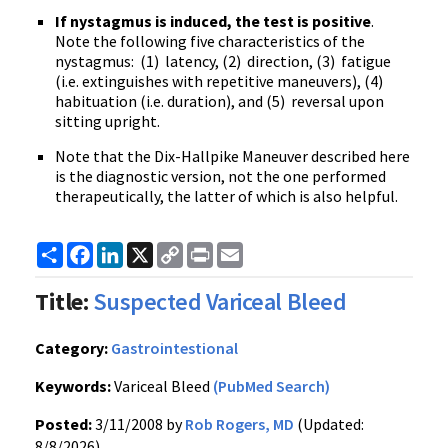
If nystagmus is induced, the test is positive
.
Note the following five characteristics of the
nystagmus: (1) latency, (2) direction, (3) fatigue
(i.e. extinguishes with repetitive maneuvers), (4)
habituation (i.e. duration), and (5) reversal upon
sitting upright.
Note that the Dix-Hallpike Maneuver described here
is the diagnostic version, not the one performed
therapeutically, the latter of which is also helpful.
Share
Facebook
LinkedIn
X
Copy
Print
Email
Link
Title:
Suspected Variceal Bleed
Category:
Gastrointestional
Keywords:
Variceal Bleed
(PubMed Search)
Posted:
3/11/2008 by
Rob Rogers, MD
(Updated:
8/8/2026)