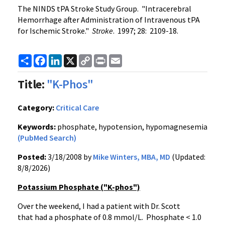
The NINDS tPA Stroke Study Group. "Intracerebral
Hemorrhage after Administration of Intravenous tPA
for Ischemic Stroke."
Stroke
. 1997; 28: 2109-18.
Share
Facebook
LinkedIn
X
Copy
Print
Email
Link
Title:
"K-Phos"
Category:
Critical Care
Keywords:
phosphate, hypotension, hypomagnesemia
(PubMed Search)
Posted:
3/18/2008 by
Mike Winters, MBA, MD
(Updated:
8/8/2026)
Potassium Phosphate ("K-phos")
Over the weekend, I had a patient with Dr. Scott
that had a phosphate of 0.8 mmol/L. Phosphate < 1.0