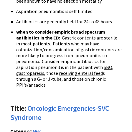
been shown to have
no effect
on mortality
Aspiration pneumonitis is self limited
Antibiotics are generally held for 24 to 48 hours
When to consider empiric broad spectrum
antibiotics in the ED:
Gastric contents are sterile
in most patients. Patients who may have
colonization/contamination of gastric contents are
more likely to progress from pneumonitis to
pneumonia. Consider empiric antibiotics for
aspiration pneumonitis in the patient with
SBO
,
gastroparesis
, those
receiving enteral feed
s
through a G- or J-tube, and those on
chronic
PPI's/antacids
.
Title:
Oncologic Emergencies-SVC
Syndrome
Category:
Misc