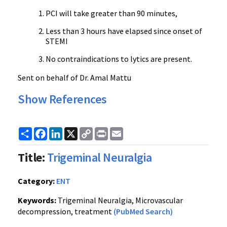
PCI will take greater than 90 minutes,
Less than 3 hours have elapsed since onset of
STEMI
No contraindications to lytics are present.
Sent on behalf of Dr. Amal Mattu
Show References
Share
Facebook
LinkedIn
X
Copy
Print
Email
Link
Title:
Trigeminal Neuralgia
Category:
ENT
Keywords:
Trigeminal Neuralgia, Microvascular
decompression, treatment
(PubMed Search)