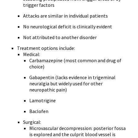
trigger factors
Attacks are similar in individual patients
No neurological deficit is clinically evident
Not attributed to another disorder
Treatment options include:
Medical:
Carbamazepine (most common and drug of
choice)
Gabapentin (lacks evidence in trigeminal
neuralgia but widely used for other
neuropathic pain)
Lamotrigine
Baclofen
Surgical:
Microvascular decompression: posterior fossa
is explored and the culprit blood vessel is