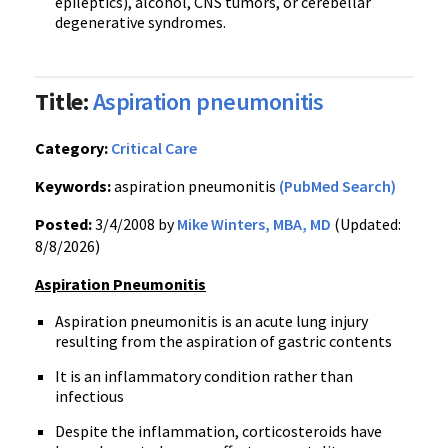
epileptics), alcohol, CNS tumors, or cerebellar
degenerative syndromes.
Title:
Aspiration pneumonitis
Category:
Critical Care
Keywords:
aspiration pneumonitis
(PubMed Search)
Posted:
3/4/2008 by
Mike Winters, MBA, MD
(Updated:
8/8/2026)
Aspiration Pneumonitis
Aspiration pneumonitis is an acute lung injury
resulting from the aspiration of gastric contents
It is an inflammatory condition rather than
infectious
Despite the inflammation, corticosteroids have