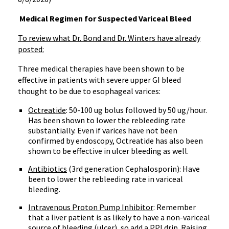
Medical Regimen for Suspected Variceal Bleed
To review what Dr. Bond and Dr. Winters have already
posted:
Three medical therapies have been shown to be
effective in patients with severe upper GI bleed
thought to be due to esophageal varices:
Octreatide
: 50-100 ug bolus followed by 50 ug/hour.
Has been shown to lower the rebleeding rate
substantially. Even if varices have not been
confirmed by endoscopy, Octreatide has also been
shown to be effective in ulcer bleeding as well.
Antibiotics
(3rd generation Cephalosporin): Have
been to lower the rebleeding rate in variceal
bleeding.
Intravenous Proton Pump Inhibitor
: Remember
that a liver patient is as likely to have a non-variceal
source of bleeding (ulcer), so add a PPI drip. Raising