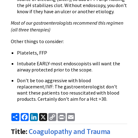
the pH stabilizes clot. Without endoscopy, you don't
know if they have an ulcer or another etiology.
Most of our gastroenterologists recommend this regimen
(all three therapies)
Other things to consider:
Platelets, FFP
Intubate EARLY-most endoscopists will want the
airway protected prior to the scope.
Don't be too aggressive with blood
replacement/IVF: The gastroenterologist don't
want these patients too resuscitated with blood
products. Certainly don't aim for a Hct >30.
Share
Facebook
LinkedIn
X
Copy
Print
Email
Link
Title:
Coagulopathy and Trauma