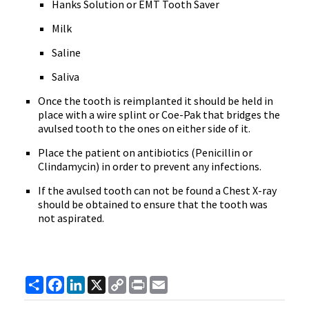
Hanks Solution or EMT Tooth Saver
Milk
Saline
Saliva
Once the tooth is reimplanted it should be held in
place with a wire splint or Coe-Pak that bridges the
avulsed tooth to the ones on either side of it.
Place the patient on antibiotics (Penicillin or
Clindamycin) in order to prevent any infections.
If the avulsed tooth can not be found a Chest X-ray
should be obtained to ensure that the tooth was
not aspirated.
Share
Facebook
LinkedIn
X
Copy
Print
Email
Link