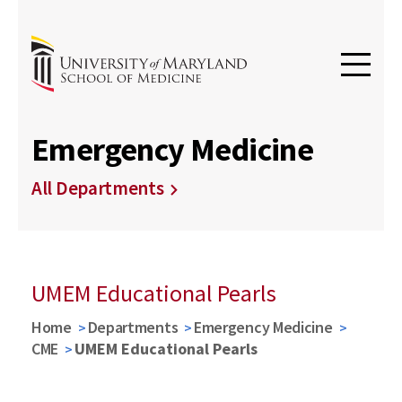
Emergency Medicine
All Departments
UMEM Educational Pearls
Home
Departments
Emergency Medicine
CME
UMEM Educational Pearls