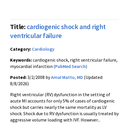
Title:
cardiogenic shock and right
ventricular failure
Category:
Cardiology
Keywords:
cardiogenic shock, right ventricular failure,
myocardial infarction
(PubMed Search)
Posted:
3/2/2008 by
Amal Mattu, MD
(Updated:
8/8/2026)
Right ventricular (RV) dysfunction in the setting of
acute MI accounts for only 5% of cases of cardiogenic
shock but carries nearly the same mortality as LV
shock. Shock due to RV dysfunction is usually treated by
aggressive volume loading with IVF. However...