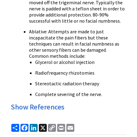
moved off the trigeminal nerve. Typically the
nerve is padded with a teflon sheet in order to
provide additional protection. 80-90%
successful with little or no facial numbness.
Ablative: Attempts are made to just
incapacitate the pain fibers but these
techniques can result in facial numbness as
other sensory fibers can be damaged.
Common methods include:
Glycerol or alcohol injection
Radiofrequency rhizotomies
Stereotactic radiation therapy
Complete severing of the nerve.
Show References
Share
Facebook
LinkedIn
X
Copy
Print
Email
Link