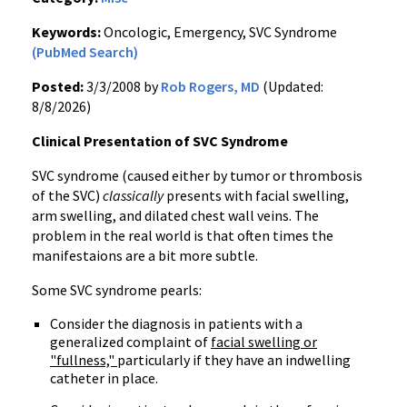
Keywords:
Oncologic, Emergency, SVC Syndrome
(PubMed Search)
Posted:
3/3/2008 by
Rob Rogers, MD
(Updated:
8/8/2026)
Clinical Presentation of SVC Syndrome
SVC syndrome (caused either by tumor or thrombosis
of the SVC)
classically
presents with facial swelling,
arm swelling, and dilated chest wall veins. The
problem in the real world is that often times the
manifestaions are a bit more subtle.
Some SVC syndrome pearls:
Consider the diagnosis in patients with a
generalized complaint of
facial swelling or
"fullness,"
particularly if they have an indwelling
catheter in place.