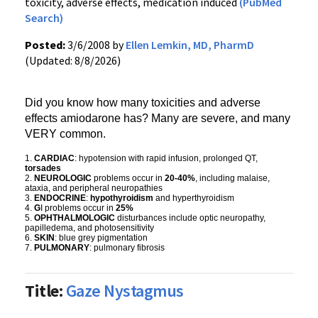
toxicity, adverse effects, medication induced
(PubMed
Search)
Posted:
3/6/2008 by
Ellen Lemkin, MD, PharmD
(Updated: 8/8/2026)
Did you know how many toxicities and adverse
effects amiodarone has? Many are severe, and many
VERY common.
1.
CARDIAC
: hypotension with rapid infusion, prolonged QT,
torsades
2.
NEUROLOGIC
problems occur in
20-40%
, including malaise,
ataxia, and peripheral neuropathies
3.
ENDOCRINE
:
hypothyroidism
and hyperthyroidism
4.
G
I problems occur in
25%
5.
OPHTHALMOLOGIC
disturbances include optic neuropathy,
papilledema, and photosensitivity
6.
SKIN
: blue grey pigmentation
7.
PULMONARY
: pulmonary fibrosis
Title:
Gaze Nystagmus