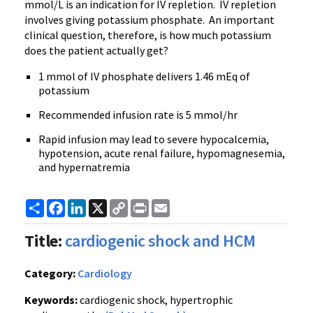
mmol/L is an indication for IV repletion. IV repletion
involves giving potassium phosphate. An important
clinical question, therefore, is how much potassium
does the patient actually get?
1 mmol of IV phosphate delivers 1.46 mEq of
potassium
Recommended infusion rate is 5 mmol/hr
Rapid infusion may lead to severe hypocalcemia,
hypotension, acute renal failure, hypomagnesemia,
and hypernatremia
Share
Facebook
LinkedIn
X
Copy
Print
Email
Link
Title:
cardiogenic shock and HCM
Category:
Cardiology
Keywords:
cardiogenic shock, hypertrophic