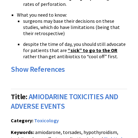
rates of perforation.
What you need to know:
surgeons may base their decisions on these
studies, which do have limitations (being that
their retrospective)
despite the time of day, you should still advocate
for patients that are
“sick” to go to the OR
rather than get antibiotics to “cool off” first.
Show References
Title:
AMIODARINE TOXICITIES AND
ADVERSE EVENTS
Category:
Toxicology
Keywords:
amiodarone, torsades, hypothyroidism,