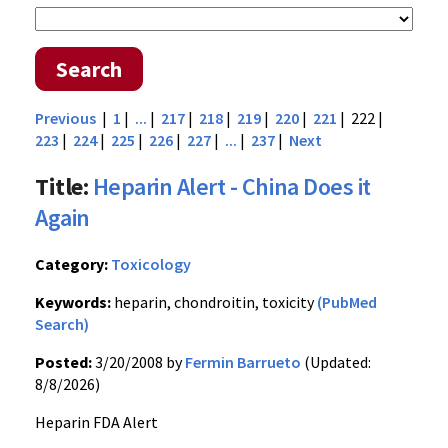
Search
Previous
|
1
|
...
|
217
|
218
|
219
|
220
|
221
| 222 |
223
|
224
|
225
|
226
|
227
|
...
|
237
|
Next
Title:
Heparin Alert - China Does it
Again
Category:
Toxicology
Keywords:
heparin, chondroitin, toxicity
(PubMed
Search)
Posted:
3/20/2008 by
Fermin Barrueto
(Updated:
8/8/2026)
Heparin FDA Alert