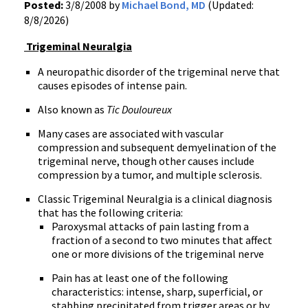
Posted:
3/8/2008 by
Michael Bond, MD
(Updated:
8/8/2026)
Trigeminal Neuralgia
A
neuropathic disorder of the trigeminal nerve that
causes episodes of intense pain.
Also known as
Tic Douloureux
Many cases are associated with vascular
compression and subsequent demyelination of the
trigeminal nerve, though other causes include
compression by a tumor, and multiple sclerosis.
Classic Trigeminal Neuralgia is a clinical diagnosis
that has the following criteria:
Paroxysmal attacks of pain lasting from a
fraction of a second to two minutes that affect
one or more divisions of the trigeminal nerve
Pain has at least one of the following
characteristics: intense, sharp, superficial, or
stabbing precipitated from trigger areas or by