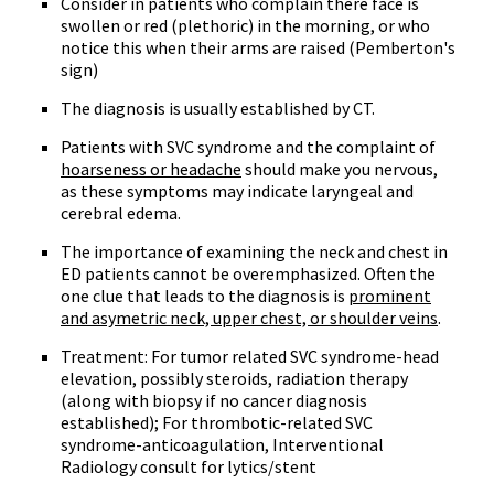
Consider in patients who complain there face is
swollen or red (plethoric) in the morning, or who
notice this when their arms are raised (Pemberton's
sign)
The diagnosis is usually established by CT.
Patients with SVC syndrome and the complaint of
hoarseness or headache
should make you nervous,
as these symptoms may indicate laryngeal and
cerebral edema.
The importance of examining the neck and chest in
ED patients cannot be overemphasized. Often the
one clue that leads to the diagnosis is
prominent
and asymetric neck, upper chest, or shoulder veins
.
Treatment: For tumor related SVC syndrome-head
elevation, possibly steroids, radiation therapy
(along with biopsy if no cancer diagnosis
established); For thrombotic-related SVC
syndrome-anticoagulation, Interventional
Radiology consult for lytics/stent