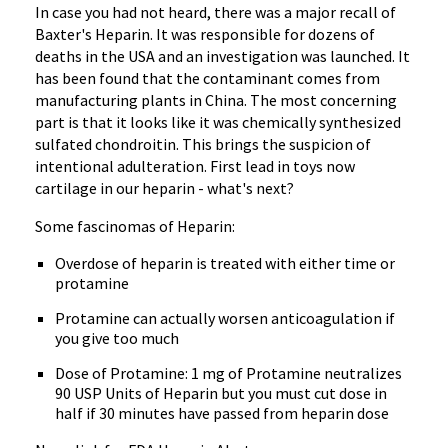
In case you had not heard, there was a major recall of
Baxter's Heparin. It was responsible for dozens of
deaths in the USA and an investigation was launched. It
has been found that the contaminant comes from
manufacturing plants in China. The most concerning
part is that it looks like it was chemically synthesized
sulfated chondroitin. This brings the suspicion of
intentional adulteration. First lead in toys now
cartilage in our heparin - what's next?
Some fascinomas of Heparin:
Overdose of heparin is treated with either time or
protamine
Protamine can actually worsen anticoagulation if
you give too much
Dose of Protamine: 1 mg of Protamine neutralizes
90 USP Units of Heparin but you must cut dose in
half if 30 minutes have passed from heparin dose