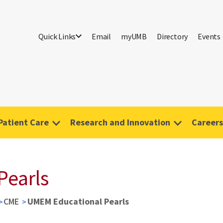
Quick Links
Email
myUMB
Directory
Events
Patient Care
Research and Innovation
Careers
Pearls
CME
UMEM Educational Pearls