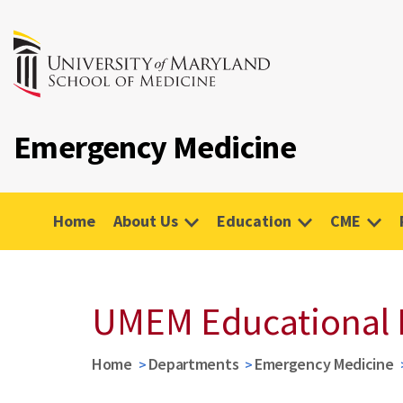
Emergency Medicine
Home
About Us
Education
CME
UMEM Educational 
Home
Departments
Emergency Medicine