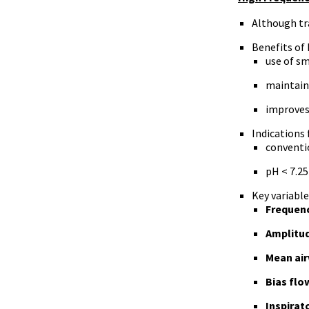
Although tra
Benefits of
use of sm
maintains
improves
Indications 
conventio
pH < 7.25
Key variable
Frequen
Amplitu
Mean air
Bias flo
Inspirat