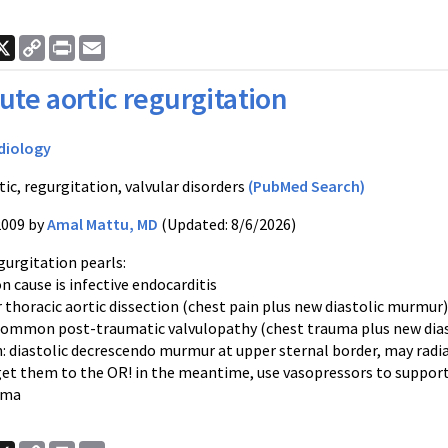
ook
nkedIn
X
Copy
Print
Email
Link
ute aortic regurgitation
diology
ic, regurgitation, valvular disorders
(PubMed Search)
2009 by
Amal Mattu, MD
(Updated: 8/6/2026)
gurgitation pearls:
 cause is infective endocarditis
r thoracic aortic dissection (chest pain plus new diastolic murmur)
 common post-traumatic valvulopathy (chest trauma plus new dia
n: diastolic decrescendo murmur at upper sternal border, may rad
get them to the OR! in the meantime, use vasopressors to support
ema