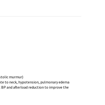
stolic murmur)
iate to neck, hypotension, pulmonary edema
 BP and afterload reduction to improve the