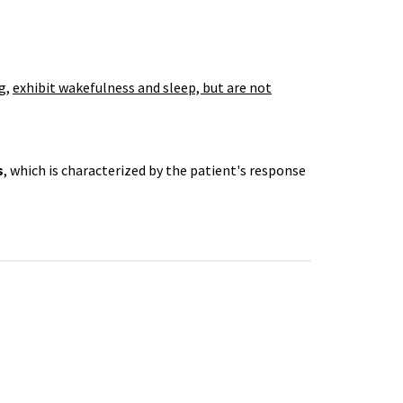
g,
exhibit wakefulness and sleep, but are not
s
, which is characterized by the patient's response