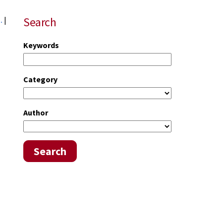
Search
..
|
Keywords
Category
Author
Search