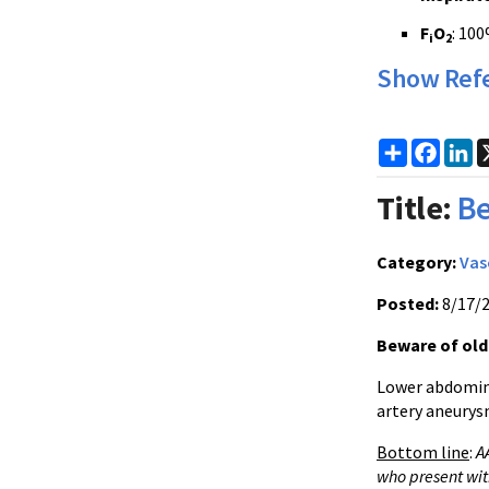
F
O
: 10
i
2
Show Ref
Share
Faceb
Li
Title:
Be
Category:
Vas
Posted:
8/17/
Beware of olde
Lower abdomina
artery aneurys
Bottom line
:
A
who present wit