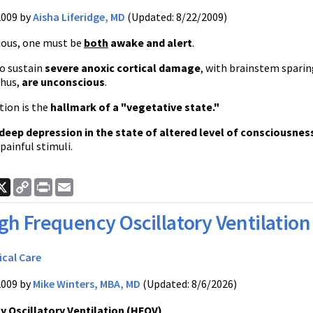
2009 by
Aisha Liferidge, MD
(Updated: 8/22/2009)
ious, one must be
both
awake and alert
.
o sustain
severe anoxic cortical damage
, with brainstem sparin
thus,
are unconscious
.
tion is the
hallmark of a "vegetative state."
deep depression in the state of altered level of consciousnes
 painful stimuli.
ook
nkedIn
X
Copy
Print
Email
Link
gh Frequency Oscillatory Ventilation
ical Care
2009 by
Mike Winters, MBA, MD
(Updated: 8/6/2026)
y Oscillatory Ventilation (HFOV)