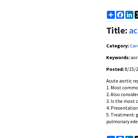
Share
Faceb
Li
Title:
ac
Category:
Car
Keywords:
aort
Posted:
8/15/
Acute aortic re
1. Most common
2. Also conside
3. Is the most
4. Presentatio
5. Treatment: 
pulmonary ed