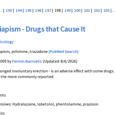
...
|
193
|
194
|
195
|
196
|
197
| 198 |
199
|
200
|
201
|
202
|
203
|
.
iapism - Drugs that Cause It
icology
apism, yohimine, trazadone
(PubMed Search)
2009 by
Fermin Barrueto
(Updated: 8/6/2026)
onged involuntary erection - is an adverse effect with some drugs.
 of the more commonly reported:
ants
nsives: Hydralazaine, labetolol, phentolamine, prazosin
ics