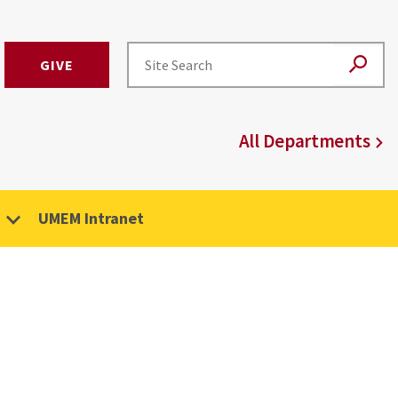
GIVE
All Departments
UMEM Intranet