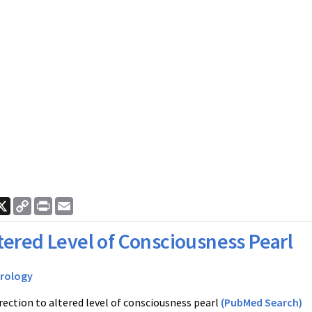
ook
nkedIn
X
Copy
Print
Email
Link
tered Level of Consciousness Pearl
rology
rection to altered level of consciousness pearl
(PubMed Search)