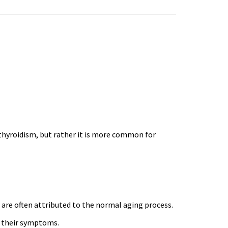
hyroidism, but rather it is more common for
 are often attributed to the normal aging process.
 their symptoms.