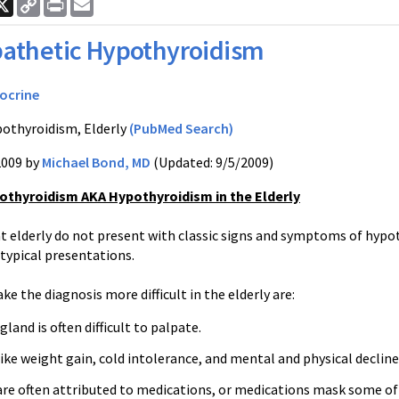
ook
nkedIn
X
Copy
Print
Email
Link
athetic Hypothyroidism
ocrine
othyroidism, Elderly
(PubMed Search)
2009 by
Michael Bond, MD
(Updated: 9/5/2009)
othyroidism AKA Hypothyroidism in the Elderly
elderly do not present with classic signs and symptoms of hypot
typical presentations.
e the diagnosis more difficult in the elderly are:
gland is often difficult to palpate.
e weight gain, cold intolerance, and mental and physical decline
e often attributed to medications, or medications mask some of