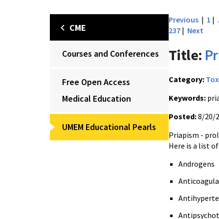
Previous
|
1
|
CME
237
|
Next
Title:
Pr
Courses and Conferences
Category:
Tox
Free Open Access
Medical Education
Keywords:
pri
Posted:
8/20/
UMEM Educational Pearls
Priapism - prol
Here is a list
Androgens
Anticoagul
Antihyperte
Antipsychot