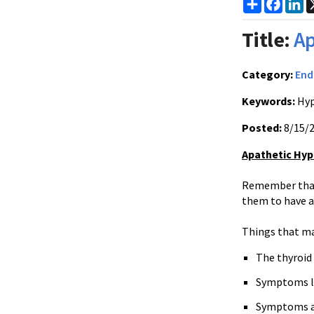
Share
Faceb
Li
Title:
Ap
Category:
End
Keywords:
Hyp
Posted:
8/15/
Apathetic Hyp
Remember that 
them to have a
Things that mak
The thyroid 
Symptoms lik
Symptoms ar