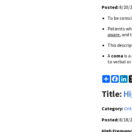
Posted:
8/20/
To be consc
Patients wh
aware
, and 
This descrip
A
coma
is a
to verbal or
Share
Faceb
Li
Title:
Hi
Category:
Crit
Posted:
8/18/
High Frequenc