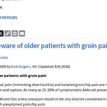
0%
erences
ook
nkedIn
X
Copy
Print
Email
Link
ware of older patients with groin pa
cular
2009 by
Rob Rogers, MD
(Updated: 8/6/2026)
r patients with groin pain!
l pain (mimicking diverticulitis) and isolated groin/hip pain are
m and rupture. As many as 15-20% of symptomatic AAAs wil present
AA and iliac artery aneurysm should at the very least be considered in 
h unexplained groin/hip pain
.