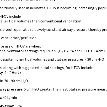
ditionally used in neonates, HFOV is becoming increasingly popul
 HFOV include:
aller tidal volumes than conventional ventilation
 alveoli open at a relatively constant airway pressure thereby p
 ventilation/perfusion
for use of HFOV are when:
nal ventilator settings require an F
O
> 70% and PEEP > 14 cm H
i
2
 despite higher tidal volumes and plateau pressures > 30 cm H
O
2
s, along with suggested initial settings, for HFOV include:
cy
: 4 - 7 Hertz
de
: 70 - 90 cm H
O
2
way pressure
: 5 cm H
O greater than last plateau pressure meas
2
w
: 40 L/min
ory time
: 33%