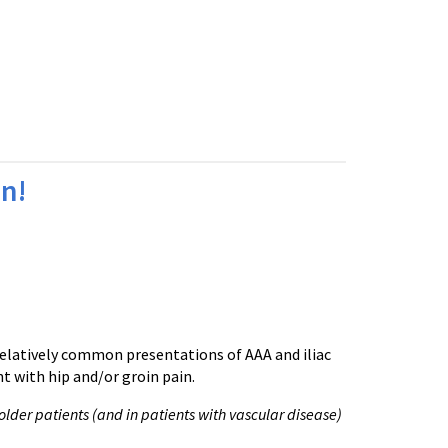
in!
 relatively common presentations of AAA and iliac
 with hip and/or groin pain.
older patients (and in patients with vascular disease)