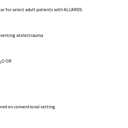
ar for select adult patients with ALI/ARDS.
reventing atelectrauma
O OR
2
ured on conventional setting