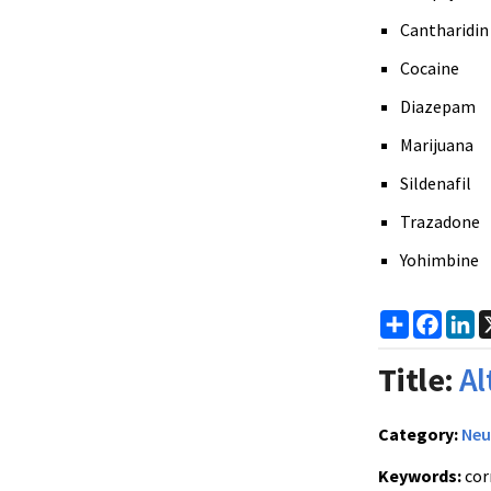
Cantharidin
Cocaine
Diazepam
Marijuana
Sildenafil
Trazadone
Yohimbine
Share
Faceb
Li
Title:
Al
Category:
Neu
Keywords:
cor