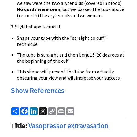
we saw were the two arytenoids (covered in blood).
No cords were seen
, but we passed the tube above
(i.e. north) the arytenoids and we were in.
3. Stylet shape is crucial
Shape your tube with the "straight to cuff"
technique
The tube is straight and then bent 15-20 degrees at
the beginning of the cuff
This shape will prevent the tube from actually
obscuring your view and will increase your success.
Show References
Share
Facebook
LinkedIn
X
Copy
Print
Email
Link
Title:
Vasopressor extravasation