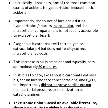
In critically ill patients, one of the most common
causes of acidosis is hypoperfusion induced lactic
acidosis
Importantly, the source of lactic acid during
hypoperfusion/shock is
intracellular
, and the
intracellular compartment is not readily accessible
to extracellular bicarb
Exogenous bicarbonate will certainly raise
extracellular pH but
does not readily correct
intracellular acidosis
This increase in pH is transient and typically lasts
approximately
30 minutes
In studies to date, exogenous bicarbonate did raise
pH, serum bicarbonate concentrations, and P
CO
a
2
but importantly
did not improve cardiac output,
mean arterial pressure, or sensitization to
catecholamines
Take Home Point: Based on available literature,
there is no utility to giving bicarbonate in