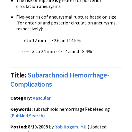
The risk of rupture is greater for posterior
circulation aneurysms.
Five-year risk of aneurysmal rupture based on size
(for anterior and posterior circulation aneurysms,
respectively):
--- 7 to 12 mm --> 2.6 and 14.5%
---- 13 to 24 mm --> 14.5 and 18.4%
Title:
Subarachnoid Hemorrhage-
Complications
Category:
Vascular
Keywords:
subrachnoid hemorrhageRebeleeding
(PubMed Search)
Posted:
8/19/2008 by
Rob Rogers, MD
(Updated: