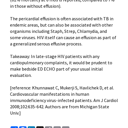
in those without effusion).
The pericardial effusion is often associated with TB in
endemic areas, but can also be associated with other
organisms including Staph, Strep, Chlamydia, and
some viruses. HIV itself can cause an effusion as part of
a generalized serous effusive process.
Takeaway: In late-stage HIV patients with any
cardiopulmonary complaints, it would be prudent to
make bedside ED ECHO part of your usual initial
evaluation.
[reference: Khunnawat C, Mukerji S, Havlichek D, et al.
Cardiovascular manifestations in human
immunodeficiency virus-infected patients. Am J Cardiol
2008;102:635-642. Authors are from Michigan State
Univ.]