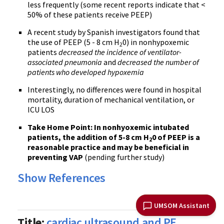
less frequently (some recent reports indicate that <
50% of these patients receive PEEP)
A recent study by Spanish investigators found that
the use of PEEP (5 - 8 cm H
0) in nonhypoxemic
2
patients
decreased the incidence of ventilator-
associated pneumonia
and
decreased the number of
patients who developed hypoxemia
Interestingly, no differences were found in hospital
mortality, duration of mechanical ventilation, or
ICU LOS
Take Home Point
: In nonhyoxemic intubated
patients, the addition of 5-8 cm H
0 of PEEP is a
2
reasonable practice and may be beneficial in
preventing VAP
(pending further study)
Show References
UMSOM Assistant
Title:
cardiac ultrasound and PE