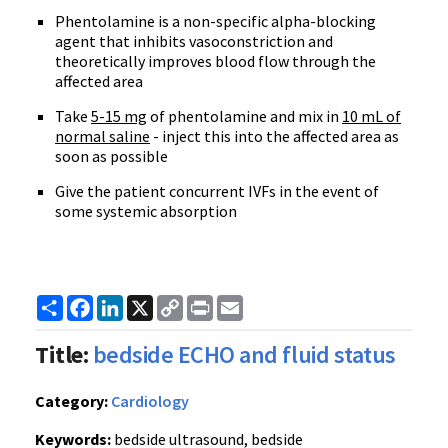
Phentolamine is a non-specific alpha-blocking
agent that inhibits vasoconstriction and
theoretically improves blood flow through the
affected area
Take
5-15 mg
of phentolamine and mix in
10 mL of
normal saline
- inject this into the affected area as
soon as possible
Give the patient concurrent IVFs in the event of
some systemic absorption
Share
Facebook
LinkedIn
X
Copy
Print
Email
Link
Title:
bedside ECHO and fluid status
Category:
Cardiology
Keywords:
bedside ultrasound, bedside