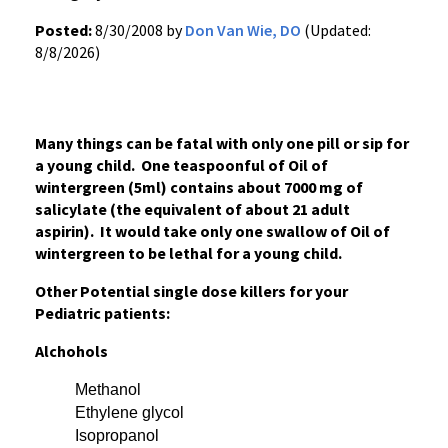
Posted:
8/30/2008 by
Don Van Wie, DO
(Updated:
8/8/2026)
Many things can be fatal with only one pill or sip for
a young child. One teaspoonful of Oil of
wintergreen (5ml) contains about 7000 mg of
salicylate (the equivalent of about 21 adult
aspirin). It would take only one swallow of Oil of
wintergreen to be lethal for a young child.
Other Potential single dose killers for your
Pediatric patients:
Alchohols
Methanol
Ethylene glycol
Isopropanol