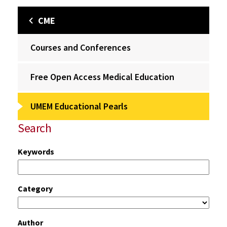
CME
Courses and Conferences
Free Open Access Medical Education
UMEM Educational Pearls
Search
Keywords
Category
Author