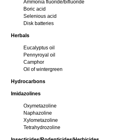
Ammonia fluoride/bifluoride
Boric acid
Selenious acid
Disk batteries
Herbals
Eucalyptus oil
Pennyroyal oil
Camphor
Oil of wintergreen
Hydrocarbons
Imidazolines
Oxymetazoline
Naphazoline
Xylometazoline
Tetrahydrozoline
Insecticides/Rodenticides/Herbicides