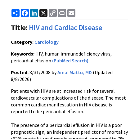
Share
Facebook
LinkedIn
X
Copy
Print
Email
Link
Title:
HIV and Cardiac Disease
Category:
Cardiology
Keywords:
HIV, human immunodeficiency virus,
pericardial effusion
(PubMed Search)
Posted:
8/31/2008 by
Amal Mattu, MD
(Updated:
8/8/2026)
Patients with HIV are at increased risk for several
cardiovascular complications of the disease. The most
common cardiac manifestation in HIV disease is
reported to be pericardial effusion.
The presence of a pericardial effusion in HIV is a poor
prognostic sign, an independent predictor of mortality
(62% mortality at 6 mos is reported, compared to 7%