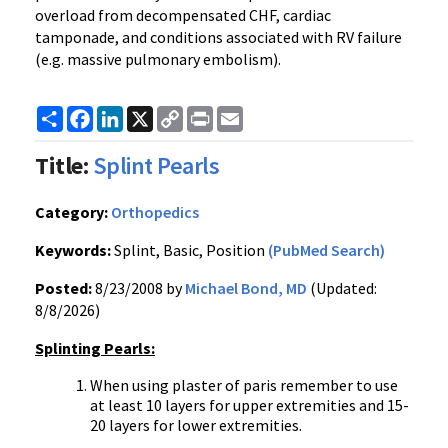
overload from decompensated CHF, cardiac
tamponade, and conditions associated with RV failure
(e.g. massive pulmonary embolism).
Share
Facebook
LinkedIn
X
Copy
Print
Email
Link
Title:
Splint Pearls
Category:
Orthopedics
Keywords:
Splint, Basic, Position
(PubMed Search)
Posted:
8/23/2008 by
Michael Bond, MD
(Updated:
8/8/2026)
Splinting Pearls:
When using plaster of paris remember to use
at least 10 layers for upper extremities and 15-
20 layers for lower extremities.