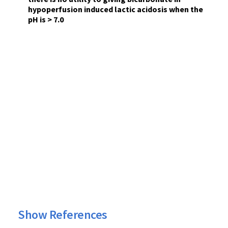
hypoperfusion induced lactic acidosis when the
pH is > 7.0
Show References