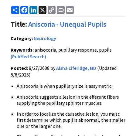
Share
Facebook
LinkedIn
X
Copy
Print
Email
Link
Title:
Aniscoria - Unequal Pupils
Category:
Neurology
Keywords:
anisocoria, pupillary response, pupils
(PubMed Search)
Posted:
8/27/2008 by
Aisha Liferidge, MD
(Updated:
8/8/2026)
Anisocoria is when pupillary size is assymetric.
Anisocoria suggests a lesion in the efferent fibers
supplying the pupillary sphinter muscles.
In order to localize the causative lesion, you must
first determine which pupil is abnormal, the smaller
one or the larger one.