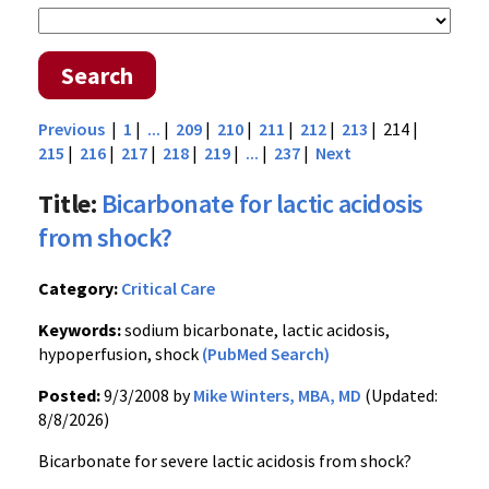
Search
Previous
|
1
|
...
|
209
|
210
|
211
|
212
|
213
| 214 |
215
|
216
|
217
|
218
|
219
|
...
|
237
|
Next
Title:
Bicarbonate for lactic acidosis
from shock?
Category:
Critical Care
Keywords:
sodium bicarbonate, lactic acidosis,
hypoperfusion, shock
(PubMed Search)
Posted:
9/3/2008 by
Mike Winters, MBA, MD
(Updated:
8/8/2026)
Bicarbonate for severe lactic acidosis from shock?