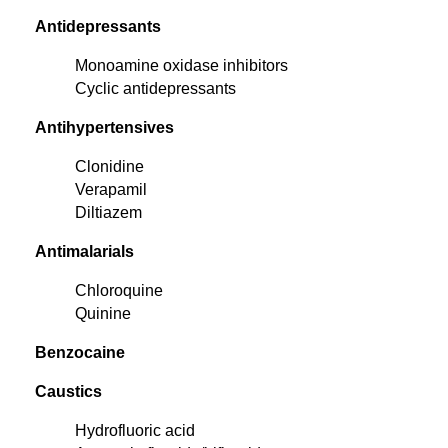
Antidepressants
Monoamine oxidase inhibitors
Cyclic antidepressants
Antihypertensives
Clonidine
Verapamil
Diltiazem
Antimalarials
Chloroquine
Quinine
Benzocaine
Caustics
Hydrofluoric acid