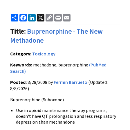
Share
Facebook
LinkedIn
X
Copy
Print
Email
Link
Title:
Buprenorphine - The New
Methadone
Category:
Toxicology
Keywords:
methadone, buprenorphine
(PubMed
Search)
Posted:
8/28/2008 by
Fermin Barrueto
(Updated:
8/8/2026)
Buprenorphine (Suboxone)
Use in opioid maintenance therapy programs,
doesn't have QT prolongation and less respiratory
depression than methandone