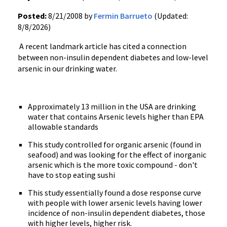
Posted:
8/21/2008 by
Fermin Barrueto
(Updated:
8/8/2026)
A recent landmark article has cited a connection
between non-insulin dependent diabetes and low-level
arsenic in our drinking water.
Approximately 13 million in the USA are drinking
water that contains Arsenic levels higher than EPA
allowable standards
This study controlled for organic arsenic (found in
seafood) and was looking for the effect of inorganic
arsenic which is the more toxic compound - don't
have to stop eating sushi
This study essentially found a dose response curve
with people with lower arsenic levels having lower
incidence of non-insulin dependent diabetes, those
with higher levels, higher risk.