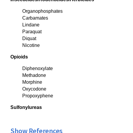
Organophosphates
Carbamates
Lindane
Paraquat
Diquat
Nicotine
Opioids
Diphenoxylate
Methadone
Morphine
Oxycodone
Propoxyphene
Sulfonylureas
Show References