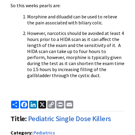
So this weeks pearls are:
Morphine and diluadid can be used to relieve
the pain associated with biliary colic.
However, narcotics should be avoided at least 4
hours prior to a HIDA scan as it can affect the
length of the exam and the sensitivity of it. A
HIDA scan can take up to four hours to
perform, however, morphine is typically given
during the test as it can shorten the exam time
to 1.5 hours by increasing filling of the
gallbladder through the cystic duct.
Share
Facebook
LinkedIn
X
Copy
Print
Email
Link
Title:
Pediatric Single Dose Killers
Category:
Pediatrics