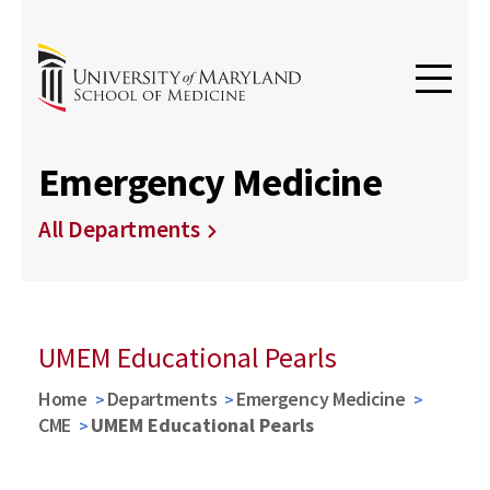
Emergency Medicine
All Departments
UMEM Educational Pearls
Home
Departments
Emergency Medicine
CME
UMEM Educational Pearls