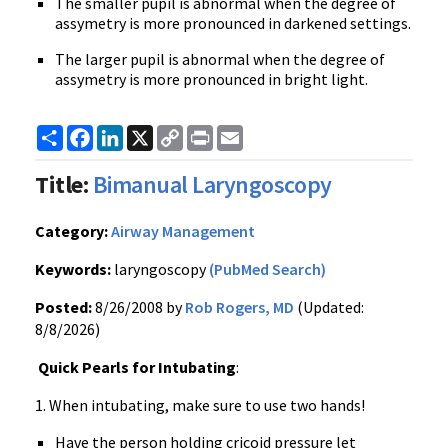
The smaller pupil is abnormal when the degree of
assymetry is more pronounced in darkened settings.
The larger pupil is abnormal when the degree of
assymetry is more pronounced in bright light.
Share
Facebook
LinkedIn
X
Copy
Print
Email
Link
Title:
Bimanual Laryngoscopy
Category:
Airway Management
Keywords:
laryngoscopy
(PubMed Search)
Posted:
8/26/2008 by
Rob Rogers, MD
(Updated:
8/8/2026)
Quick Pearls for Intubating
:
1. When intubating, make sure to use two hands!
Have the person holding cricoid pressure let