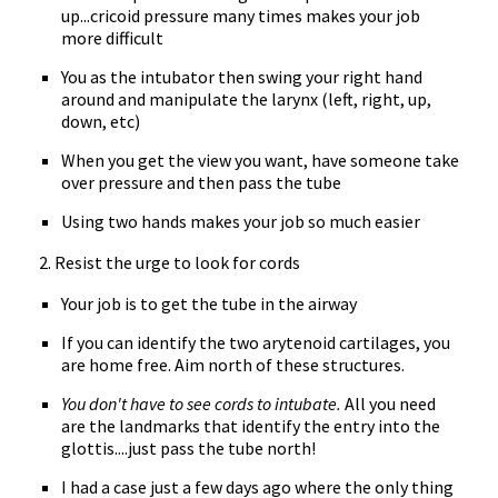
up...cricoid pressure many times makes your job
more difficult
You as the intubator then swing your right hand
around and manipulate the larynx (left, right, up,
down, etc)
When you get the view you want, have someone take
over pressure and then pass the tube
Using two hands makes your job so much easier
2. Resist the urge to look for cords
Your job is to get the tube in the airway
If you can identify the two arytenoid cartilages, you
are home free. Aim north of these structures.
You don't have to see cords to intubate.
All you need
are the landmarks that identify the entry into the
glottis....just pass the tube north!
I had a case just a few days ago where the only thing