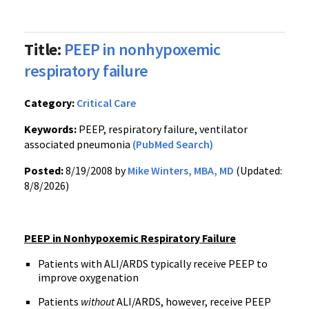
Title:
PEEP in nonhypoxemic
respiratory failure
Category:
Critical Care
Keywords:
PEEP, respiratory failure, ventilator
associated pneumonia
(PubMed Search)
Posted:
8/19/2008 by
Mike Winters, MBA, MD
(Updated:
8/8/2026)
PEEP in Nonhypoxemic Respiratory Failure
Patients with ALI/ARDS typically receive PEEP to
improve oxygenation
Patients
without
ALI/ARDS, however, receive PEEP