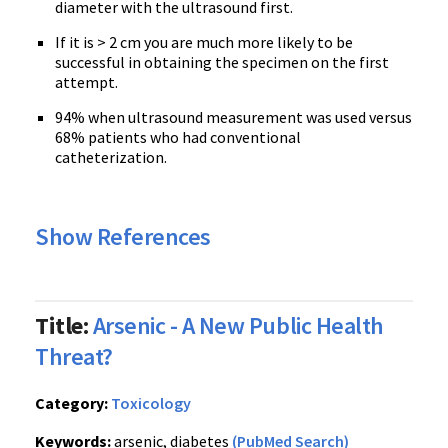
diameter with the ultrasound first.
If it is > 2 cm you are much more likely to be
successful in obtaining the specimen on the first
attempt.
94% when ultrasound measurement was used versus
68% patients who had conventional
catheterization.
Show References
Title:
Arsenic - A New Public Health
Threat?
Category:
Toxicology
Keywords:
arsenic, diabetes
(PubMed Search)