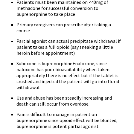
Patients must been maintained on <40mg of
methadone for successful conversion to
buprenorphine to take place
Primary caregivers can prescribe after taking a
course
Partial agonist can actual precipitate withdrawal if
patient takes a full opioid (say sneaking a little
heroin before appointment)
Suboxone is buprenorphine+naloxone, since
naloxone has poor bioavailability when taken
appropriately there is no effect but if the tablet is
crushed and injected the patient will go into florid
withdrawal.
Use and abuse has been steadily increasing and
death can still occur from overdose.
Pain is difficult to manage in patient on
buprenorphine since opioid effect will be blunted,
buprenorphine is potent partial agonist.