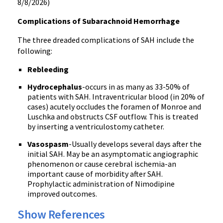
8/8/2026)
Complications of Subarachnoid Hemorrhage
The three dreaded complications of SAH include the
following:
Rebleeding
Hydrocephalus
-occurs in as many as 33-50% of
patients with SAH. Intraventricular blood (in 20% of
cases) acutely occludes the foramen of Monroe and
Luschka and obstructs CSF outflow. This is treated
by inserting a ventriculostomy catheter.
Vasospasm
-Usually develops several days after the
initial SAH. May be an asymptomatic angiographic
phenomenon or cause cerebral ischemia-an
important cause of morbidity after SAH.
Prophylactic administration of Nimodipine
improved outcomes.
Show References