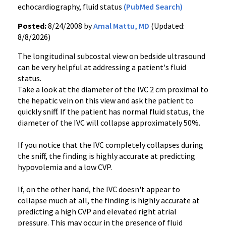
echocardiography, fluid status
(PubMed Search)
Posted:
8/24/2008 by
Amal Mattu, MD
(Updated:
8/8/2026)
The longitudinal subcostal view on bedside ultrasound
can be very helpful at addressing a patient's fluid
status.
Take a look at the diameter of the IVC 2 cm proximal to
the hepatic vein on this view and ask the patient to
quickly sniff. If the patient has normal fluid status, the
diameter of the IVC will collapse approximately 50%.
If you notice that the IVC completely collapses during
the sniff, the finding is highly accurate at predicting
hypovolemia and a low CVP.
If, on the other hand, the IVC doesn't appear to
collapse much at all, the finding is highly accurate at
predicting a high CVP and elevated right atrial
pressure. This may occur in the presence of fluid