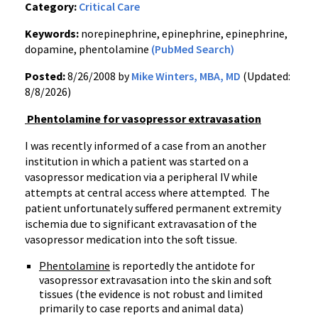
Category:
Critical Care
Keywords:
norepinephrine, epinephrine, epinephrine,
dopamine, phentolamine
(PubMed Search)
Posted:
8/26/2008 by
Mike Winters, MBA, MD
(Updated:
8/8/2026)
Phentolamine for vasopressor extravasation
I was recently informed of a case from an another
institution in which a patient was started on a
vasopressor medication via a peripheral IV while
attempts at central access where attempted. The
patient unfortunately suffered permanent extremity
ischemia due to significant extravasation of the
vasopressor medication into the soft tissue.
Phentolamine
is reportedly the antidote for
vasopressor extravasation into the skin and soft
tissues (the evidence is not robust and limited
primarily to case reports and animal data)