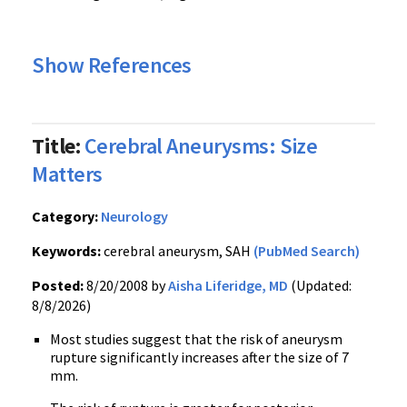
Show References
Title:
Cerebral Aneurysms: Size
Matters
Category:
Neurology
Keywords:
cerebral aneurysm, SAH
(PubMed Search)
Posted:
8/20/2008 by
Aisha Liferidge, MD
(Updated:
8/8/2026)
Most studies suggest that the risk of aneurysm
rupture significantly increases after the size of 7
mm.