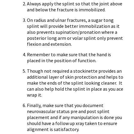
Always apply the splint so that the joint above
and below the fracture is immobilized.
On radius and ulnar fractures, a sugar tong
splint will provide better immobilzation as it
also prevents supination/pronation where a
posterior long arm or volar splint only prevent
flexion and extension.
Remember to make sure that the hand is
placed in the position of function.
Though not required a stockinette provides an
additional layer of skin protection and helps to
make the ends of the splint looking cleaner. It
can also help hold the splint in place as you ace
wrap it.
Finally, make sure that you document
neurovascular status pre and post splint
placement and if any manipulation is done you
should have a follow up xray taken to ensure
alignment is satisfactory.