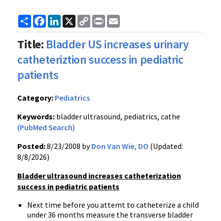
Share
Facebook
LinkedIn
X
Copy
Print
Email
Link
Title:
Bladder US increases urinary
catheteriztion success in pediatric
patients
Category:
Pediatrics
Keywords:
bladder ultrasound, pediatrics, cathe
(PubMed Search)
Posted:
8/23/2008 by
Don Van Wie, DO
(Updated:
8/8/2026)
Bladder ultrasound increases catheterization
success in pediatric patients
Next time before you attemt to catheterize a child
under 36 months measure the transverse bladder