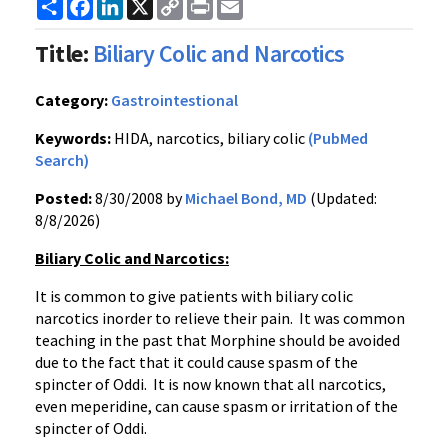
Share
Facebook
LinkedIn
X
Copy
Print
Email
Link
Title:
Biliary Colic and Narcotics
Category:
Gastrointestional
Keywords:
HIDA, narcotics, biliary colic
(PubMed
Search)
Posted:
8/30/2008 by
Michael Bond, MD
(Updated:
8/8/2026)
Biliary Colic and Narcotics:
It is common to give patients with biliary colic
narcotics inorder to relieve their pain. It was common
teaching in the past that Morphine should be avoided
due to the fact that it could cause spasm of the
spincter of Oddi. It is now known that all narcotics,
even meperidine, can cause spasm or irritation of the
spincter of Oddi.